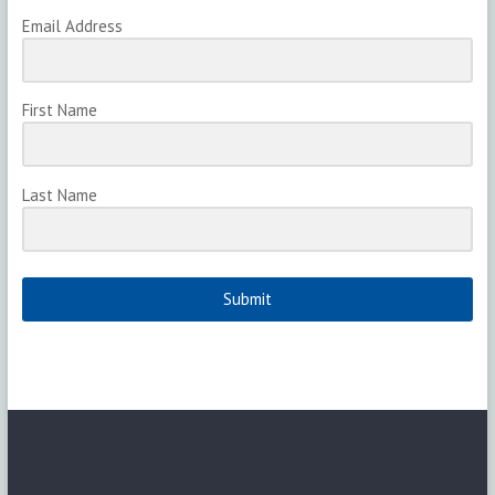
Email Address
First Name
Last Name
Submit