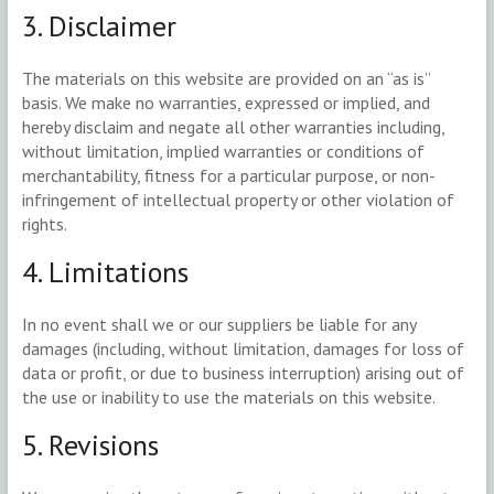
3. Disclaimer
The materials on this website are provided on an “as is”
basis. We make no warranties, expressed or implied, and
hereby disclaim and negate all other warranties including,
without limitation, implied warranties or conditions of
merchantability, fitness for a particular purpose, or non-
infringement of intellectual property or other violation of
rights.
4. Limitations
In no event shall we or our suppliers be liable for any
damages (including, without limitation, damages for loss of
data or profit, or due to business interruption) arising out of
the use or inability to use the materials on this website.
5. Revisions