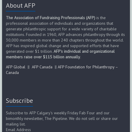
About AFP
The Association of Fundraising Professionals (AFP)
is the
professional association of individuals and organizations that
generate philanthropic support for a wide variety of charitable
institutions. Founded in 1960, AFP advances philanthropy through its
30,000 members in more than 240 chapters throughout the world.
AFP has inspired global change and supported efforts that have
generated over $1 trillion.
AFP’s individual and organizational
members raise over $115 billion annually
.
AFP Global
||
AFP Canada
||
AFP Foundation for Philanthropy –
Canada
Subscribe
Subscribe to AFP Calgary's weekly Friday Fab Four and our
bimonthly newsletter, The Pipeline. We do not sell or share our
mailing list.
Email Address