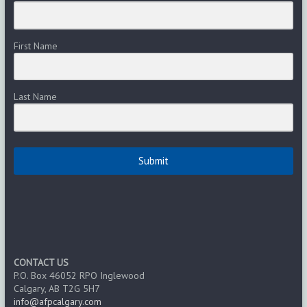
First Name
Last Name
Submit
CONTACT US
P.O. Box 46052 RPO Inglewood
Calgary, AB T2G 5H7
info@afpcalgary.com