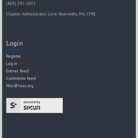
(403) 297-1033
Chapter Administrator, Lorie Abernethy, MA, CFRE
Login
Register
Log in
Entries feed
Comments feed
WordPress.org
secured by