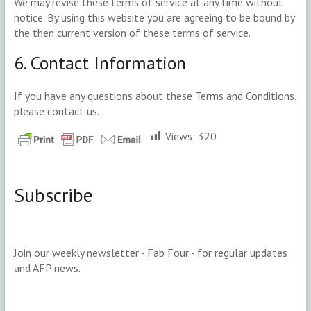
We may revise these terms of service at any time without
notice. By using this website you are agreeing to be bound by
the then current version of these terms of service.
6. Contact Information
If you have any questions about these Terms and Conditions,
please contact us.
Views:
320
Subscribe
Join our weekly newsletter - Fab Four - for regular updates
and AFP news.