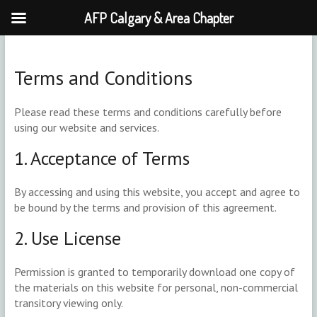
AFP Calgary & Area Chapter
Skip
to
content
Terms and Conditions
Please read these terms and conditions carefully before
using our website and services.
1. Acceptance of Terms
By accessing and using this website, you accept and agree to
be bound by the terms and provision of this agreement.
2. Use License
Permission is granted to temporarily download one copy of
the materials on this website for personal, non-commercial
transitory viewing only.