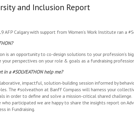
rsity and Inclusion Report
9 AFP Calgary with support from Women’s Work Institute ran a #S
ATHON?
on is an opportunity to co-design solutions to your profession’s big
e your perspectives on your role & goals as a fundraising professio
art in a #SOLVEATHON help me?
laborative, impactful, solution-building session informed by behavi
iples. The #solveathon at Banff Compass will harness your collecti
ls in order to define and solve a mission-critical shared challenge.
who participated we are happy to share the insights report on Adv
ess in Fundraising.