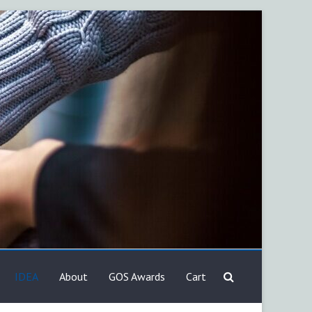
IDEA
About
GOS Awards
Cart