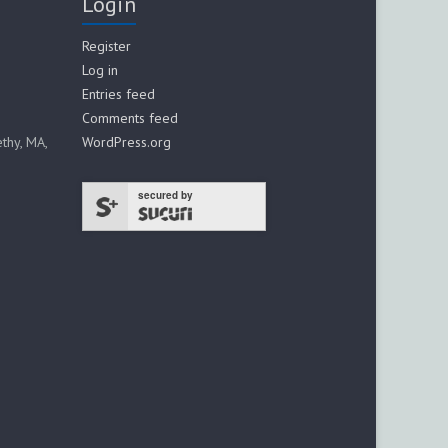
Login
Register
Log in
Entries feed
Comments feed
thy, MA,
WordPress.org
secured by