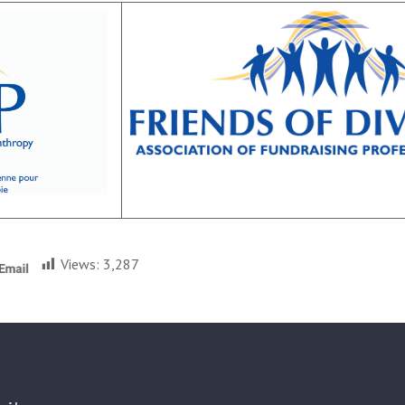
Views:
3,287