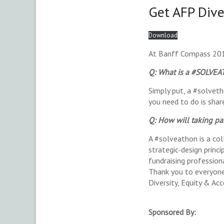
Get AFP Dive
Download
At Banff Compass 201
Q: What is a #SOLVE
Simply put, a #solveth
you need to do is shar
Q: How will taking p
A #solveathon is a col
strategic-design princ
fundraising professiona
Thank you to everyone 
Diversity, Equity & Acc
Sponsored By: