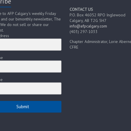
ribe
CONTACT US
e to AFP Calgary's weekly Friday
P.O. Box 46052 RPO Inglewood
 and our bimonthly newsletter, The
Calgary, AB T2G 5H7
 We do not sell or share our
info@afpcalgary.com
st.
(403) 297-1033
dress
Chapter Administrator, Lorie Aberne
CFRE
me
me
Submit