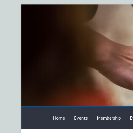
Skip
to
content
AFP
Home
Events
Membership
E
Calgary