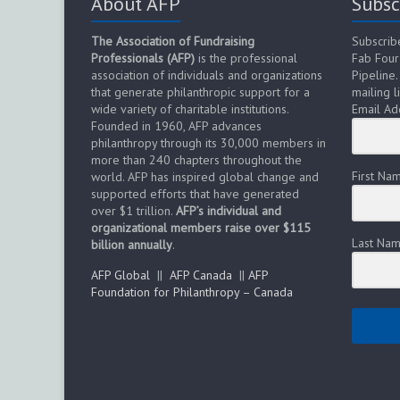
About AFP
Subsc
The Association of Fundraising
Subscrib
Professionals (AFP)
is the professional
Fab Four
association of individuals and organizations
Pipeline.
that generate philanthropic support for a
mailing li
wide variety of charitable institutions.
Email Ad
Founded in 1960, AFP advances
philanthropy through its 30,000 members in
more than 240 chapters throughout the
First Na
world. AFP has inspired global change and
supported efforts that have generated
over $1 trillion.
AFP’s individual and
organizational members raise over $115
Last Na
billion annually
.
AFP Global
||
AFP Canada
||
AFP
Foundation for Philanthropy – Canada