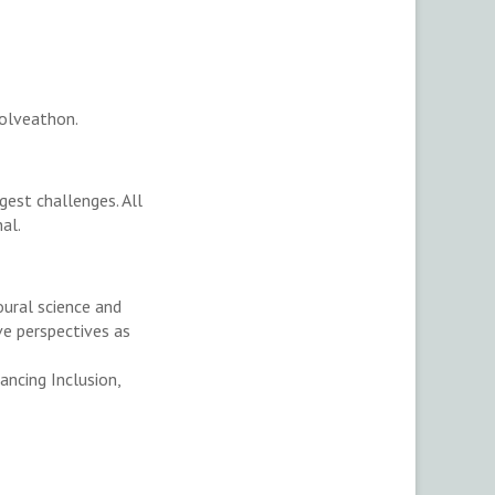
olveathon.
gest challenges. All
nal.
oural science and
ve perspectives as
ancing Inclusion,