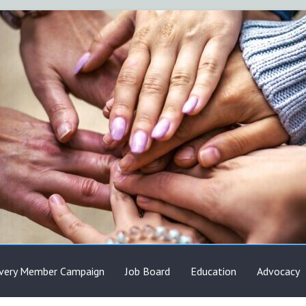
very Member Campaign
Job Board
Education
Advocacy