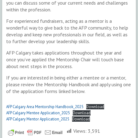
you can discuss some of your current needs and challenges
within the profession.
For experienced fundraisers, acting as a mentor is a
wonderful way to give back to the AFP community, to help
develop and keep new professionals in our field, as well as
to further develop your leadership skills.
AFP Calgary takes applications throughout the year and
once you’ve applied the Mentorship Chair will touch base
about next steps in the process.
If you are interested in being either a mentee or a mentor,
please review the Mentorship Handbook and apply using one
of the application forms linked below.
AFP Calgary Area Mentorship Handbook_2025
Download
AFP Calgary Mentee Application_2025
Download
AFP Calgary Mentor Application_2025
Download
Views:
3,591