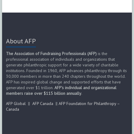
About AFP
The Association of Fundraising Professionals (AFP)
is the
professional association of individuals and organizations that
generate philanthropic support for a wide variety of charitable
institutions. Founded in 1960, AFP advances philanthropy through its
30,000 members in more than 240 chapters throughout the world.
AFP has inspired global change and supported efforts that have
generated over $1 trillion.
AFP’s individual and organizational
members raise over $115 billion annually
.
AFP Global
||
AFP Canada
||
AFP Foundation for Philanthropy –
Canada