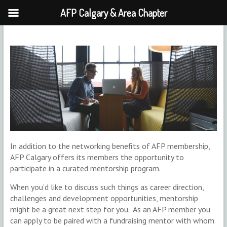
AFP Calgary & Area Chapter
Skip
to
content
In addition to the networking benefits of AFP membership,
AFP Calgary offers its members the opportunity to
participate in a curated mentorship program.
When you’d like to discuss such things as career direction,
challenges and development opportunities, mentorship
might be a great next step for you. As an AFP member you
can apply to be paired with a fundraising mentor with whom