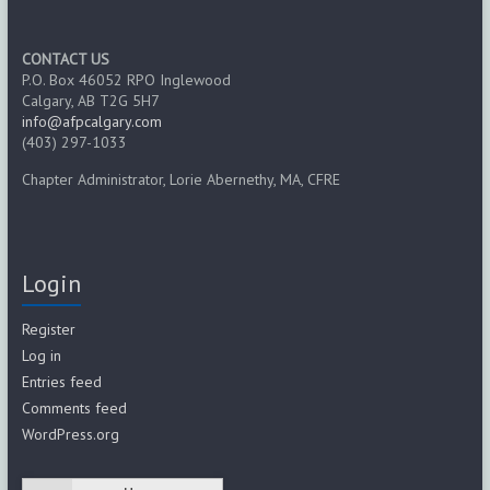
CONTACT US
P.O. Box 46052 RPO Inglewood
Calgary, AB T2G 5H7
info@afpcalgary.com
(403) 297-1033
Chapter Administrator, Lorie Abernethy, MA, CFRE
Login
Register
Log in
Entries feed
Comments feed
WordPress.org