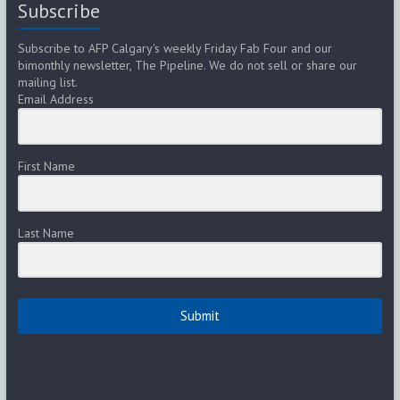
Subscribe
Subscribe to AFP Calgary's weekly Friday Fab Four and our
bimonthly newsletter, The Pipeline. We do not sell or share our
mailing list.
Email Address
First Name
Last Name
Submit