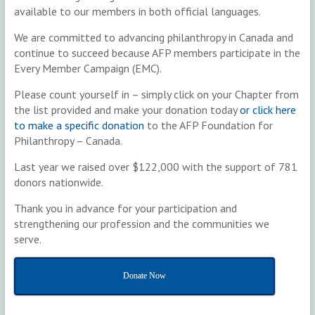
available to our members in both official languages.
We are committed to advancing philanthropy in Canada and
continue to succeed because AFP members participate in the
Every Member Campaign (EMC).
Please count yourself in – simply click on your Chapter from
the list provided and make your donation today
or click here
to make a specific donation
to the AFP Foundation for
Philanthropy – Canada.
Last year we raised over $122,000 with the support of 781
donors nationwide.
Thank you in advance for your participation and
strengthening our profession and the communities we
serve.
Donate Now