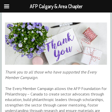
AFP Calgary & Area Chapter
Skip
to
content
Thank you to all those who have supported the Every
Member Campaign.
The Every Member Campaign allows the AFP Foundation for
Philanthropy – Canada to create sector advocates through
education, build philanthropic leaders through scholarships,
strengthen the sector through career mentoring, foster
understanding through research and ensure materials are