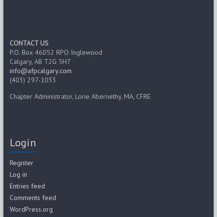
CONTACT US
P.O. Box 46052 RPO Inglewood
Calgary, AB T2G 5H7
info@afpcalgary.com
(403) 297-1033
Chapter Administrator, Lorie Abernethy, MA, CFRE
Login
Register
Log in
Entries feed
Comments feed
WordPress.org