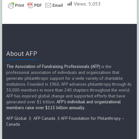
Views:
5,053
About AFP
The Association of Fundraising Professionals (AFP)
is the
professional association of individuals and organizations that
generate philanthropic support for a wide variety of charitable
institutions. Founded in 1960, AFP advances philanthropy through its
30,000 members in more than 240 chapters throughout the world.
AFP has inspired global change and supported efforts that have
generated over $1 trillion.
AFP’s individual and organizational
members raise over $115 billion annually
.
AFP Global
||
AFP Canada
||
AFP Foundation for Philanthropy –
Canada