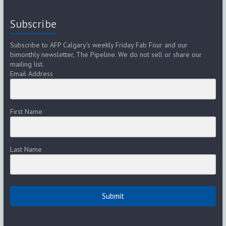
Subscribe
Subscribe to AFP Calgary's weekly Friday Fab Four and our
bimonthly newsletter, The Pipeline. We do not sell or share our
mailing list.
Email Address
First Name
Last Name
Submit