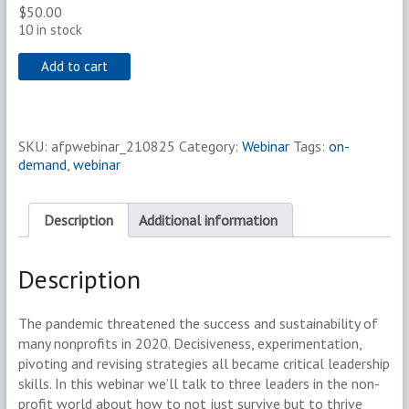
$
50.00
10 in stock
Add to cart
SKU:
afpwebinar_210825
Category:
Webinar
Tags:
on-
demand
,
webinar
Description
Additional information
Description
The pandemic threatened the success and sustainability of
many nonprofits in 2020. Decisiveness, experimentation,
pivoting and revising strategies all became critical leadership
skills. In this webinar we’ll talk to three leaders in the non-
profit world about how to not just survive but to thrive