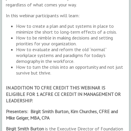
regardless of what comes your way.
In this webinar participants will learn:
How to create a plan and put systems in place to
minimize the short to long-term effects of a crisis.
How to be nimble in making decisions and setting
priorities for your organization.
How to evaluate and reform the old “normal”
workplace systems and paradigms for today’s
demography in the workforce.
How to turn the crisis into an opportunity and not just
survive but thrive.
IN ADDITION TO CFRE CREDIT THIS WEBINAR IS
ELIGIBLE FOR 1 ACFRE CE CREDIT IN MANAGEMENT OR
LEADERSHIP.
Presenters: Birgit Smith Burton, Kim Churches, CFRE and
Mike Geiger, MBA, CPA
Birgit Smith Burton
is the Executive Director of Foundation