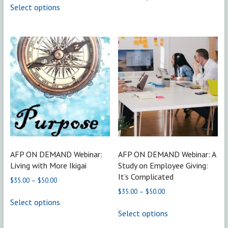
through
$35.00
Select options
has
product
$50.00
through
multiple
has
$50.00
variants.
multiple
The
variants.
options
The
may
options
be
may
chosen
be
on
chosen
the
on
product
the
page
product
page
AFP ON DEMAND Webinar:
AFP ON DEMAND Webinar: A
Living with More Ikigai
Study on Employee Giving:
It’s Complicated
Price
$
35.00
–
$
50.00
range:
Price
$
35.00
–
$
50.00
This
$35.00
range:
Select options
product
This
through
$35.00
Select options
has
product
$50.00
through
multiple
has