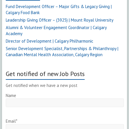
Fund Development Officer – Major Gifts & Legacy Giving |
Calgary Food Bank
Leadership Giving Officer – (3925) | Mount Royal University
Alumni & Volunteer Engagement Coordinator | Calgary
Academy
Director of Development | Calgary Philharmonic
Senior Development Specialist, Partnerships & Philanthropy |
Canadian Mental Health Association, Calgary Region
Get notified of new Job Posts
Get notified when we have a new post
Name
Email*