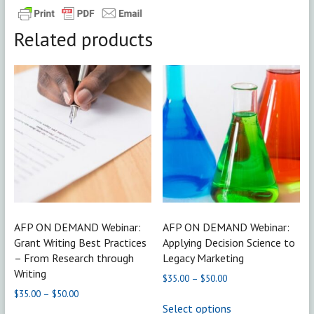
Related products
AFP ON DEMAND Webinar:
AFP ON DEMAND Webinar:
Grant Writing Best Practices
Applying Decision Science to
– From Research through
Legacy Marketing
Writing
Price
$
35.00
–
$
50.00
range:
Price
$
35.00
–
$
50.00
This
$35.00
range:
Select options
product
This