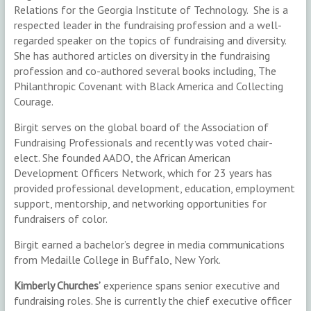
Relations for the Georgia Institute of Technology. She is a
respected leader in the fundraising profession and a well-
regarded speaker on the topics of fundraising and diversity.
She has authored articles on diversity in the fundraising
profession and co-authored several books including, The
Philanthropic Covenant with Black America and Collecting
Courage.
Birgit serves on the global board of the Association of
Fundraising Professionals and recently was voted chair-
elect. She founded AADO, the African American
Development Officers Network, which for 23 years has
provided professional development, education, employment
support, mentorship, and networking opportunities for
fundraisers of color.
Birgit earned a bachelor’s degree in media communications
from Medaille College in Buffalo, New York.
Kimberly Churches’
experience spans senior executive and
fundraising roles. She is currently the chief executive officer