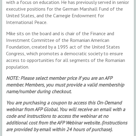
with a focus on education. He has previously served in senior
executive positions for the German Marshall Fund of the
United States, and the Carnegie Endowment for
International Peace.
Mike sits on the board and is chair of the Finance and
Investment Committee of the Romanian American
Foundation, created by a 1995 act of the United States
Congress, which promotes a democratic society to ensure
access to opportunities for all segments of the Romanian
population.
NOTE: Please select member price if you are an AFP
member. Members, you must provide a valid membership
name/number during checkout.
You are purchasing a coupon to access this On-Demand
webinar from AFP Global. You will receive an email with a
code and instructions to access the webinar at no
additional cost from the AFP Webinar website. (Instructions
are provided by email within 24 hours of purchase).