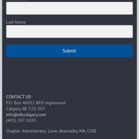
Last Name
Submit
CONTACT US
P.O. Box 46052 RPO Inglewood
Calgary, AB T2G 5H7
info@afpcalgary.com
(403) 297-1033
Chapter Administrator, Lorie Abernethy, MA, CFRE