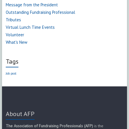
Message from the President
Outstanding Fundraising Professional
Tributes
Virtual Lunch Time Events
Volunteer
What's New
Tags
Job post
About AFP
The Association of Fundraising Professionals (AFP)
is the