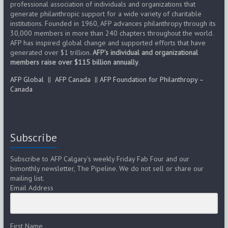
professional association of individuals and organizations that
generate philanthropic support for a wide variety of charitable
institutions. Founded in 1960, AFP advances philanthropy through its
30,000 members in more than 240 chapters throughout the world.
AFP has inspired global change and supported efforts that have
generated over $1 trillion.
AFP’s individual and organizational
members raise over $115 billion annually
.
AFP Global
||
AFP Canada
||
AFP Foundation for Philanthropy –
Canada
Subscribe
Subscribe to AFP Calgary's weekly Friday Fab Four and our
bimonthly newsletter, The Pipeline. We do not sell or share our
mailing list.
Email Address
First Name