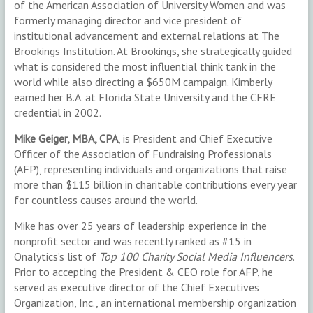
of the American Association of University Women and was
formerly managing director and vice president of
institutional advancement and external relations at The
Brookings Institution. At Brookings, she strategically guided
what is considered the most influential think tank in the
world while also directing a $650M campaign. Kimberly
earned her B.A. at Florida State University and the CFRE
credential in 2002.
Mike Geiger, MBA, CPA
, is President and Chief Executive
Officer of the Association of Fundraising Professionals
(AFP), representing individuals and organizations that raise
more than $115 billion in charitable contributions every year
for countless causes around the world.
Mike has over 25 years of leadership experience in the
nonprofit sector and was recently ranked as #15 in
Onalytics’s list of
Top 100 Charity Social Media Influencers
.
Prior to accepting the President & CEO role for AFP, he
served as executive director of the Chief Executives
Organization, Inc., an international membership organization