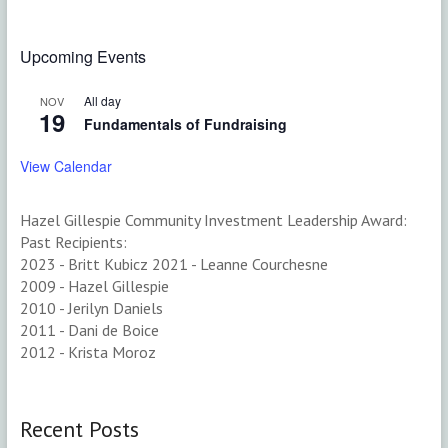
$50.00
variants.
multiple
The
variants.
options
The
Upcoming Events
may
options
be
may
All day
NOV
chosen
be
19
Fundamentals of Fundraising
on
chosen
the
on
View Calendar
product
the
page
product
page
Hazel Gillespie Community Investment Leadership Award:
Past Recipients:
2023 - Britt Kubicz 2021 - Leanne Courchesne
2009 - Hazel Gillespie
2010 - Jerilyn Daniels
2011 - Dani de Boice
2012 - Krista Moroz
Recent Posts