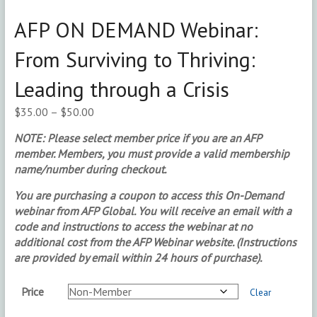
AFP ON DEMAND Webinar:
From Surviving to Thriving:
Leading through a Crisis
Price
$
35.00
–
$
50.00
range:
NOTE: Please select member price if you are an AFP
$35.00
member. Members, you must provide a valid membership
through
name/number during checkout.
$50.00
You are purchasing a coupon to access this On-Demand
webinar from AFP Global. You will receive an email with a
code and instructions to access the webinar at no
additional cost from the AFP Webinar website. (Instructions
are provided by email within 24 hours of purchase).
Price
Clear