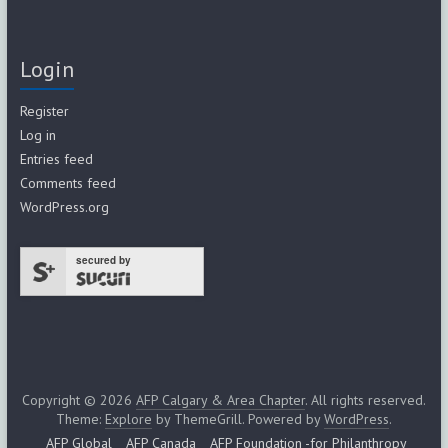
Login
Register
Log in
Entries feed
Comments feed
WordPress.org
secured by
Copyright © 2026
AFP Calgary & Area Chapter
. All rights reserved.
Theme:
Explore
by ThemeGrill. Powered by
WordPress
.
AFP Global
AFP Canada
AFP Foundation -for Philanthropy