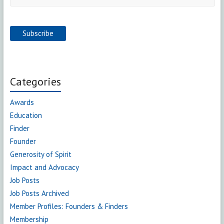
Categories
Awards
Education
Finder
Founder
Generosity of Spirit
Impact and Advocacy
Job Posts
Job Posts Archived
Member Profiles: Founders & Finders
Membership