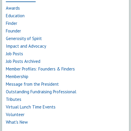
Awards
Education
Finder
Founder
Generosity of Spirit
Impact and Advocacy
Job Posts
Job Posts Archived
Member Profiles: Founders & Finders
Membership
Message from the President
Outstanding Fundraising Professional
Tributes
Virtual Lunch Time Events
Volunteer
What's New