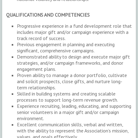
QUALIFICATIONS AND COMPETENCIES
Progressive experience in a fund development role that
includes major gift and/or campaign experience with a
track record of success.
Previous engagement in planning and executing
significant, comprehensive campaigns.
Demonstrated ability to design and execute major gift
strategies, and/or campaign frameworks, and donor
engagement plans.
Proven ability to manage a donor portfolio, cultivate
and solicit prospects, close gifts, and nurture long-
term relationships.
Skilled in building systems and creating scalable
processes to support long-term revenue growth.
Experience recruiting, leading, educating, and supporting
senior volunteers in a major gift and/or campaign
environment.
Excellent communication skills, verbal and written,
with the ability to represent the Association’s mission,
values, and goals effectively.