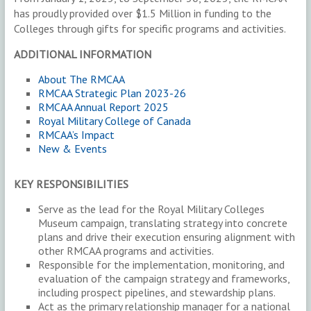
has proudly provided over $1.5 Million in funding to the
Colleges through gifts for specific programs and activities.
ADDITIONAL INFORMATION
About The RMCAA
RMCAA Strategic Plan 2023-26
RMCAA Annual Report 2025
Royal Military College of Canada
RMCAA’s Impact
New & Events
KEY RESPONSIBILITIES
Serve as the lead for the Royal Military Colleges
Museum campaign, translating strategy into concrete
plans and drive their execution ensuring alignment with
other RMCAA programs and activities.
Responsible for the implementation, monitoring, and
evaluation of the campaign strategy and frameworks,
including prospect pipelines, and stewardship plans.
Act as the primary relationship manager for a national