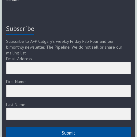
Subscribe
Subscribe to AFP Calgary's weekly Friday Fab Four and our
bimonthly newsletter, The Pipeline. We do not sell or share our
mailing list.
Email Address
First Name
Last Name
Submit