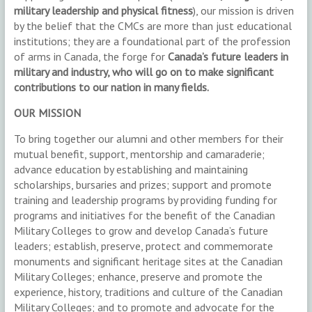
military leadership and physical fitness
), our mission is driven
by the belief that the CMCs are more than just educational
institutions; they are a foundational part of the profession
of arms in Canada, the forge for
Canada’s future leaders in
military and industry, who will go on to make significant
contributions to our nation in many fields.
OUR MISSION
To bring together our alumni and other members for their
mutual benefit, support, mentorship and camaraderie;
advance education by establishing and maintaining
scholarships, bursaries and prizes; support and promote
training and leadership programs by providing funding for
programs and initiatives for the benefit of the Canadian
Military Colleges to grow and develop Canada’s future
leaders; establish, preserve, protect and commemorate
monuments and significant heritage sites at the Canadian
Military Colleges; enhance, preserve and promote the
experience, history, traditions and culture of the Canadian
Military Colleges; and to promote and advocate for the