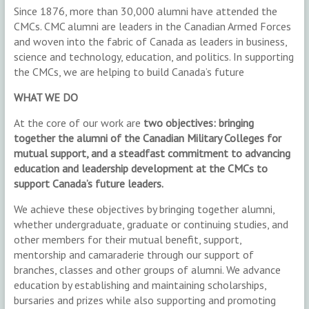
Since 1876, more than 30,000 alumni have attended the
CMCs. CMC alumni are leaders in the Canadian Armed Forces
and woven into the fabric of Canada as leaders in business,
science and technology, education, and politics. In supporting
the CMCs, we are helping to build Canada’s future
WHAT WE DO
At the core of our work are
two objectives: bringing
together the alumni of the Canadian Military Colleges for
mutual support, and a steadfast commitment to advancing
education and leadership development at the CMCs to
support Canada’s future leaders.
We achieve these objectives by bringing together alumni,
whether undergraduate, graduate or continuing studies, and
other members for their mutual benefit, support,
mentorship and camaraderie through our support of
branches, classes and other groups of alumni. We advance
education by establishing and maintaining scholarships,
bursaries and prizes while also supporting and promoting