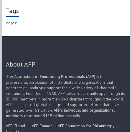
Tags
Job post
About AFP
The Association of Fundraising Professionals (AFP)
is the
professional association of individuals and organizations that
generate philanthropic support for a wide variety of charitable
institutions. Founded in 1960, AFP advances philanthropy through its
30,000 members in more than 240 chapters throughout the world.
AFP has inspired global change and supported efforts that have
generated over $1 trillion.
AFP’s individual and organizational
members raise over $115 billion annually
.
AFP Global
||
AFP Canada
||
AFP Foundation for Philanthropy –
Canada