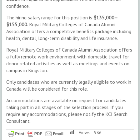
confidence.
The hiring salary range for this position is
$135,000–
$155,000.
Royal Military Colleges of Canada Alumni
Association offers a competitive benefits package including
health, dental, long-term disability and life insurance.
Royal Military Colleges of Canada Alumni Association offers
a fully remote work environment with domestic travel for
donor related activities as well as meetings and events on
campus in Kingston.
Only candidates who are currently legally eligible to work in
Canada will be considered for this role.
Accommodations are available on request for candidates
taking part in all stages of the selection process. If you
require any accommodations, please notify the KCI Search
Consultant.
Views:
986