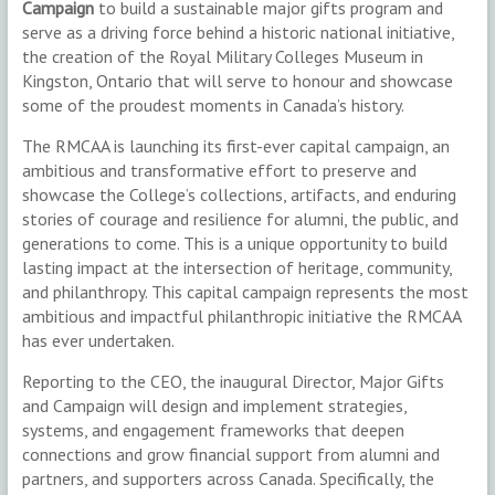
Campaign
to build a sustainable major gifts program and
serve as a driving force behind a historic national initiative,
the creation of the Royal Military Colleges Museum in
Kingston, Ontario that will serve to honour and showcase
some of the proudest moments in Canada’s history.
The RMCAA is launching its first-ever capital campaign, an
ambitious and transformative effort to preserve and
showcase the College’s collections, artifacts, and enduring
stories of courage and resilience for alumni, the public, and
generations to come. This is a unique opportunity to build
lasting impact at the intersection of heritage, community,
and philanthropy. This capital campaign represents the most
ambitious and impactful philanthropic initiative the RMCAA
has ever undertaken.
Reporting to the CEO, the inaugural Director, Major Gifts
and Campaign will design and implement strategies,
systems, and engagement frameworks that deepen
connections and grow financial support from alumni and
partners, and supporters across Canada. Specifically, the