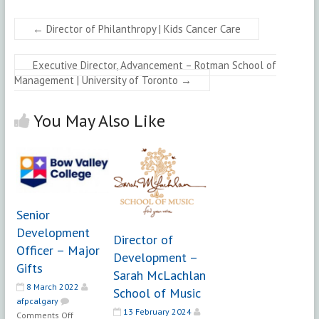
←
Director of Philanthropy | Kids Cancer Care
Executive Director, Advancement – Rotman School of
Management | University of Toronto
→
You May Also Like
Senior
Development
Director of
Officer – Major
Development –
Gifts
Sarah McLachlan
8 March 2022
School of Music
afpcalgary
13 February 2024
on
Comments Off