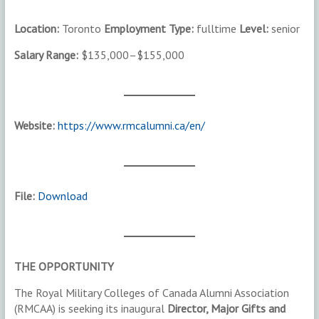
Location:
Toronto
Employment Type:
fulltime
Level:
senior
Salary Range:
$135,000–$155,000
Website:
https://www.rmcalumni.ca/en/
File:
Download
THE OPPORTUNITY
The Royal Military Colleges of Canada Alumni Association
(RMCAA) is seeking its inaugural
Director, Major Gifts and