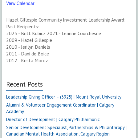
View Calendar
Hazel Gillespie Community Investment Leadership Award:
Past Recipients:
2023 - Britt Kubicz 2021 - Leanne Courchesne
2009 - Hazel Gillespie
2010 - Jerilyn Daniels
2011 - Dani de Boice
2012 - Krista Moroz
Recent Posts
Leadership Giving Officer – (3925) | Mount Royal University
Alumni & Volunteer Engagement Coordinator | Calgary
Academy
Director of Development | Calgary Philharmonic
Senior Development Specialist, Partnerships & Philanthropy |
Canadian Mental Health Association, Calgary Region