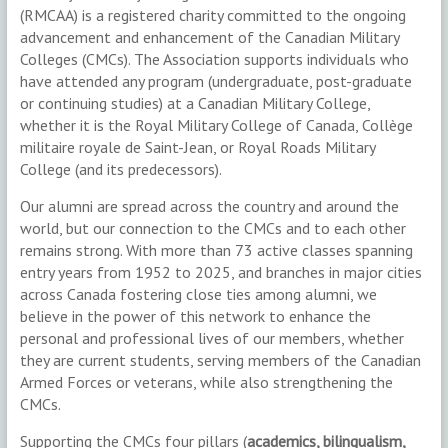
(RMCAA) is a registered charity committed to the ongoing
advancement and enhancement of the Canadian Military
Colleges (CMCs). The Association supports individuals who
have attended any program (undergraduate, post-graduate
or continuing studies) at a Canadian Military College,
whether it is the Royal Military College of Canada, Collège
militaire royale de Saint-Jean, or Royal Roads Military
College (and its predecessors).
Our alumni are spread across the country and around the
world, but our connection to the CMCs and to each other
remains strong. With more than 73 active classes spanning
entry years from 1952 to 2025, and branches in major cities
across Canada fostering close ties among alumni, we
believe in the power of this network to enhance the
personal and professional lives of our members, whether
they are current students, serving members of the Canadian
Armed Forces or veterans, while also strengthening the
CMCs.
Supporting the CMCs four pillars (
academics, bilingualism,