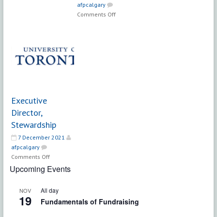
afpcalgary
Senior
on
Comments Off
Development
Director
Officer
of
–
Development
Major
–
Gifts
Sarah
McLachlan
School
of
Executive
Music
Director,
Stewardship
7 December 2021
afpcalgary
on
Comments Off
Executive
Upcoming Events
Director,
Stewardship
All day
NOV
19
Fundamentals of Fundraising