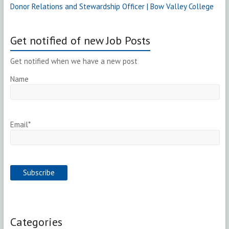
Donor Relations and Stewardship Officer | Bow Valley College
Get notified of new Job Posts
Get notified when we have a new post
Name
Email*
Categories