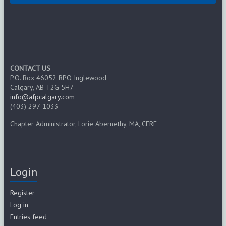
CONTACT US
P.O. Box 46052 RPO Inglewood
Calgary, AB T2G 5H7
info@afpcalgary.com
(403) 297-1033
Chapter Administrator, Lorie Abernethy, MA, CFRE
Login
Register
Log in
Entries feed