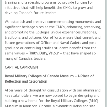
training and leadership programs to provide funding for
initiatives that will help benefit the CMCs to grow and
develop Canada’s future leaders.
We establish and preserve commemorating monuments and
significant heritage sites at the CMCs, enhancing, preserving,
and promoting the Colleges’ unique experiences, histories,
traditions, and cultures. Our efforts ensure that current and
future generations of Officer and Naval Cadets and post-
graduate or continuing studies students benefit from the
same values –
Truth, Duty, Valour
– that have shaped so
many of Canada’s leaders.
CAPITAL CAMPAIGN
Royal Military Colleges of Canada Museum – A Place of
Reflection and Celebration
After years of thoughtful consultation with our alumni and
key stakeholders, we are now poised to begin designing and
building a new home for the Royal Military Colleges (RMC)
Museum in Kingston, Ontario, a dynamic building and site