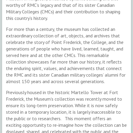
worthy of RMC’s legacy and that of its sister Canadian
Military Colleges (CMCs) and their contribution to shaping
this country’s history.
For more than a century, the museum has collected an
extraordinary collection of art, objects, and archives that
celebrate the story of Point Frederick, the College, and the
generations of people who have lived, learned, taught, and
served here and at the other CMCs. This remarkable
collection showcases far more than our history, it reflects
the enduring spirit, values, and achievements that connect
the RMC and its sister Canadian military colleges’ alumni for
almost 150 years and across several generations.
Previously housed in the historic Martello Tower at Fort
Frederick, the Museum’s collection was recently moved to
ensure its long-term preservation. While it is now safely
stored in a temporary location, it is largely inaccessible to
the public or to researchers. This moment offers an
exciting opportunity to re-imagine how the collection can be
displayed, shared, and celebrated with the public and the