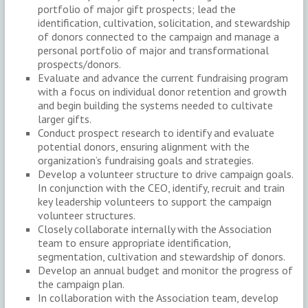
portfolio of major gift prospects; lead the
identification, cultivation, solicitation, and stewardship
of donors connected to the campaign and manage a
personal portfolio of major and transformational
prospects/donors.
Evaluate and advance the current fundraising program
with a focus on individual donor retention and growth
and begin building the systems needed to cultivate
larger gifts.
Conduct prospect research to identify and evaluate
potential donors, ensuring alignment with the
organization’s fundraising goals and strategies.
Develop a volunteer structure to drive campaign goals.
In conjunction with the CEO, identify, recruit and train
key leadership volunteers to support the campaign
volunteer structures.
Closely collaborate internally with the Association
team to ensure appropriate identification,
segmentation, cultivation and stewardship of donors.
Develop an annual budget and monitor the progress of
the campaign plan.
In collaboration with the Association team, develop