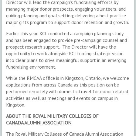
Director will lead the campaign’s fundraising efforts by
managing major donor prospects, engaging volunteers, and
guiding planning and goal setting; delivering a best practice
major gifts program to support donor retention and growth.
Earlier this year, KCI conducted a campaign planning study
and has been engaged to provide pre-campaign counsel and
prospect research support. The Director will have the
opportunity to work alongside KCI turning strategic vision
into clear plans to drive meaningful support in an emerging
fundraising environment.
While the RMCAA office is in Kingston, Ontario, we welcome
applications from across Canada as this position can be
performed remotely with domestic travel for donor related
activities as well as meetings and events on campus in
Kingston.
ABOUT THE ROYAL MILITARY COLLEGES OF
CANADA ALUMNI ASSOCIATION
The Royal Military Colleges of Canada Alumni Association