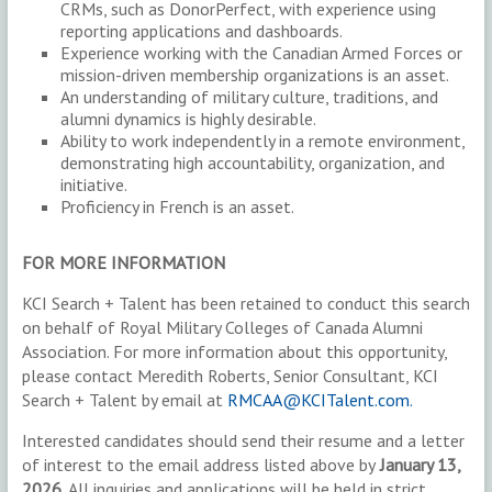
CRMs, such as DonorPerfect, with experience using
reporting applications and dashboards.
Experience working with the Canadian Armed Forces or
mission-driven membership organizations is an asset.
An understanding of military culture, traditions, and
alumni dynamics is highly desirable.
Ability to work independently in a remote environment,
demonstrating high accountability, organization, and
initiative.
Proficiency in French is an asset.
FOR MORE INFORMATION
KCI Search + Talent has been retained to conduct this search
on behalf of Royal Military Colleges of Canada Alumni
Association. For more information about this opportunity,
please contact Meredith Roberts, Senior Consultant, KCI
Search + Talent by email at
RMCAA@KCITalent.com.
Interested candidates should send their resume and a letter
of interest to the email address listed above by
January 13,
2026.
All inquiries and applications will be held in strict