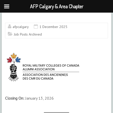
AFP Calgary & Area Chapter
Skip
to
content
afpcalgary
1 December 2025
Job Posts Archived
Closing On:
January 13, 2026