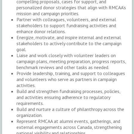
compelling proposals, cases for support, and
personalized donor strategies that align with RMCAA’s
mission and campaign priorities.
Partner with colleagues, volunteers, and external
stakeholders to support fundraising activities and
enhance donor relations.
Energize, motivate, and inspire internal and external
stakeholders to actively contribute to the campaign
goal.
Liaise and work closely with volunteer leaders on
campaign plans, meeting preparation, progress reports,
benchmark reviews and other tasks as needed.
Provide leadership, training, and support to colleagues
and volunteers who serve as partners in campaign
activities.
Build and strengthen fundraising processes, policies,
and activities ensuring adherence to regulatory
requirements.
Build and nurture a culture of philanthropy across the
organization.
Represent RMCAA at alumni events, gatherings, and
external engagements across Canada, strengthening
national visibility and relationships.