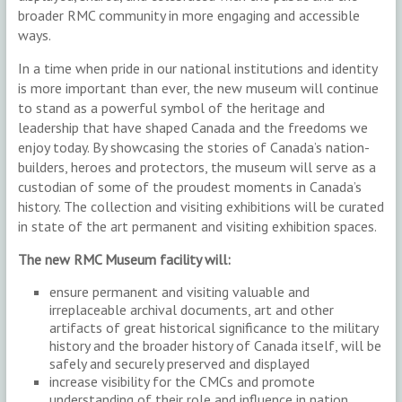
broader RMC community in more engaging and accessible
ways.
In a time when pride in our national institutions and identity
is more important than ever, the new museum will continue
to stand as a powerful symbol of the heritage and
leadership that have shaped Canada and the freedoms we
enjoy today. By showcasing the stories of Canada’s nation-
builders, heroes and protectors, the museum will serve as a
custodian of some of the proudest moments in Canada’s
history. The collection and visiting exhibitions will be curated
in state of the art permanent and visiting exhibition spaces.
The new RMC Museum facility will:
ensure permanent and visiting valuable and
irreplaceable archival documents, art and other
artifacts of great historical significance to the military
history and the broader history of Canada itself, will be
safely and securely preserved and displayed
increase visibility for the CMCs and promote
understanding of their role and influence in nation