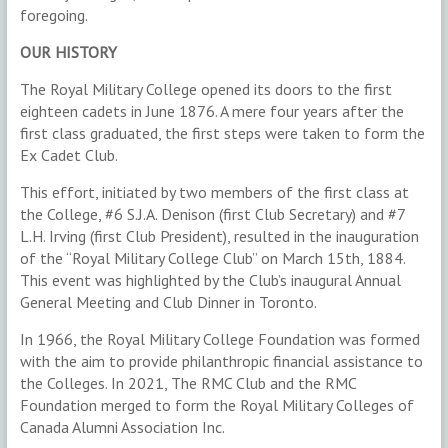
foregoing.
OUR HISTORY
The Royal Military College opened its doors to the first
eighteen cadets in June 1876. A mere four years after the
first class graduated, the first steps were taken to form the
Ex Cadet Club.
This effort, initiated by two members of the first class at
the College, #6 S.J.A. Denison (first Club Secretary) and #7
L.H. Irving (first Club President), resulted in the inauguration
of the “Royal Military College Club” on March 15th, 1884.
This event was highlighted by the Club’s inaugural Annual
General Meeting and Club Dinner in Toronto.
In 1966, the Royal Military College Foundation was formed
with the aim to provide philanthropic financial assistance to
the Colleges. In 2021, The RMC Club and the RMC
Foundation merged to form the Royal Military Colleges of
Canada Alumni Association Inc.