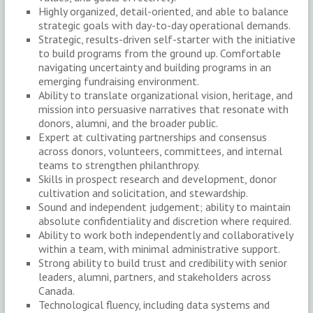
Highly organized, detail-oriented, and able to balance
strategic goals with day-to-day operational demands.
Strategic, results-driven self-starter with the initiative
to build programs from the ground up. Comfortable
navigating uncertainty and building programs in an
emerging fundraising environment.
Ability to translate organizational vision, heritage, and
mission into persuasive narratives that resonate with
donors, alumni, and the broader public.
Expert at cultivating partnerships and consensus
across donors, volunteers, committees, and internal
teams to strengthen philanthropy.
Skills in prospect research and development, donor
cultivation and solicitation, and stewardship.
Sound and independent judgement; ability to maintain
absolute confidentiality and discretion where required.
Ability to work both independently and collaboratively
within a team, with minimal administrative support.
Strong ability to build trust and credibility with senior
leaders, alumni, partners, and stakeholders across
Canada.
Technological fluency, including data systems and