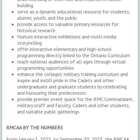
building
serve as a dynamic educational resource for students,
alumni, youth, and the public
provide access to valuable primary resources for
historical research
feature interactive exhibitions and multi-media
storytelling
offer interactive elementary and high-school
programming directly linked to the Ontario Curriculum
reach national audiences of all ages through virtual
programming opportunities
enhance the colleges’ military training curriculum and
inspire and instill pride in the Cadets and other
undergraduate and graduate students by celebrating
and honouring their predecessors
provide premier event space for the RMC Commandant,
military staff and faculty, Cadets and other students,
and suitable public gatherings
RMCAA BY THE NUMBERS
From January 1, 2025, to September 30, 2025, the RMCAA