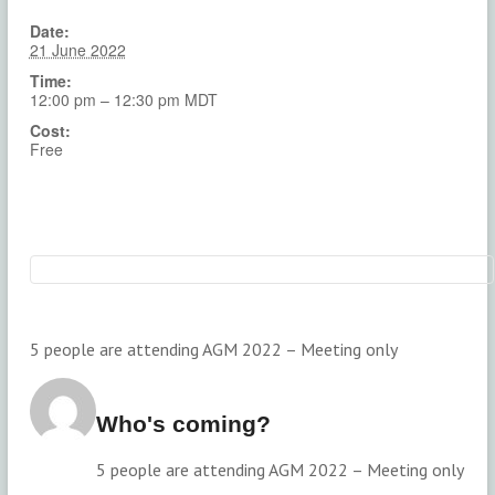
Date:
21 June 2022
Time:
12:00 pm – 12:30 pm
MDT
Cost:
Free
5 people are attending AGM 2022 – Meeting only
Who's coming?
5 people are attending AGM 2022 – Meeting only