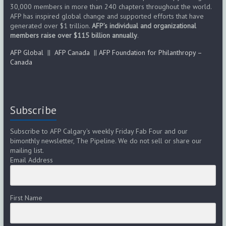
g
30,000 members in more than 240 chapters throughout the world.
AFP has inspired global change and supported efforts that have
a
generated over $1 trillion.
AFP’s individual and organizational
members raise over $115 billion annually
t
.
AFP Global
||
AFP Canada
||
AFP Foundation for Philanthropy –
i
Canada
o
n
Subscribe
Subscribe to AFP Calgary's weekly Friday Fab Four and our
bimonthly newsletter, The Pipeline. We do not sell or share our
mailing list.
Email Address
First Name