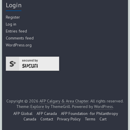
Login
Register
Log in
Entries feed
Comments feed
WordPress.org
secured by
Copyright © 2026
AFP Calgary & Area Chapter
. All rights reserved.
Theme:
Explore
by ThemeGrill. Powered by
WordPress
.
AFP Global
AFP Canada
AFP Foundation -for Philanthropy
Canada
Contact
Privacy Policy
Terms
Cart