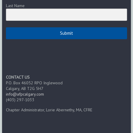
Last Name
Submit
CONTACT US
P.O. Box 46052 RPO Inglewood
Calgary, AB T2G 5H7
info@afpcalgary.com
(403) 297-1033
Chapter Administrator, Lorie Abernethy, MA, CFRE