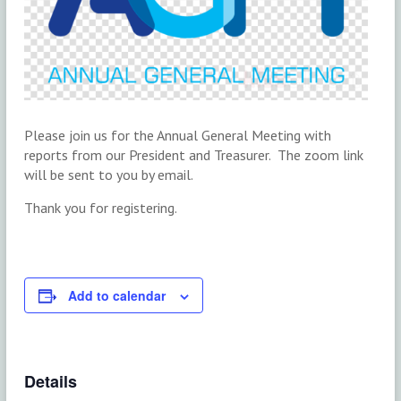
Please join us for the Annual General Meeting with
reports from our President and Treasurer. The zoom link
will be sent to you by email.
Thank you for registering.
Add to calendar
Details