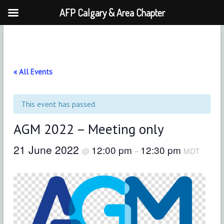
AFP Calgary & Area Chapter
Skip
to
content
« All Events
This event has passed.
AGM 2022 – Meeting only
21 June 2022
12:00 pm
12:30 pm
@
–
MDT