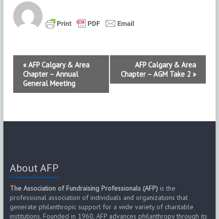
E
«
AFP Calgary & Area
AFP Calgary & Area
Chapter – Annual
Chapter – AGM Take 2
»
v
General Meeting
e
n
t
N
About AFP
a
v
The Association of Fundraising Professionals (AFP)
is the
professional association of individuals and organizations that
i
generate philanthropic support for a wide variety of charitable
institutions. Founded in 1960, AFP advances philanthropy through its