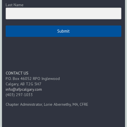
Last Name
Submit
CONTACT US
P.O. Box 46052 RPO Inglewood
Calgary, AB T2G 5H7
info@afpcalgary.com
(403) 297-1033
Chapter Administrator, Lorie Abernethy, MA, CFRE