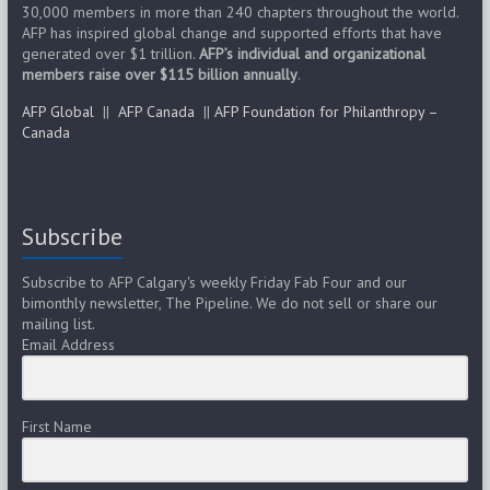
s
30,000 members in more than 240 chapters throughout the world.
AFP has inspired global change and supported efforts that have
generated over $1 trillion.
AFP’s individual and organizational
N
members raise over $115 billion annually
.
a
AFP Global
||
AFP Canada
||
AFP Foundation for Philanthropy –
Canada
v
i
g
Subscribe
a
Subscribe to AFP Calgary's weekly Friday Fab Four and our
bimonthly newsletter, The Pipeline. We do not sell or share our
t
mailing list.
Email Address
i
o
First Name
n