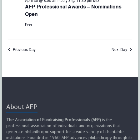
e
April 30 @ 8:00 am
-
July 3 @ 11:30 pm
MDT
w
AFP Professional Awards – Nominations
a
s
Open
r
N
Free
c
a
h
v
Previous Day
Next Day
a
i
g
n
a
d
t
V
i
About AFP
i
o
e
The Association of Fundraising Professionals (AFP)
is the
n
professional association of individuals and organizations that
w
generate philanthropic support for a wide variety of charitable
institutions. Founded in 1960, AFP advances philanthropy through its