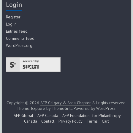
Login
Register
Log in
Entries feed
Comments feed
WordPress.org
secured by
Copyright © 2026
AFP Calgary & Area Chapter
. All rights reserved.
Theme:
Explore
by ThemeGrill. Powered by
WordPress
.
AFP Global
AFP Canada
AFP Foundation -for Philanthropy
Canada
Contact
Privacy Policy
Terms
Cart