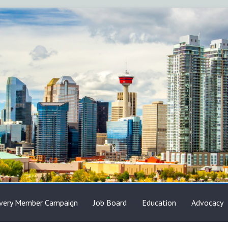
very Member Campaign
Job Board
Education
Advocacy