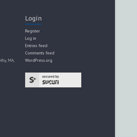
Login
Register
Log in
Entries feed
Comments feed
thy, MA,
WordPress.org
secured by