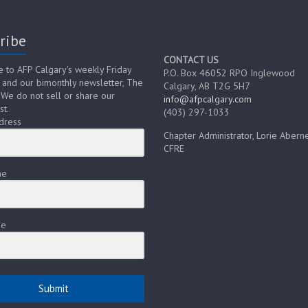
ribe
CONTACT US
e to AFP Calgary's weekly Friday
P.O. Box 46052 RPO Inglewood
 and our bimonthly newsletter, The
Calgary, AB T2G 5H7
 We do not sell or share our
info@afpcalgary.com
st.
(403) 297-1033
dress
Chapter Administrator, Lorie Aberne
CFRE
me
me
Submit