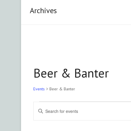
&
Archives
Area
Chapter
Advancing
philanthropy
through
education,
Beer & Banter
training
and
advocacy.
Events
Beer & Banter
Events
E
E
n
v
t
e
e