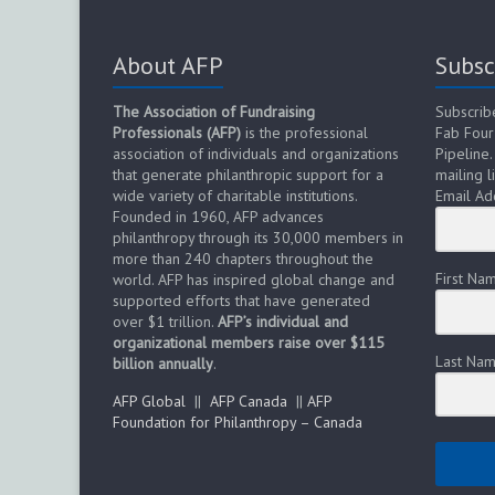
About AFP
Subsc
The Association of Fundraising
Subscrib
Professionals (AFP)
is the professional
Fab Four
association of individuals and organizations
Pipeline.
that generate philanthropic support for a
mailing li
wide variety of charitable institutions.
Email Ad
Founded in 1960, AFP advances
philanthropy through its 30,000 members in
more than 240 chapters throughout the
First Na
world. AFP has inspired global change and
supported efforts that have generated
over $1 trillion.
AFP’s individual and
organizational members raise over $115
Last Na
billion annually
.
AFP Global
||
AFP Canada
||
AFP
Foundation for Philanthropy – Canada