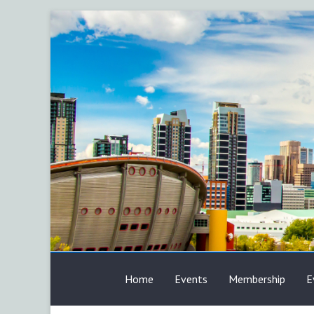
Skip
to
content
AFP
Home
Events
Membership
E
Calgary