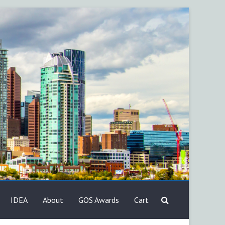
IDEA
About
GOS Awards
Cart