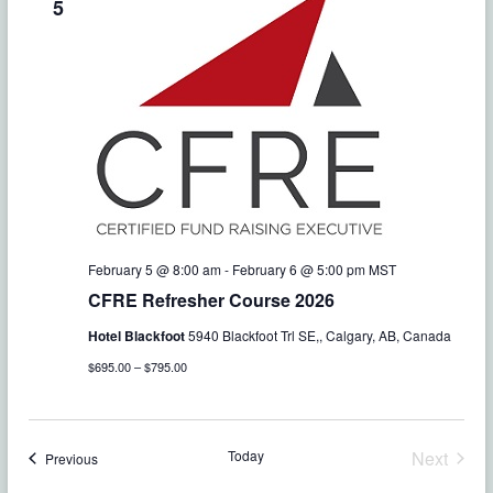
o
5
n
February 5 @ 8:00 am
-
February 6 @ 5:00 pm
MST
CFRE Refresher Course 2026
Hotel Blackfoot
5940 Blackfoot Trl SE,, Calgary, AB, Canada
$695.00 – $795.00
Today
Next
Events
Previous
Events