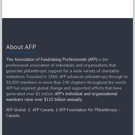
About AFP
The Association of Fundraising Professionals (AFP)
is the
professional association of individuals and organizations that
generate philanthropic support for a wide variety of charitable
institutions. Founded in 1960, AFP advances philanthropy through its
30,000 members in more than 240 chapters throughout the world.
AFP has inspired global change and supported efforts that have
generated over $1 trillion.
AFP’s individual and organizational
members raise over $115 billion annually
.
AFP Global
||
AFP Canada
||
AFP Foundation for Philanthropy –
Canada