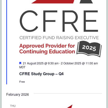
o
e
n
w
s
N
a
v
i
F
21 August 2025 @ 9:30 am
-
2 October 2025 @ 11:00 am
e
MDT
g
a
CFRE Study Group – Q4
t
a
u
Free
r
e
t
d
February 2026
i
THU