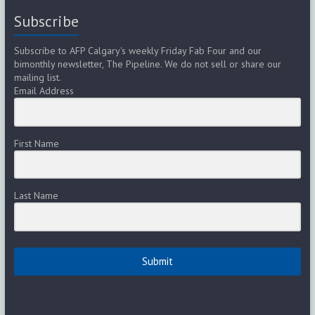
Subscribe
Subscribe to AFP Calgary's weekly Friday Fab Four and our
bimonthly newsletter, The Pipeline. We do not sell or share our
mailing list.
Email Address
First Name
Last Name
Submit