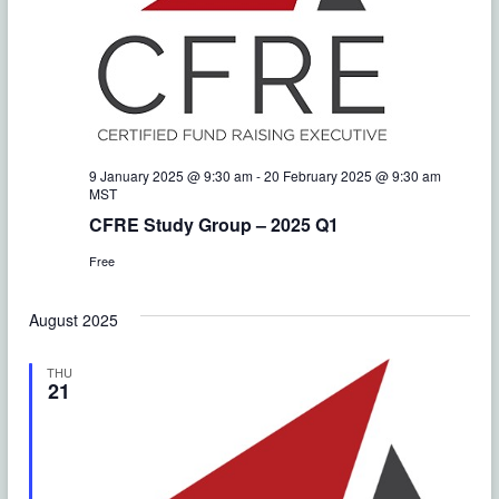
s
e
i
.
S
e
e
w
a
s
r
N
9 January 2025 @ 9:30 am
-
20 February 2025 @ 9:30 am
MST
c
a
CFRE Study Group – 2025 Q1
h
v
Free
a
i
August 2025
g
n
THU
a
d
21
t
V
i
i