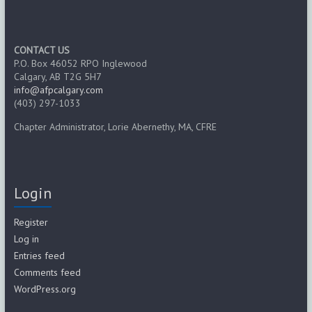
CONTACT US
P.O. Box 46052 RPO Inglewood
Calgary, AB T2G 5H7
info@afpcalgary.com
(403) 297-1033
Chapter Administrator, Lorie Abernethy, MA, CFRE
Login
Register
Log in
Entries feed
Comments feed
WordPress.org