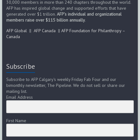
30,000 members in more than 240 chapters throughout the world.
s
AFP has inspired global change and supported efforts that have
generated over $1 trillion.
AFP’s individual and organizational
N
members raise over $115 billion annually
.
a
AFP Global
||
AFP Canada
||
AFP Foundation for Philanthropy –
Canada
v
i
g
Subscribe
a
Subscribe to AFP Calgary's weekly Friday Fab Four and our
bimonthly newsletter, The Pipeline. We do not sell or share our
t
mailing list.
Email Address
i
o
First Name
n