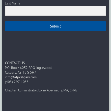
Last Name
Submit
CONTACT US
P.O. Box 46052 RPO Inglewood
Calgary, AB T2G 5H7
info@afpcalgary.com
(403) 297-1033
Chapter Administrator, Lorie Abernethy, MA, CFRE