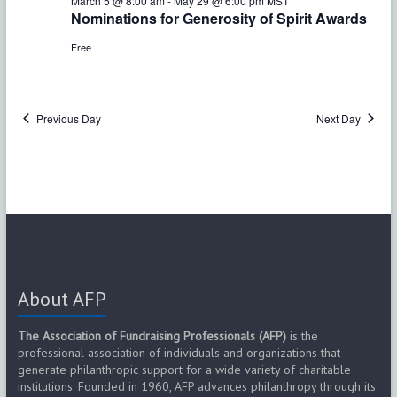
e
March 5 @ 8:00 am
-
May 29 @ 6:00 pm
MST
w
Nominations for Generosity of Spirit Awards
a
s
Free
r
N
c
a
Previous Day
Next Day
h
v
a
i
g
n
a
d
t
V
i
About AFP
i
o
The Association of Fundraising Professionals (AFP)
is the
e
professional association of individuals and organizations that
n
generate philanthropic support for a wide variety of charitable
w
institutions. Founded in 1960, AFP advances philanthropy through its