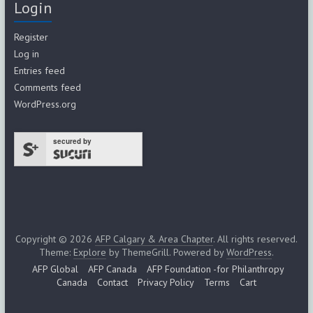
Login
Register
Log in
Entries feed
Comments feed
WordPress.org
secured by
Copyright © 2026
AFP Calgary & Area Chapter
. All rights reserved.
Theme:
Explore
by ThemeGrill. Powered by
WordPress
.
AFP Global
AFP Canada
AFP Foundation -for Philanthropy
Canada
Contact
Privacy Policy
Terms
Cart