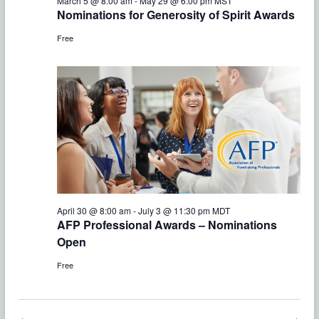
e
March 5 @ 8:00 am
-
May 29 @ 6:00 pm
MST
w
Nominations for Generosity of Spirit Awards
a
s
Free
r
N
c
a
h
v
a
i
g
n
a
d
t
April 30 @ 8:00 am
-
July 3 @ 11:30 pm
MDT
V
AFP Professional Awards – Nominations
i
Open
i
o
Free
e
n
w