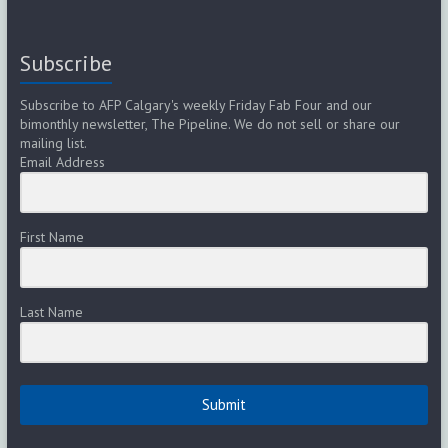
Subscribe
Subscribe to AFP Calgary's weekly Friday Fab Four and our
bimonthly newsletter, The Pipeline. We do not sell or share our
mailing list.
Email Address
First Name
Last Name
Submit