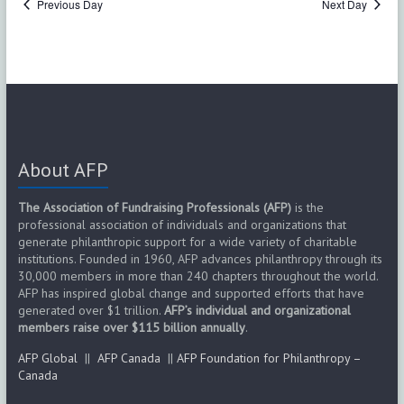
Previous Day
Next Day
s
N
a
v
i
About AFP
g
The Association of Fundraising Professionals (AFP)
is the
a
professional association of individuals and organizations that
generate philanthropic support for a wide variety of charitable
t
institutions. Founded in 1960, AFP advances philanthropy through its
30,000 members in more than 240 chapters throughout the world.
i
AFP has inspired global change and supported efforts that have
generated over $1 trillion.
AFP’s individual and organizational
o
members raise over $115 billion annually
.
AFP Global
||
AFP Canada
||
AFP Foundation for Philanthropy –
n
Canada