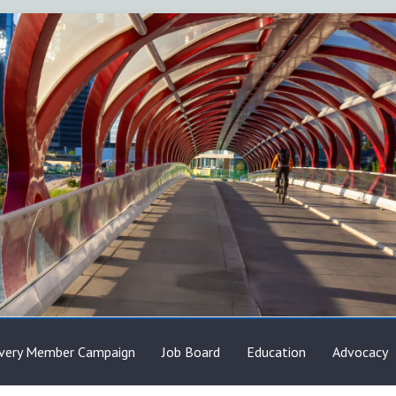
very Member Campaign
Job Board
Education
Advocacy