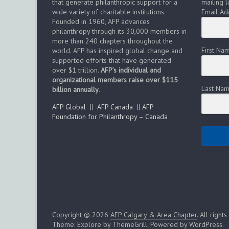
that generate philanthropic support for a
mailing li
n
wide variety of charitable institutions.
Email Ad
Founded in 1960, AFP advances
philanthropy through its 30,000 members in
more than 240 chapters throughout the
First Na
world. AFP has inspired global change and
supported efforts that have generated
over $1 trillion.
AFP’s individual and
organizational members raise over $115
Last Na
billion annually
.
AFP Global
||
AFP Canada
||
AFP
Foundation for Philanthropy – Canada
Copyright © 2026
AFP Calgary & Area Chapter
. All right
Theme:
Explore
by ThemeGrill. Powered by
WordPress
.