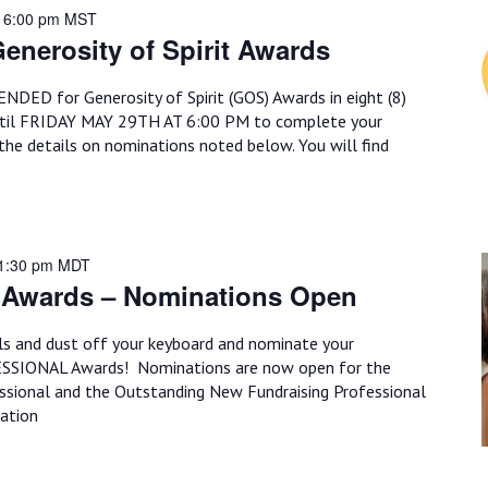
 6:00 pm
MST
enerosity of Spirit Awards
ED for Generosity of Spirit (GOS) Awards in eight (8)
til FRIDAY MAY 29TH AT 6:00 PM to complete your
the details on nominations noted below. You will find
11:30 pm
MDT
 Awards – Nominations Open
ils and dust off your keyboard and nominate your
ESSIONAL Awards! Nominations are now open for the
ssional and the Outstanding New Fundraising Professional
ation