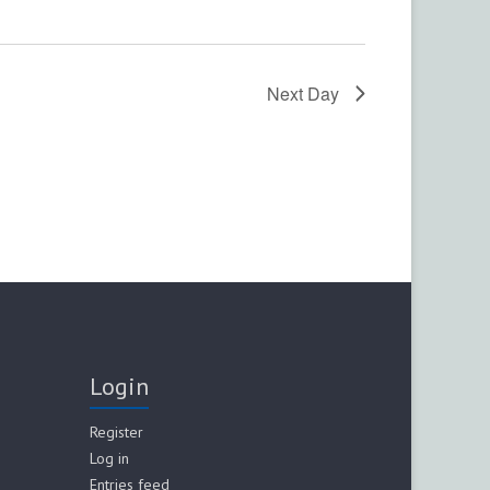
n
Next Day
Login
Register
Log in
Entries feed