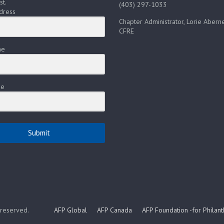
st.
(403) 297-1033
dress
Chapter Administrator, Lorie Aberne
CFRE
me
me
Submit
s reserved.
AFP Global
AFP Canada
AFP Foundation -for Philan