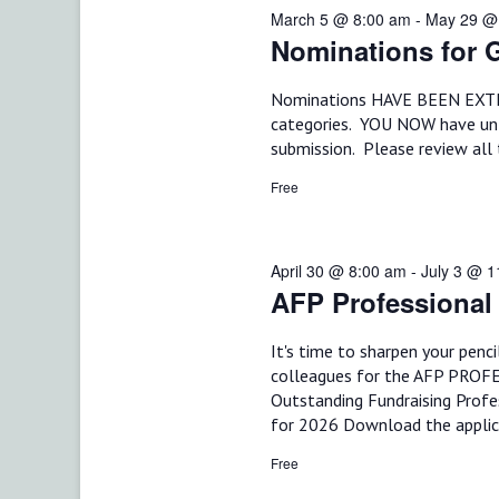
d
March 5 @ 8:00 am
-
May 29 @
t
S
.
Nominations for G
d
S
e
a
e
t
Nominations HAVE BEEN EXTEND
a
a
e
categories. YOU NOW have un
r
.
submission. Please review all 
r
c
h
Free
c
f
o
h
r
E
April 30 @ 8:00 am
-
July 3 @ 
a
v
AFP Professional
e
n
n
It's time to sharpen your penc
t
d
s
colleagues for the AFP PROF
b
Outstanding Fundraising Profe
V
y
for 2026 Download the applic
K
i
e
Free
y