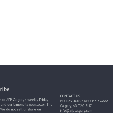
ribe
CONTACT US
e to AFP Calgary's weekly Friday
P.O. Box 46052 RPO Inglewood
 and our bimonthly newsletter, The
Calgary, AB T2G 5H7
 We do not sell or share our
info@afpcalgary.com