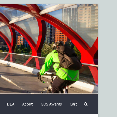
IDEA
About
GOS Awards
Cart