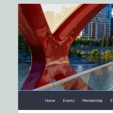
Skip
to
content
AFP
Home
Events
Membership
E
Calgary