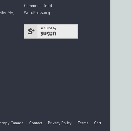
Comments feed
thy, MA,
WordPress.org
secured by
thropy Canada
Contact
Privacy Policy
Terms
Cart