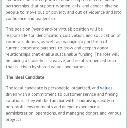
partnerships that support women, girls, and gender-diverse
people to move out of poverty and out of violence and into
confidence and leadership.
This position (hybrid and/or virtual) position will be
responsible for identification, cultivation, and solicitation of
corporate donors, as well as managing a portfolio of
current corporate partners to grow and deepen donor
relationships that enable sustainable funding. The role will
be joining a close-knit, creative, and results-oriented team
that is driven by shared values and purpose.
The Ideal Candidate
The ideal candidate is personable, organized, and
values
-
driven with a commitment to customer service and finding
solutions. They will be familiar with fundraising ideally in
non-profit environments and deeper experience in
administration, operations, and managing donors and various
projects.