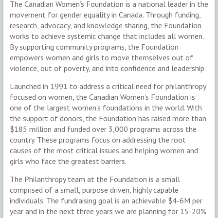
The Canadian Women’s Foundation is a national leader in the
movement for gender equality in Canada. Through funding,
research, advocacy, and knowledge sharing, the Foundation
works to achieve systemic change that includes all women.
By supporting community programs, the Foundation
empowers women and girls to move themselves out of
violence, out of poverty, and into confidence and leadership.
Launched in 1991 to address a critical need for philanthropy
focused on women, the Canadian Women’s Foundation is
one of the largest women’s foundations in the world. With
the support of donors, the Foundation has raised more than
$185 million and funded over 3,000 programs across the
country. These programs focus on addressing the root
causes of the most critical issues and helping women and
girls who face the greatest barriers.
The Philanthropy team at the Foundation is a small
comprised of a small, purpose driven, highly capable
individuals. The fundraising goal is an achievable $4-6M per
year and in the next three years we are planning for 15-20%