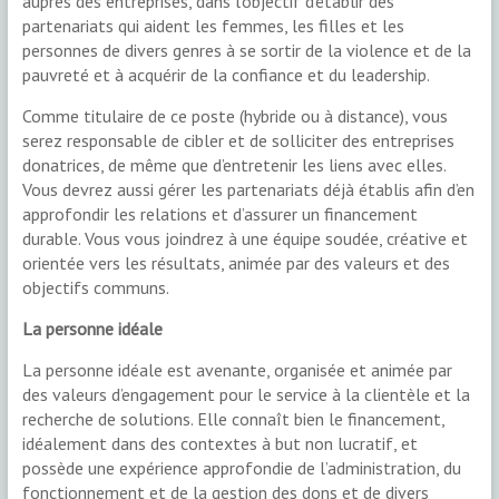
auprès des entreprises, dans l’objectif d’établir des
partenariats qui aident les femmes, les filles et les
personnes de divers genres à se sortir de la violence et de la
pauvreté et à acquérir de la confiance et du leadership.
Comme titulaire de ce poste (hybride ou à distance), vous
serez responsable de cibler et de solliciter des entreprises
donatrices, de même que d’entretenir les liens avec elles.
Vous devrez aussi gérer les partenariats déjà établis afin d’en
approfondir les relations et d’assurer un financement
durable. Vous vous joindrez à une équipe soudée, créative et
orientée vers les résultats, animée par des valeurs et des
objectifs communs.
La personne idéale
La personne idéale est avenante, organisée et animée par
des valeurs d’engagement pour le service à la clientèle et la
recherche de solutions. Elle connaît bien le financement,
idéalement dans des contextes à but non lucratif, et
possède une expérience approfondie de l’administration, du
fonctionnement et de la gestion des dons et de divers