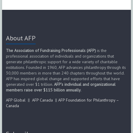
About AFP
The Association of Fundraising Professionals (AFP)
is the
professional association of individuals and organizations that
generate philanthropic support for a wide variety of charitable
institutions. Founded in 1960, AFP advances philanthropy through its
30,000 members in more than 240 chapters throughout the world.
AFP has inspired global change and supported efforts that have
generated over $1 trillion.
AFP’s individual and organizational
members raise over $115 billion annually
.
AFP Global
||
AFP Canada
||
AFP Foundation for Philanthropy –
Canada