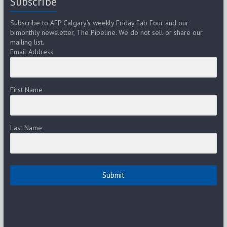
Subscribe
Subscribe to AFP Calgary's weekly Friday Fab Four and our
bimonthly newsletter, The Pipeline. We do not sell or share our
mailing list.
Email Address
First Name
Last Name
Submit