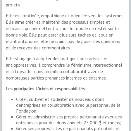
projets.
Elle est motivée, empathique et orientée vers les systèmes.
Elle aime créer et maintenir des processus simples et
efficaces qui permettent à tout le monde de rester sur la
bonne voie. Elle peut gérer plusieurs tâches et, tout en
étant autonome, elle ne craint pas de poser des questions
et de recevoir des commentaires.
Elle s’engage à adopter des pratiques antiracistes et
antioppressives, à comprendre le féminisme intersectionnel
et à travailler dans un milieu collaboratif avec de
nombreuses parties prenantes internes et externes.
Les principales tâches et responsabilités
Cibler, cultiver et solliciter de nouveaux dons
d’entreprises en collaboration avec le personnel de la
Fondation;
Gérer et administrer ses propres partenariats avec des
entreprises pour des dons annuels 25 000 $ et moins;
Gérer ses propres listes de partenariats potentiels et