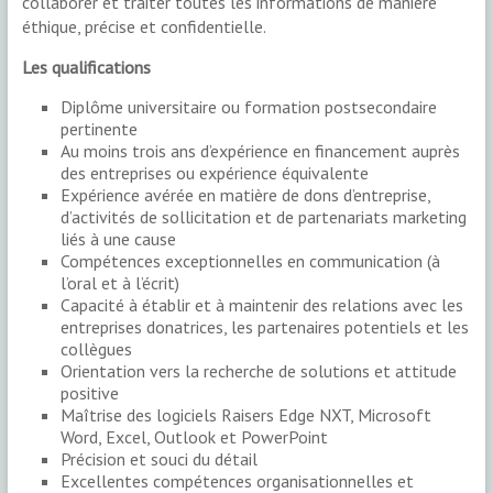
collaborer et traiter toutes les informations de manière
éthique, précise et confidentielle.
Les qualifications
Diplôme universitaire ou formation postsecondaire
pertinente
Au moins trois ans d’expérience en financement auprès
des entreprises ou expérience équivalente
Expérience avérée en matière de dons d’entreprise,
d’activités de sollicitation et de partenariats marketing
liés à une cause
Compétences exceptionnelles en communication (à
l’oral et à l’écrit)
Capacité à établir et à maintenir des relations avec les
entreprises donatrices, les partenaires potentiels et les
collègues
Orientation vers la recherche de solutions et attitude
positive
Maîtrise des logiciels Raisers Edge NXT, Microsoft
Word, Excel, Outlook et PowerPoint
Précision et souci du détail
Excellentes compétences organisationnelles et