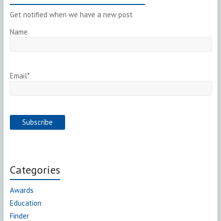
Get notified when we have a new post
Name
Email*
Categories
Awards
Education
Finder