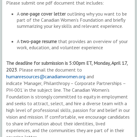
Please submit one pdf document that includes:
A
one-page cover letter
outlining why you want to be
part of the Canadian Women’s Foundation and briefly
summarizing your key skills and relevant experience.
A
two-page resume
that provides an overview of your
work, education, and volunteer experience
The deadline for submission is 5:00pm ET, Monday, April 17,
2023
. Please email the document to
humanresources@canadianwomen.org
and
indicate ‘Manager, Philanthropy – Corporate Partnerships –
PH-001’ in the subject line. The Canadian Women’s
Foundation is strongly committed to equity in employment
and seeks to attract, select, and hire a diverse team with a
high level of professional skills, passion for and belief in our
vision and mission. If comfortable, we encourage candidates
to share information about their identities, lived
experiences, and the communities they are part of in their