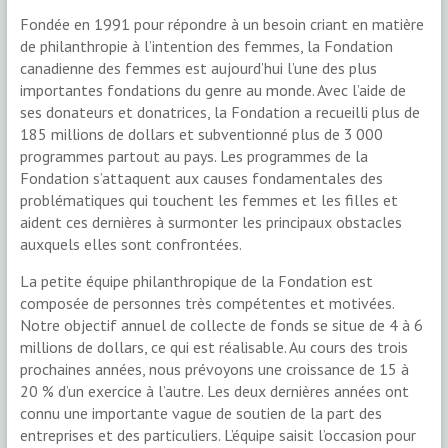
Fondée en 1991 pour répondre à un besoin criant en matière
de philanthropie à l’intention des femmes, la Fondation
canadienne des femmes est aujourd’hui l’une des plus
importantes fondations du genre au monde. Avec l’aide de
ses donateurs et donatrices, la Fondation a recueilli plus de
185 millions de dollars et subventionné plus de 3 000
programmes partout au pays. Les programmes de la
Fondation s’attaquent aux causes fondamentales des
problématiques qui touchent les femmes et les filles et
aident ces dernières à surmonter les principaux obstacles
auxquels elles sont confrontées.
La petite équipe philanthropique de la Fondation est
composée de personnes très compétentes et motivées.
Notre objectif annuel de collecte de fonds se situe de 4 à 6
millions de dollars, ce qui est réalisable. Au cours des trois
prochaines années, nous prévoyons une croissance de 15 à
20 % d’un exercice à l’autre. Les deux dernières années ont
connu une importante vague de soutien de la part des
entreprises et des particuliers. L’équipe saisit l’occasion pour