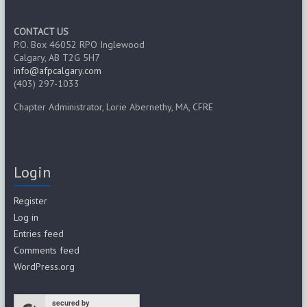
CONTACT US
P.O. Box 46052 RPO Inglewood
Calgary, AB T2G 5H7
info@afpcalgary.com
(403) 297-1033
Chapter Administrator, Lorie Abernethy, MA, CFRE
Login
Register
Log in
Entries feed
Comments feed
WordPress.org
secured by