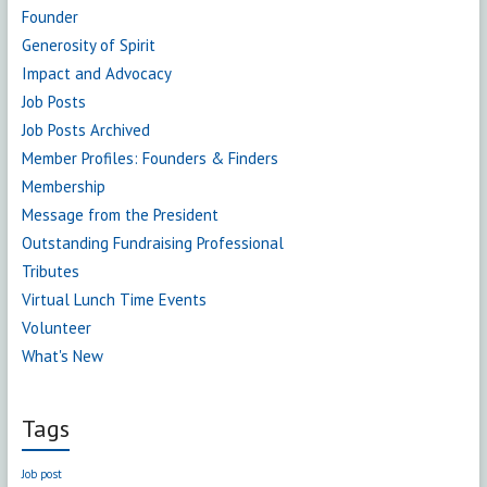
Founder
Generosity of Spirit
Impact and Advocacy
Job Posts
Job Posts Archived
Member Profiles: Founders & Finders
Membership
Message from the President
Outstanding Fundraising Professional
Tributes
Virtual Lunch Time Events
Volunteer
What's New
Tags
Job post