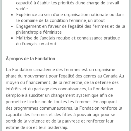
capacité à établir les priorités d’une charge de travail
variée
Expérience au sein d’une organisation nationale ou dans
le domaine de la condition féminine, un atout
Engagement en faveur de l’égalité des femmes et de la
philanthropie féministe
Maîtrise de l’anglais requise et connaissance pratique
du français, un atout
À propos de la Fondation
La Fondation canadienne des femmes est un organisme
phare du mouvement pour l’égalité des genres au Canada. Au
moyen du financement, de la recherche, de la défense des
intérêts et du partage des connaissances, la Fondation
s’emploie à susciter un changement systémique afin de
permettre l’inclusion de toutes les femmes. En appuyant
des programmes communautaires, la Fondation renforce la
capacité des femmes et des filles à pouvoir agir pour se
sortir de la violence et de la pauvreté et renforcer leur
estime de soi et leur leadership.