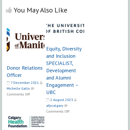
You May Also Like
Equity, Diversity
and Inclusion
SPECIALIST,
Donor Relations
Development
Officer
and Alumni
7 December 2021
Engagement –
Michelle Gallo
UBC
on
Comments Off
Donor
2 August 2023
Relations
afpcalgary
on
Officer
Comments Off
Equity,
Diversity
and