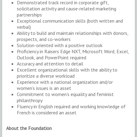
Demonstrated track record in corporate gift,
solicitation activity and cause-related marketing
partnerships
Exceptional communication skills (both written and
verbal)
Ability to build and maintain relationships with donors,
prospects, and co-workers
Solution-oriented with a positive outlook
Proficiency in Raisers Edge NXT, Microsoft Word, Excel,
Outlook, and PowerPoint required
Accuracy and attention to detail
Excellent organizational skills with the ability to
prioritize a diverse workload
Experience with a national organization and/or
women’s issues is an asset
Commitment to women’s equality and feminist
philanthropy
Fluency in English required and working knowledge of
French is considered an asset
About the Foundation