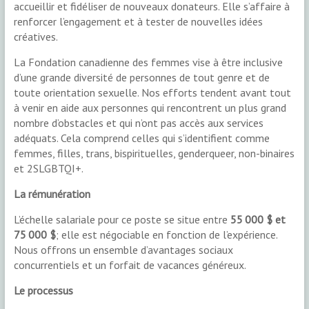
accueillir et fidéliser de nouveaux donateurs. Elle s’affaire à
renforcer l’engagement et à tester de nouvelles idées
créatives.
La Fondation canadienne des femmes vise à être inclusive
d’une grande diversité de personnes de tout genre et de
toute orientation sexuelle. Nos efforts tendent avant tout
à venir en aide aux personnes qui rencontrent un plus grand
nombre d’obstacles et qui n’ont pas accès aux services
adéquats. Cela comprend celles qui s’identifient comme
femmes, filles, trans, bispirituelles, genderqueer, non-binaires
et 2SLGBTQI+.
La rémunération
L’échelle salariale pour ce poste se situe entre
55 000 $ et
75 000 $
; elle est négociable en fonction de l’expérience.
Nous offrons un ensemble d’avantages sociaux
concurrentiels et un forfait de vacances généreux.
Le processus