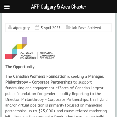
AFP Calgary & Area Chapter
Skip
to
content
afpcalgary
5 April 2023
Job Posts Archived
The Opportunity
The
Canadian Women’s Foundation
is seeking a
Manager,
Philanthropy – Corporate Partnerships
to support
fundraising and engagement efforts of Canada’s largest
public foundation for gender equality. Reporting to the
Director, Philanthropy – Corporate Partnerships, this hybrid
and/or virtual position is primarily focused on managing
partnerships up to $25,000+ and cause-related marketing
initiatives on the corporate fundraising team as we build