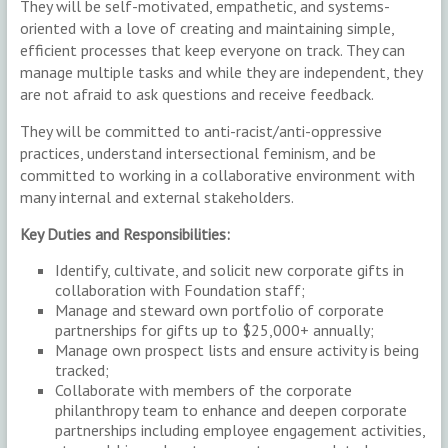
They will be self-motivated, empathetic, and systems-
oriented with a love of creating and maintaining simple,
efficient processes that keep everyone on track. They can
manage multiple tasks and while they are independent, they
are not afraid to ask questions and receive feedback.
They will be committed to anti-racist/anti-oppressive
practices, understand intersectional feminism, and be
committed to working in a collaborative environment with
many internal and external stakeholders.
Key Duties and Responsibilities:
Identify, cultivate, and solicit new corporate gifts in
collaboration with Foundation staff;
Manage and steward own portfolio of corporate
partnerships for gifts up to $25,000+ annually;
Manage own prospect lists and ensure activity is being
tracked;
Collaborate with members of the corporate
philanthropy team to enhance and deepen corporate
partnerships including employee engagement activities,