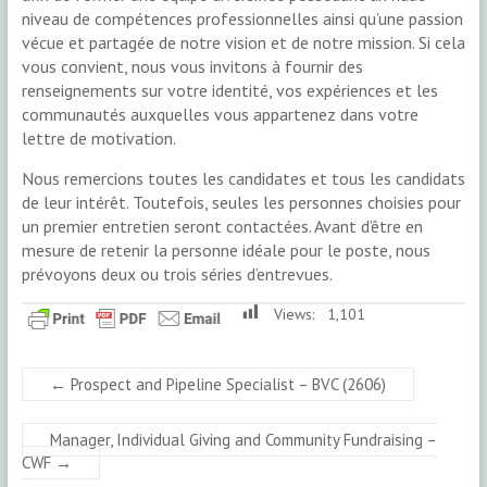
niveau de compétences professionnelles ainsi qu’une passion
vécue et partagée de notre vision et de notre mission. Si cela
vous convient, nous vous invitons à fournir des
renseignements sur votre identité, vos expériences et les
communautés auxquelles vous appartenez dans votre
lettre de motivation.
Nous remercions toutes les candidates et tous les candidats
de leur intérêt. Toutefois, seules les personnes choisies pour
un premier entretien seront contactées. Avant d’être en
mesure de retenir la personne idéale pour le poste, nous
prévoyons deux ou trois séries d’entrevues.
Views:
1,101
←
Prospect and Pipeline Specialist – BVC (2606)
Manager, Individual Giving and Community Fundraising –
CWF
→