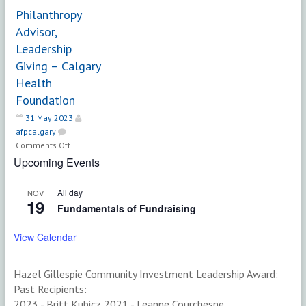
Inclusion
Philanthropy
SPECIALIST,
Advisor,
Development
Leadership
and
Giving – Calgary
Alumni
Engagement
Health
–
Foundation
UBC
31 May 2023
afpcalgary
on
Comments Off
Philanthropy
Upcoming Events
Advisor,
Leadership
All day
NOV
Giving
19
Fundamentals of Fundraising
–
Calgary
View Calendar
Health
Foundation
Hazel Gillespie Community Investment Leadership Award:
Past Recipients:
2023 - Britt Kubicz 2021 - Leanne Courchesne