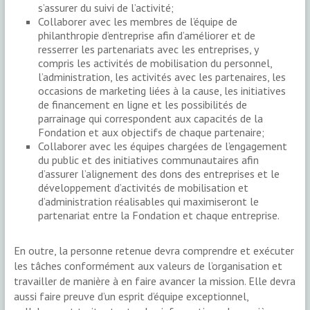
s’assurer du suivi de l’activité;
Collaborer avec les membres de l’équipe de
philanthropie d’entreprise afin d’améliorer et de
resserrer les partenariats avec les entreprises, y
compris les activités de mobilisation du personnel,
l’administration, les activités avec les partenaires, les
occasions de marketing liées à la cause, les initiatives
de financement en ligne et les possibilités de
parrainage qui correspondent aux capacités de la
Fondation et aux objectifs de chaque partenaire;
Collaborer avec les équipes chargées de l’engagement
du public et des initiatives communautaires afin
d’assurer l’alignement des dons des entreprises et le
développement d’activités de mobilisation et
d’administration réalisables qui maximiseront le
partenariat entre la Fondation et chaque entreprise.
En outre, la personne retenue devra comprendre et exécuter
les tâches conformément aux valeurs de l’organisation et
travailler de manière à en faire avancer la mission. Elle devra
aussi faire preuve d’un esprit d’équipe exceptionnel,