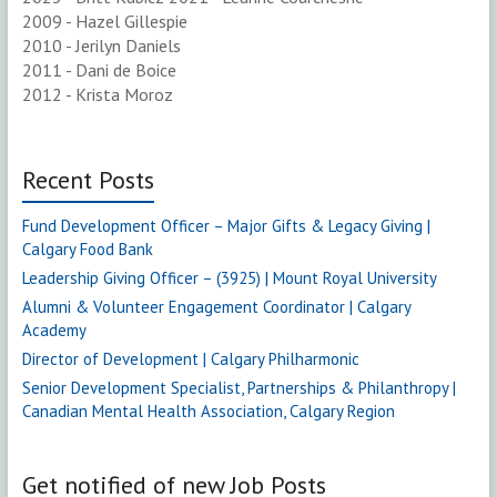
2009 - Hazel Gillespie
2010 - Jerilyn Daniels
2011 - Dani de Boice
2012 - Krista Moroz
Recent Posts
Fund Development Officer – Major Gifts & Legacy Giving |
Calgary Food Bank
Leadership Giving Officer – (3925) | Mount Royal University
Alumni & Volunteer Engagement Coordinator | Calgary
Academy
Director of Development | Calgary Philharmonic
Senior Development Specialist, Partnerships & Philanthropy |
Canadian Mental Health Association, Calgary Region
Get notified of new Job Posts