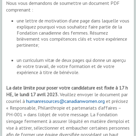
Nous vous demandons de soumettre un document PDF
comprenant :
une lettre de motivation d’une page dans laquelle vous
expliquez pourquoi vous souhaitez faire partie de la
Fondation canadienne des femmes. Résumez
brièvement vos compétences clés et votre expérience
pertinente;
un curriculum vitæ de deux pages qui donne un aperçu
de votre travail, de votre formation et de votre
expérience à titre de bénévole.
La date limite pour poser votre candidature est fixée à 17 h
HE, le lundi 17 avril 2023.
Veuillez envoyer le document par
courriel à
humanresources@canadianwomen.org
et précisez
« Responsable, Philanthropie et partenariats d’affaires –
PH-001 » dans l’objet de votre message. La Fondation
s’engage fermement à assurer l’équité en matière d’emploi et
vise à attirer, sélectionner et embaucher certaines personnes
afin de former une équipe diversifiée possédant un haut