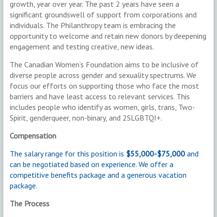
growth, year over year. The past 2 years have seen a
significant groundswell of support from corporations and
individuals. The Philanthropy team is embracing the
opportunity to welcome and retain new donors by deepening
engagement and testing creative, new ideas.
The Canadian Women’s Foundation aims to be inclusive of
diverse people across gender and sexuality spectrums. We
focus our efforts on supporting those who face the most
barriers and have least access to relevant services. This
includes people who identify as women, girls, trans, Two-
Spirit, genderqueer, non-binary, and 2SLGBTQI+.
Compensation
The salary range for this position is
$55,000-$75,000
and
can be negotiated based on experience. We offer a
competitive benefits package and a generous vacation
package.
The Process