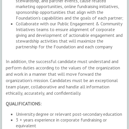
stewardship, and partner events, cause related
marketing opportunities, online fundraising initiatives,
sponsorship opportunities that align with the
Foundation’s capabilities and the goals of each partner;
Collaborate with our Public Engagement & Community
Initiatives teams to ensure alignment of corporate
giving and development of actionable engagement and
stewardship activities that will maximize the
partnership for the Foundation and each company
In addition, the successful candidate must understand and
perform duties according to the values of the organization
and work in a manner that will move forward the
organization’s mission. Candidates must be an exceptional
team player, collaborative and handle all information
ethically, accurately, and confidentially.
QUALIFICATIONS:
University degree or relevant post-secondary education
3 + years experience in corporate fundraising or
equivalent