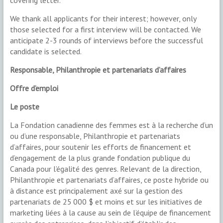
covering letter.
We thank all applicants for their interest; however, only
those selected for a first interview will be contacted. We
anticipate 2-3 rounds of interviews before the successful
candidate is selected.
Responsable, Philanthropie et partenariats d’affaires
Offre d’emploi
Le poste
La Fondation canadienne des femmes est à la recherche d’un
ou d’une responsable, Philanthropie et partenariats
d’affaires, pour soutenir les efforts de financement et
d’engagement de la plus grande fondation publique du
Canada pour l’égalité des genres. Relevant de la direction,
Philanthropie et partenariats d’affaires, ce poste hybride ou
à distance est principalement axé sur la gestion des
partenariats de 25 000 $ et moins et sur les initiatives de
marketing liées à la cause au sein de l’équipe de financement