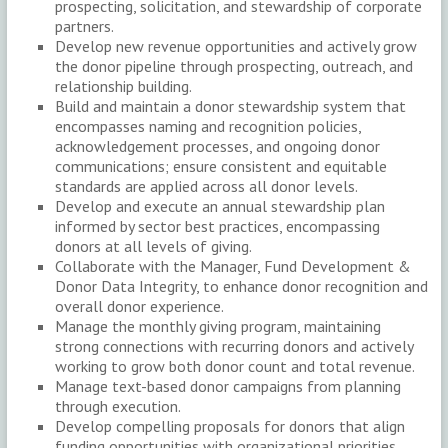
prospecting, solicitation, and stewardship of corporate
partners.
Develop new revenue opportunities and actively grow
the donor pipeline through prospecting, outreach, and
relationship building.
Build and maintain a donor stewardship system that
encompasses naming and recognition policies,
acknowledgement processes, and ongoing donor
communications; ensure consistent and equitable
standards are applied across all donor levels.
Develop and execute an annual stewardship plan
informed by sector best practices, encompassing
donors at all levels of giving.
Collaborate with the Manager, Fund Development &
Donor Data Integrity, to enhance donor recognition and
overall donor experience.
Manage the monthly giving program, maintaining
strong connections with recurring donors and actively
working to grow both donor count and total revenue.
Manage text-based donor campaigns from planning
through execution.
Develop compelling proposals for donors that align
funding opportunities with organizational priorities.