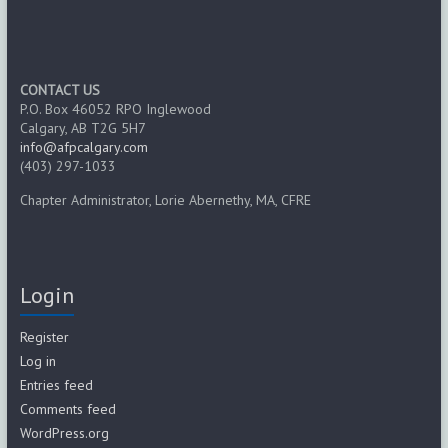
CONTACT US
P.O. Box 46052 RPO Inglewood
Calgary, AB T2G 5H7
info@afpcalgary.com
(403) 297-1033
Chapter Administrator, Lorie Abernethy, MA, CFRE
Login
Register
Log in
Entries feed
Comments feed
WordPress.org