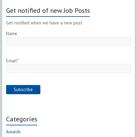
Get notified of new Job Posts
Get notified when we have a new post
Name
Email*
Categories
Awards