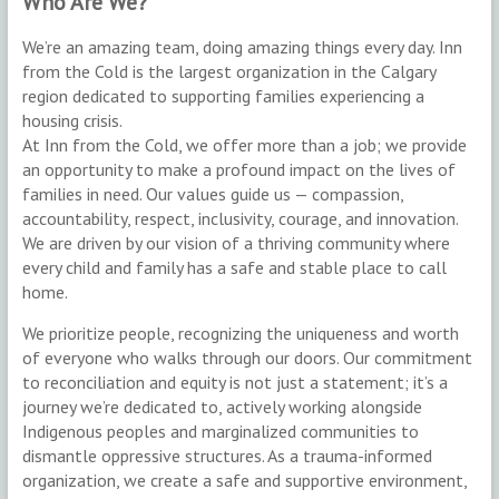
Who Are We?
We’re an amazing team, doing amazing things every day. Inn
from the Cold is the largest organization in the Calgary
region dedicated to supporting families experiencing a
housing crisis.
At Inn from the Cold, we offer more than a job; we provide
an opportunity to make a profound impact on the lives of
families in need. Our values guide us — compassion,
accountability, respect, inclusivity, courage, and innovation.
We are driven by our vision of a thriving community where
every child and family has a safe and stable place to call
home.
We prioritize people, recognizing the uniqueness and worth
of everyone who walks through our doors. Our commitment
to reconciliation and equity is not just a statement; it’s a
journey we’re dedicated to, actively working alongside
Indigenous peoples and marginalized communities to
dismantle oppressive structures. As a trauma-informed
organization, we create a safe and supportive environment,