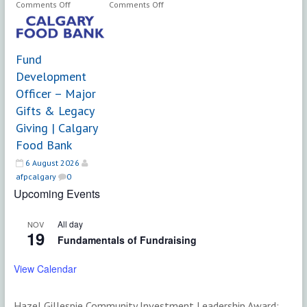
on
on
Comments Off
Comments Off
Senior
Vice
Philanthropy
President,
Officer
Advancement
Fund
|
|
Hospice
Ambrose
Development
Calgary
University
Officer – Major
Gifts & Legacy
Giving | Calgary
Food Bank
6 August 2026
afpcalgary
0
Upcoming Events
All day
NOV
19
Fundamentals of Fundraising
View Calendar
Hazel Gillespie Community Investment Leadership Award: