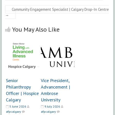
Community Engagement Specialist | Calgary Drop-In Centre
→
You May Also Like
Senior
Vice President,
Philanthropy
Advancement |
Officer | Hospice
Ambrose
Calgary
University
5 June 2026
9 July 2026
afpcalgary
afpcalgary