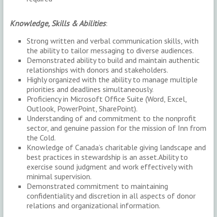
Knowledge, Skills & Abilities
:
Strong written and verbal communication skills, with
the ability to tailor messaging to diverse audiences.
Demonstrated ability to build and maintain authentic
relationships with donors and stakeholders.
Highly organized with the ability to manage multiple
priorities and deadlines simultaneously.
Proficiency in Microsoft Office Suite (Word, Excel,
Outlook, PowerPoint, SharePoint).
Understanding of and commitment to the nonprofit
sector, and genuine passion for the mission of Inn from
the Cold.
Knowledge of Canada’s charitable giving landscape and
best practices in stewardship is an asset.Ability to
exercise sound judgment and work effectively with
minimal supervision.
Demonstrated commitment to maintaining
confidentiality and discretion in all aspects of donor
relations and organizational information.