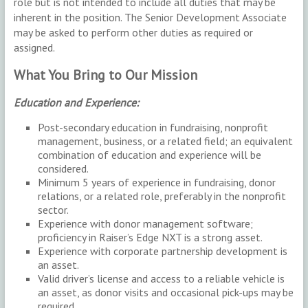
role but is not intended to include all duties that may be
inherent in the position. The Senior Development Associate
may be asked to perform other duties as required or
assigned.
What You Bring to Our Mission
Education and Experience:
Post-secondary education in fundraising, nonprofit
management, business, or a related field; an equivalent
combination of education and experience will be
considered.
Minimum 5 years of experience in fundraising, donor
relations, or a related role, preferably in the nonprofit
sector.
Experience with donor management software;
proficiency in Raiser’s Edge NXT is a strong asset.
Experience with corporate partnership development is
an asset.
Valid driver’s license and access to a reliable vehicle is
an asset, as donor visits and occasional pick-ups may be
required