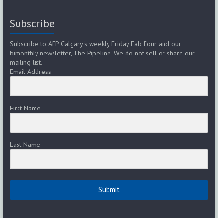
Subscribe
Subscribe to AFP Calgary's weekly Friday Fab Four and our
bimonthly newsletter, The Pipeline. We do not sell or share our
mailing list.
Email Address
First Name
Last Name
Submit