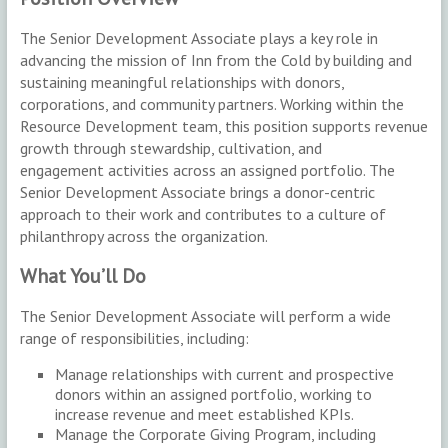
The Senior Development Associate plays a key role in
advancing the mission of Inn from the Cold by building and
sustaining meaningful relationships with donors,
corporations, and community partners. Working within the
Resource Development team, this position supports revenue
growth through stewardship, cultivation, and
engagement activities across an assigned portfolio. The
Senior Development Associate brings a donor-centric
approach to their work and contributes to a culture of
philanthropy across the organization.
What You’ll Do
The Senior Development Associate will perform a wide
range of responsibilities, including:
Manage relationships with current and prospective
donors within an assigned portfolio, working to
increase revenue and meet established KPIs.
Manage the Corporate Giving Program, including