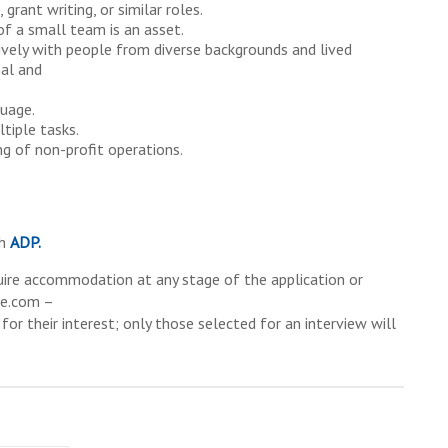
 grant writing, or similar roles.
of a small team is an asset.
tively with people from diverse backgrounds and lived
nal and
guage.
tiple tasks.
ng of non-profit operations.
gh
ADP.
equire accommodation at any stage of the application or
re.com –
for their interest; only those selected for an interview will