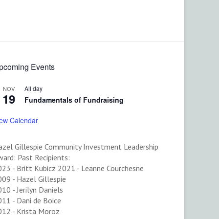
pcoming Events
All day
NOV
19
Fundamentals of Fundraising
iew Calendar
azel Gillespie Community Investment Leadership
ard: Past Recipients:
023 - Britt Kubicz 2021 - Leanne Courchesne
09 - Hazel Gillespie
10 - Jerilyn Daniels
11 - Dani de Boice
012 - Krista Moroz