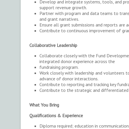
Develop and integrate systems, tools, and p
support revenue growth.
Partner with program and data teams to trans
and grant narratives.
Ensure all grant submissions and reports are a
Contribute to continuous improvement of gran
Collaborative Leadership
Collaborate closely with the Fund Development
integrated donor experience across the
fundraising program.
Work closely with leadership and volunteers to 
advance of donor interactions.
Contribute to reporting and tracking key fundra
Contribute to the strategic and differentiated 
What You Bring
Qualifications & Experience
Diploma required; education in communications,