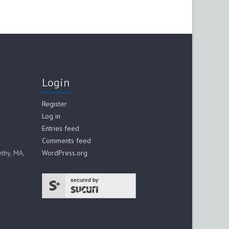
Login
Register
Log in
Entries feed
Comments feed
thy, MA,
WordPress.org
secured by