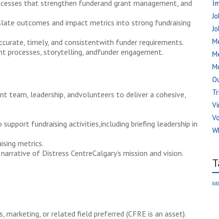
rocesses that strengthen funderand grant management, and
I
Jo
late outcomes and impact metrics into strong fundraising
Jo
Me
ccurate, timely, and consistentwith funder requirements.
t processes, storytelling, andfunder engagement.
M
Me
Ou
Tr
 team, leadership, andvolunteers to deliver a cohesive,
Vi
V
support fundraising activities,including briefing leadership in
W
ising metrics.
narrative of Distress CentreCalgary’s mission and vision.
T
Job
 marketing, or related field preferred (CFRE is an asset).