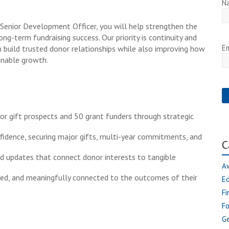
N
 Senior Development Officer, you will help strengthen the
ng-term fundraising success. Our priority is continuity and
Em
build trusted donor relationships while also improving how
inable growth.
r gift prospects and 50 grant funders through strategic
fidence, securing major gifts, multi-year commitments, and
C
nd updates that connect donor interests to tangible
A
med, and meaningfully connected to the outcomes of their
E
Fi
F
Ge