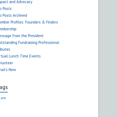
mpact and Advocacy
b Posts
b Posts Archived
mber Profiles: Founders & Finders
embership
ssage from the President
tstanding Fundraising Professional
ibutes
rtual Lunch Time Events
olunteer
hat's New
ags
 post