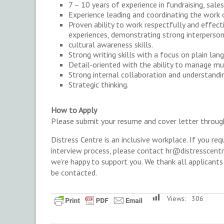
7 – 10 years of experience in fundraising, sales,
Experience leading and coordinating the work 
Proven ability to work respectfully and effec
experiences, demonstrating strong interperso
cultural awareness skills.
Strong writing skills with a focus on plain lan
Detail-oriented with the ability to manage mul
Strong internal collaboration and understandi
Strategic thinking.
How to Apply
Please submit your resume and cover letter throu
Distress Centre is an inclusive workplace. If you r
interview process, please contact hr@distresscent
we’re happy to support you. We thank all applicants 
be contacted.
Views:
306