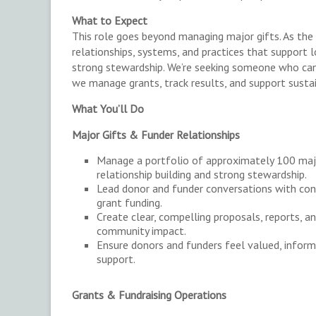
What to Expect
This role goes beyond managing major gifts. As the
relationships, systems, and practices that support lo
strong stewardship. We’re seeking someone who can 
we manage grants, track results, and support susta
What You’ll Do
Major Gifts & Funder Relationships
Manage a portfolio of approximately 100 majo
relationship building and strong stewardship.
Lead donor and funder conversations with con
grant funding.
Create clear, compelling proposals, reports, a
community impact.
Ensure donors and funders feel valued, infor
support.
Grants & Fundraising Operations