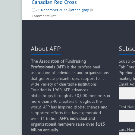
Canadian Red Cross
21 December 2023
afpcalgary
on
Comments Off
Manager
–
Major
Gifts
–
About AFP
Subsc
Canadian
Red
The Association of Fundraising
Subscrib
Cross
Professionals (AFP)
is the professional
Fab Four
association of individuals and organizations
Pipeline.
that generate philanthropic support for a
mailing li
wide variety of charitable institutions.
Email Ad
Founded in 1960, AFP advances
philanthropy through its 30,000 members in
more than 240 chapters throughout the
First Na
world. AFP has inspired global change and
supported efforts that have generated
over $1 trillion.
AFP’s individual and
organizational members raise over $115
Last Na
billion annually
.