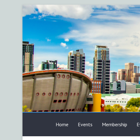
Skip
to
content
AFP
Home
Events
Membership
E
Calgary