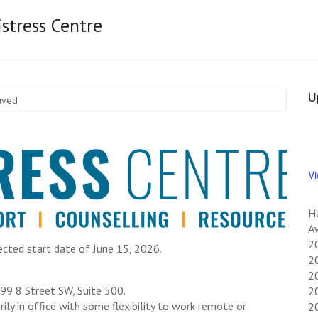
stress Centre
U
hived
V
H
Aw
2
ected start date of June 15, 2026.
20
20
999 8 Street SW, Suite 500.
20
ly in office with some flexibility to work remote or
2