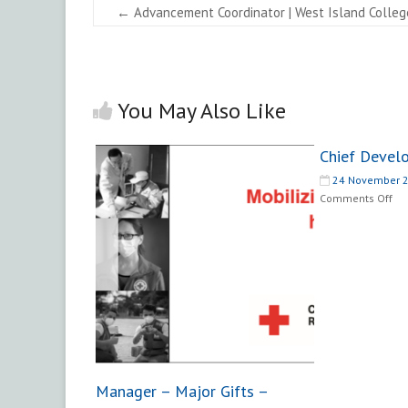
←
Advancement Coordinator | West Island Colleg
You May Also Like
Chief Devel
24 November 
on
Comments Off
Chi
De
Off
Manager – Major Gifts –