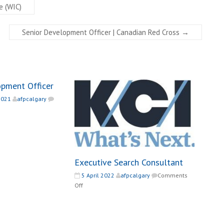
e (WIC)
Senior Development Officer | Canadian Red Cross
→
opment Officer
2021
afpcalgary
ef
velopment
icer
Executive Search Consultant
5 April 2022
afpcalgary
Comments
on
Off
Executive
Search
Consultant