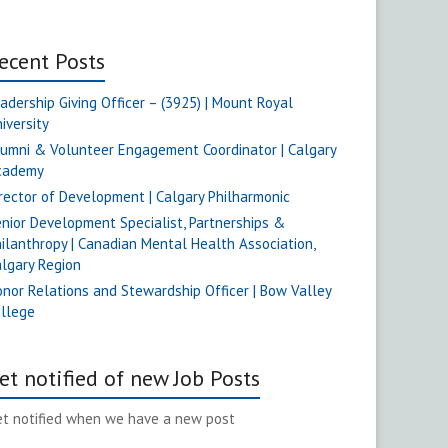
ecent Posts
adership Giving Officer – (3925) | Mount Royal
iversity
umni & Volunteer Engagement Coordinator | Calgary
cademy
rector of Development | Calgary Philharmonic
nior Development Specialist, Partnerships &
ilanthropy | Canadian Mental Health Association,
lgary Region
nor Relations and Stewardship Officer | Bow Valley
ollege
et notified of new Job Posts
t notified when we have a new post