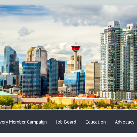
very Member Campaign
Job Board
Education
Advocacy