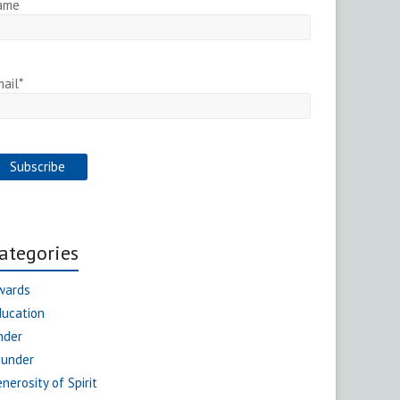
ame
ail*
ategories
wards
ducation
nder
ounder
nerosity of Spirit