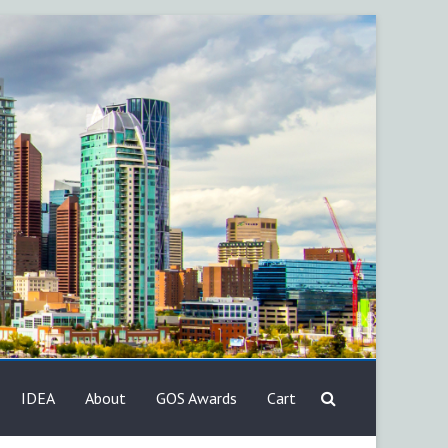
IDEA
About
GOS Awards
Cart