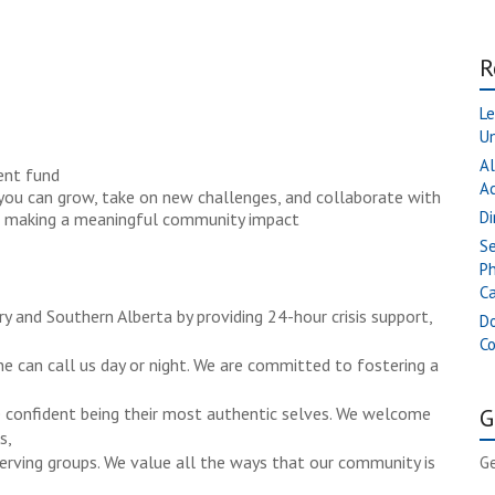
R
Le
Un
Al
ent fund
A
you can grow, take on new challenges, and collaborate with
Di
and making a meaningful community impact
Se
Ph
Ca
y and Southern Alberta by providing 24-hour crisis support,
Do
C
ne can call us day or night. We are committed to fostering a
re confident being their most authentic selves. We welcome
G
s,
serving groups. We value all the ways that our community is
Ge