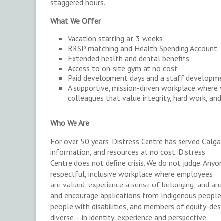
staggered hours.
What We Offer
Vacation starting at 3 weeks
RRSP matching and Health Spending Account
Extended health and dental benefits
Access to on-site gym at no cost
Paid development days and a staff developm
A supportive, mission-driven workplace where 
colleagues that value integrity, hard work, 
Who We Are
For over 50 years, Distress Centre has served Calgar
information, and resources at no cost. Distress
Centre does not define crisis. We do not judge. Anyo
respectful, inclusive workplace where employees
are valued, experience a sense of belonging, and a
and encourage applications from Indigenous people
people with disabilities, and members of equity-de
diverse – in identity, experience and perspective.