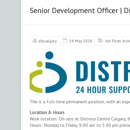
&
Senior Development Officer | Di
Area
Chapter
afpcalgary
14 May 2026
Job Posts Arc
Advancing
philanthropy
through
education,
training
and
advocacy.
This is a Full-time permanent position, with an exp
Location & Hours
Work location: On-site at Distress Centre Calgary, 
Hours: Monday to Friday, 9:00 am to 5:00 pm primari