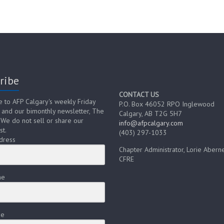
ribe
CONTACT US
e to AFP Calgary's weekly Friday
P.O. Box 46052 RPO Inglewood
 and our bimonthly newsletter, The
Calgary, AB T2G 5H7
 We do not sell or share our
info@afpcalgary.com
st.
(403) 297-1033
dress
Chapter Administrator, Lorie Aberne
CFRE
me
me