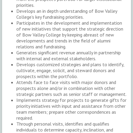
priorities.
Develops an in depth understanding of Bow Valley
College’s key fundraising priorities.
Participates in the development and implementation
of new initiatives that support the strategic direction
of Bow Valley College by keeping abreast of new
developments and trends in the field of alumni
relations and fundraising.
Generates significant revenue annually in partnership
with internal and external stakeholders.
Develops customized strategies and plans to identify,
cultivate, engage, solicit, and steward donors and
prospects within the portfolio.
Attends face to face visits with major donors and
prospects alone and/or in combination with other
strategic partners such as senior staff or management.
Implements strategy for projects to generate gifts for
priority initiatives with input and assistance from other
team members; prepare other correspondences as
required.
Through personal visits, identifies and qualifies
individuals to determine capacity, inclination, and