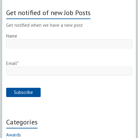
Get notified of new Job Posts
Get notified when we have a new post
Name
Email*
Categories
Awards