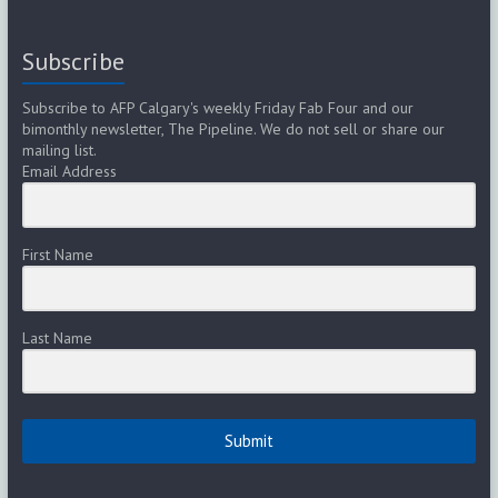
Subscribe
Subscribe to AFP Calgary's weekly Friday Fab Four and our
bimonthly newsletter, The Pipeline. We do not sell or share our
mailing list.
Email Address
First Name
Last Name
Submit