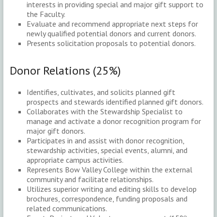
interests in providing special and major gift support to
the Faculty.
Evaluate and recommend appropriate next steps for
newly qualified potential donors and current donors.
Presents solicitation proposals to potential donors.
Donor Relations (25%)
Identifies, cultivates, and solicits planned gift
prospects and stewards identified planned gift donors.
Collaborates with the Stewardship Specialist to
manage and activate a donor recognition program for
major gift donors.
Participates in and assist with donor recognition,
stewardship activities, special events, alumni, and
appropriate campus activities.
Represents Bow Valley College within the external
community and facilitate relationships.
Utilizes superior writing and editing skills to develop
brochures, correspondence, funding proposals and
related communications.