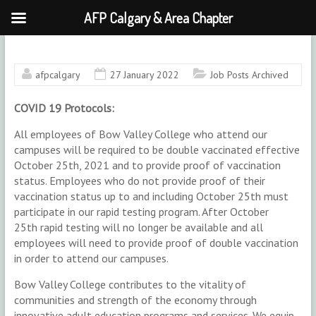
AFP Calgary & Area Chapter
Skip
to
content
afpcalgary
27 January 2022
Job Posts Archived
COVID 19 Protocols:
All employees of Bow Valley College who attend our
campuses will be required to be double vaccinated effective
October 25th, 2021 and to provide proof of vaccination
status. Employees who do not provide proof of their
vaccination status up to and including October 25th must
participate in our rapid testing program. After October
25th rapid testing will no longer be available and all
employees will need to provide proof of double vaccination
in order to attend our campuses.
Bow Valley College contributes to the vitality of
communities and strength of the economy through
innovative adult education programs and services. We equip