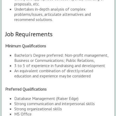
proposals, etc.
Undertakes in-depth analysis of complex
problems/issues, articulate alternatives and
recommend solutions.
Job Requirements
Minimum Qualifications
Bachelor’s Degree preferred: Non-profit management,
Business or Communications; Public Relations,
3 to 5 of experience in fundraising and development
An equivalent combination of directly related
education and experience may be considered
Preferred Qualifications
Database Management (Raiser Edge)
Strong communication and interpersonal skills
Strong organizational skills
MS Office