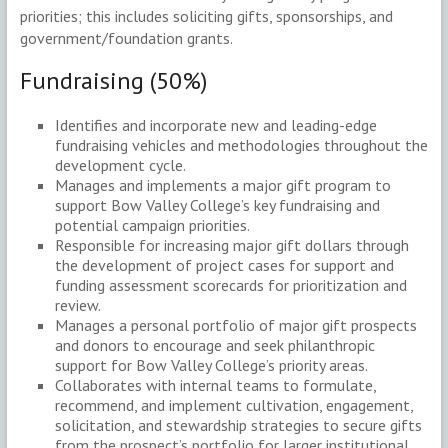
priorities; this includes soliciting gifts, sponsorships, and
government/foundation grants.
Fundraising (50%)
Identifies and incorporate new and leading-edge
fundraising vehicles and methodologies throughout the
development cycle.
Manages and implements a major gift program to
support Bow Valley College’s key fundraising and
potential campaign priorities.
Responsible for increasing major gift dollars through
the development of project cases for support and
funding assessment scorecards for prioritization and
review.
Manages a personal portfolio of major gift prospects
and donors to encourage and seek philanthropic
support for Bow Valley College’s priority areas.
Collaborates with internal teams to formulate,
recommend, and implement cultivation, engagement,
solicitation, and stewardship strategies to secure gifts
from the prospect’s portfolio for larger institutional