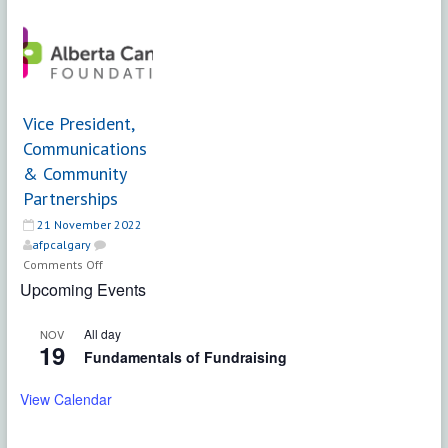
|
Director,
Making
Philanthropy
Changes
and
Association
Community
Engagement
|
Vice President,
Radiance
Communications
Family
& Community
Society
Partnerships
21 November 2022
afpcalgary
on
Comments Off
Vice
Upcoming Events
President,
Communications
All day
NOV
&
19
Fundamentals of Fundraising
Community
Partnerships
View Calendar