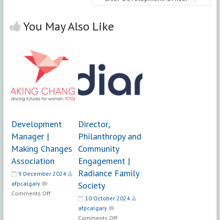
You May Also Like
Development
Director,
Manager |
Philanthropy and
Making Changes
Community
Association
Engagement |
Radiance Family
9 December 2024
afpcalgary
Society
on
Comments Off
10 October 2024
Development
afpcalgary
Manager
on
Comments Off