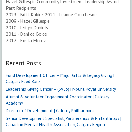
Hazel Gillespie Community Investment Leadership Award:
Past Recipients:
2023 - Britt Kubicz 2021 - Leanne Courchesne
2009 - Hazel Gillespie
2010 - Jerilyn Daniels
2011 - Dani de Boice
2012 - Krista Moroz
Recent Posts
Fund Development Officer – Major Gifts & Legacy Giving |
Calgary Food Bank
Leadership Giving Officer – (3925) | Mount Royal University
Alumni & Volunteer Engagement Coordinator | Calgary
Academy
Director of Development | Calgary Philharmonic
Senior Development Specialist, Partnerships & Philanthropy |
Canadian Mental Health Association, Calgary Region