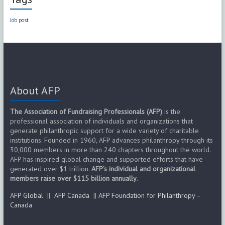
Job post
About AFP
The Association of Fundraising Professionals (AFP)
is the
professional association of individuals and organizations that
generate philanthropic support for a wide variety of charitable
institutions. Founded in 1960, AFP advances philanthropy through its
30,000 members in more than 240 chapters throughout the world.
AFP has inspired global change and supported efforts that have
generated over $1 trillion.
AFP’s individual and organizational
members raise over $115 billion annually
.
AFP Global
||
AFP Canada
||
AFP Foundation for Philanthropy –
Canada