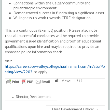
Connections within the Calgary community and
philanthropic environment
Demonstrated success in fundraising a significant asset
Willingness to work towards CFRE designation
This is a continuous (Exempt) position. Please also note
that all successful candidates will be required to provide
government issued identification and proof of educational
qualifications upon hire and may be required to provide an
enhanced police information check.
Visit
https://careersbowvalleycollege.hua.hrsmart.com/hr/ats/Po
sting/view/2202
to apply.
Views:
1,312
←
Director, Development
Chief Development Officer
→