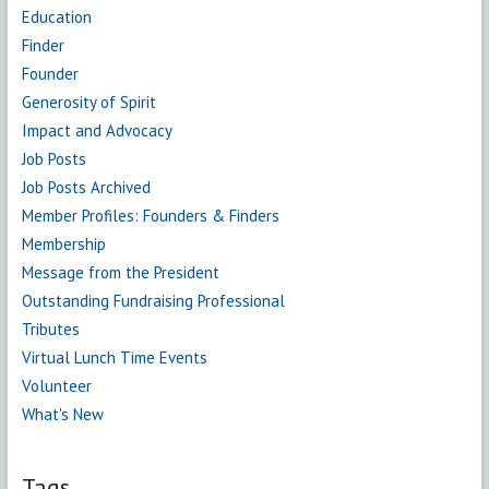
Education
Finder
Founder
Generosity of Spirit
Impact and Advocacy
Job Posts
Job Posts Archived
Member Profiles: Founders & Finders
Membership
Message from the President
Outstanding Fundraising Professional
Tributes
Virtual Lunch Time Events
Volunteer
What's New
Tags