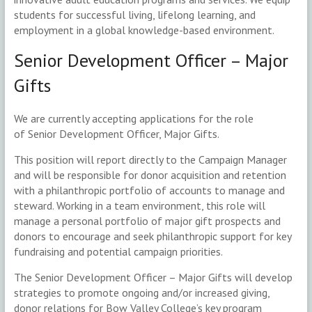
students for successful living, lifelong learning, and
employment in a global knowledge-based environment.
Senior Development Officer – Major
Gifts
We are currently accepting applications for the role
of Senior Development Officer, Major Gifts.
This position will report directly to the Campaign Manager
and will be responsible for donor acquisition and retention
with a philanthropic portfolio of accounts to manage and
steward. Working in a team environment, this role will
manage a personal portfolio of major gift prospects and
donors to encourage and seek philanthropic support for key
fundraising and potential campaign priorities.
The Senior Development Officer – Major Gifts will develop
strategies to promote ongoing and/or increased giving,
donor relations for Bow Valley College’s key program