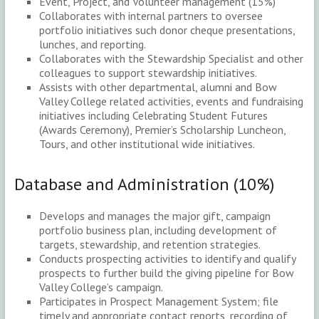
Event, Project, and Volunteer management (15%)
Collaborates with internal partners to oversee
portfolio initiatives such donor cheque presentations,
lunches, and reporting.
Collaborates with the Stewardship Specialist and other
colleagues to support stewardship initiatives.
Assists with other departmental, alumni and Bow
Valley College related activities, events and fundraising
initiatives including Celebrating Student Futures
(Awards Ceremony), Premier’s Scholarship Luncheon,
Tours, and other institutional wide initiatives.
Database and Administration (10%)
Develops and manages the major gift, campaign
portfolio business plan, including development of
targets, stewardship, and retention strategies.
Conducts prospecting activities to identify and qualify
prospects to further build the giving pipeline for Bow
Valley College’s campaign.
Participates in Prospect Management System; file
timely and appropriate contact reports, recording of