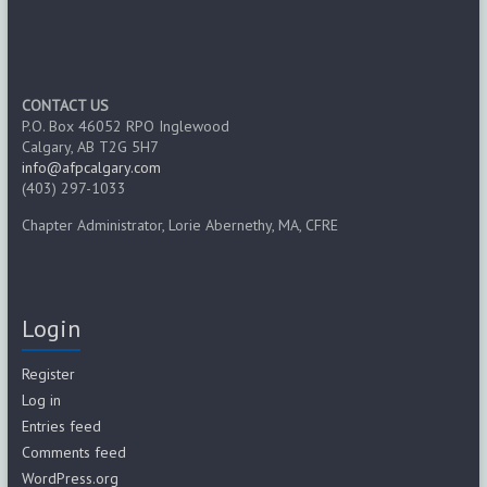
CONTACT US
P.O. Box 46052 RPO Inglewood
Calgary, AB T2G 5H7
info@afpcalgary.com
(403) 297-1033
Chapter Administrator, Lorie Abernethy, MA, CFRE
Login
Register
Log in
Entries feed
Comments feed
WordPress.org