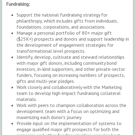
Fundraising:
Support the national fundraising strategy for
philanthropy, which includes gifts from individuals,
foundations, corporations, and associations.
Manage a personal portfolio of 80+ major gift
($25K+) prospects and donors and support leadership in
the development of engagement strategies for
transformational level prospects.
Identify, develop, cultivate and steward relationships
with major gift donors, including community bond
investors, in-kind supporters, and other private-sector
funders, focusing on increasing numbers of prospects,
gifts and multi-year pledges.
Work closely and collaboratively with the Marketing
team to develop high-impact fundraising collateral
materials.
Work with peers to champion collaboration across the
development team with a focus on optimizing and
maximizing each donor’s journey.
Provide input on the implementation of systems to
engage qualified major gift prospects for both the