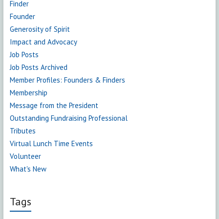
Finder
Founder
Generosity of Spirit
Impact and Advocacy
Job Posts
Job Posts Archived
Member Profiles: Founders & Finders
Membership
Message from the President
Outstanding Fundraising Professional
Tributes
Virtual Lunch Time Events
Volunteer
What's New
Tags