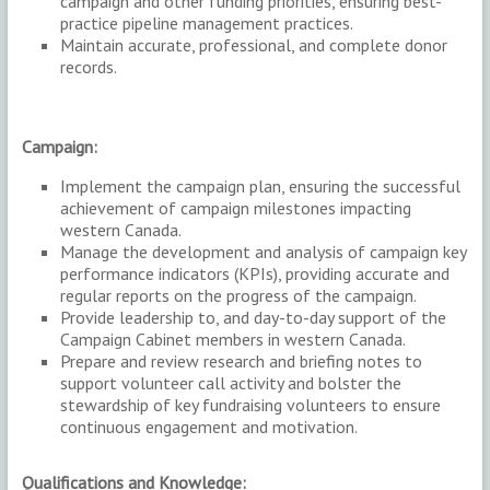
campaign and other funding priorities, ensuring best-
practice pipeline management practices.
Maintain accurate, professional, and complete donor
records.
Campaign:
Implement the campaign plan, ensuring the successful
achievement of campaign milestones impacting
western Canada.
Manage the development and analysis of campaign key
performance indicators (KPIs), providing accurate and
regular reports on the progress of the campaign.
Provide leadership to, and day-to-day support of the
Campaign Cabinet members in western Canada.
Prepare and review research and briefing notes to
support volunteer call activity and bolster the
stewardship of key fundraising volunteers to ensure
continuous engagement and motivation.
Qualifications and Knowledge: