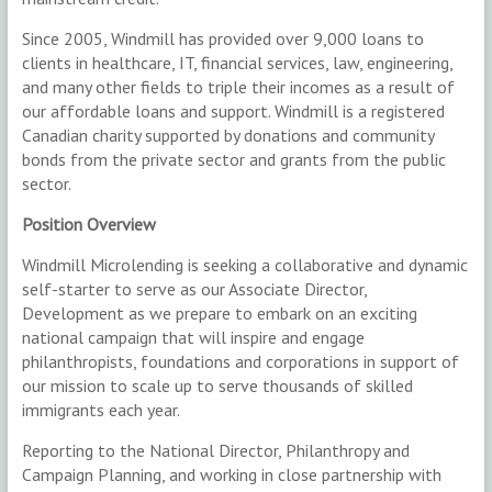
Since 2005, Windmill has provided over 9,000 loans to
clients in healthcare, IT, financial services, law, engineering,
and many other fields to triple their incomes as a result of
our affordable loans and support. Windmill is a registered
Canadian charity supported by donations and community
bonds from the private sector and grants from the public
sector.
Position Overview
Windmill Microlending is seeking a collaborative and dynamic
self-starter to serve as our Associate Director,
Development as we prepare to embark on an exciting
national campaign that will inspire and engage
philanthropists, foundations and corporations in support of
our mission to scale up to serve thousands of skilled
immigrants each year.
Reporting to the National Director, Philanthropy and
Campaign Planning, and working in close partnership with