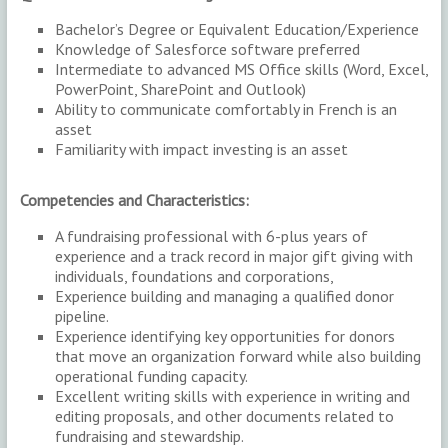
Bachelor’s Degree or Equivalent Education/Experience
Knowledge of Salesforce software preferred
Intermediate to advanced MS Office skills (Word, Excel,
PowerPoint, SharePoint and Outlook)
Ability to communicate comfortably in French is an
asset
Familiarity with impact investing is an asset
Competencies and Characteristics:
A fundraising professional with 6-plus years of
experience and a track record in major gift giving with
individuals, foundations and corporations,
Experience building and managing a qualified donor
pipeline.
Experience identifying key opportunities for donors
that move an organization forward while also building
operational funding capacity.
Excellent writing skills with experience in writing and
editing proposals, and other documents related to
fundraising and stewardship.