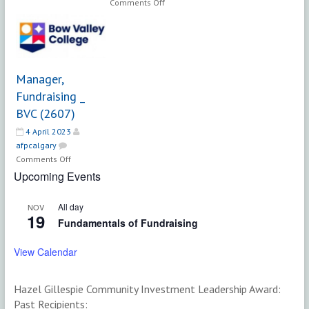
on
Comments Off
Manager,
Fundraising
&
Donor
Engagement
Manager,
|
Fundraising _
TELUS
BVC (2607)
Spark
Science
4 April 2023
Centre
afpcalgary
on
Comments Off
Manager,
Upcoming Events
Fundraising
_
All day
NOV
BVC
19
Fundamentals of Fundraising
(2607)
View Calendar
Hazel Gillespie Community Investment Leadership Award:
Past Recipients: