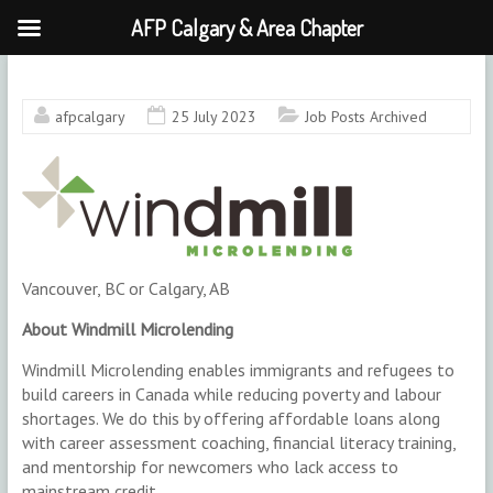
AFP Calgary & Area Chapter
Skip
to
content
afpcalgary
25 July 2023
Job Posts Archived
Vancouver, BC or Calgary, AB
About Windmill Microlending
Windmill Microlending enables immigrants and refugees to
build careers in Canada while reducing poverty and labour
shortages. We do this by offering affordable loans along
with career assessment coaching, financial literacy training,
and mentorship for newcomers who lack access to
mainstream credit.