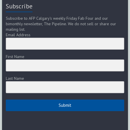
Subscribe
Subscribe to AFP Calgary's weekly Friday Fab Four and our
bimonthly newsletter, The Pipeline. We do not sell or share our
mailing list.
Email Address
First Name
Last Name
Submit