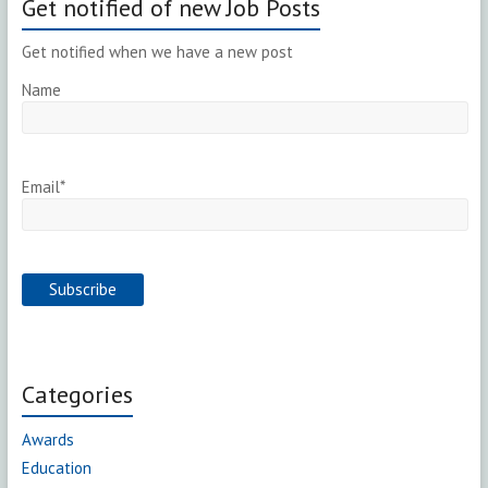
Get notified of new Job Posts
Get notified when we have a new post
Name
Email*
Categories
Awards
Education