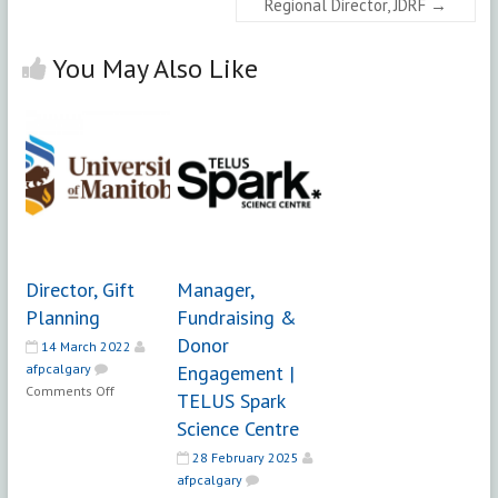
Regional Director, JDRF
→
You May Also Like
Director, Gift
Manager,
Planning
Fundraising &
Donor
14 March 2022
afpcalgary
Engagement |
on
Comments Off
TELUS Spark
Director,
Science Centre
Gift
Planning
28 February 2025
afpcalgary