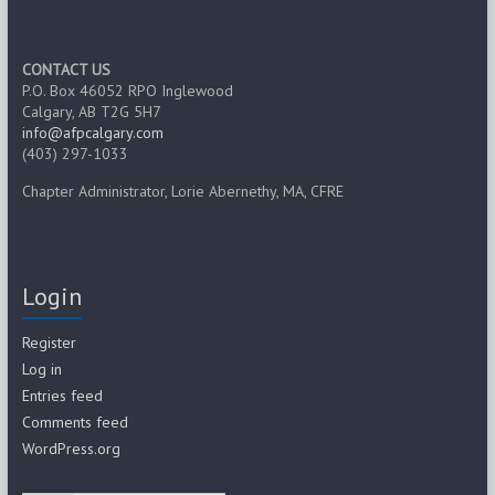
CONTACT US
P.O. Box 46052 RPO Inglewood
Calgary, AB T2G 5H7
info@afpcalgary.com
(403) 297-1033
Chapter Administrator, Lorie Abernethy, MA, CFRE
Login
Register
Log in
Entries feed
Comments feed
WordPress.org