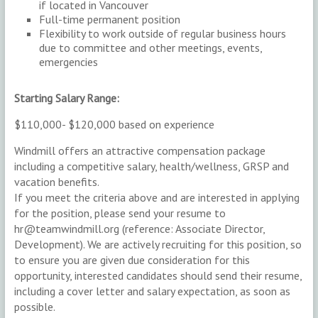
if located in Vancouver
Full-time permanent position
Flexibility to work outside of regular business hours
due to committee and other meetings, events,
emergencies
Starting Salary Range:
$110,000- $120,000 based on experience
Windmill offers an attractive compensation package
including a competitive salary, health/wellness, GRSP and
vacation benefits.
If you meet the criteria above and are interested in applying
for the position, please send your resume to
hr@teamwindmill.org (reference: Associate Director,
Development). We are actively recruiting for this position, so
to ensure you are given due consideration for this
opportunity, interested candidates should send their resume,
including a cover letter and salary expectation, as soon as
possible.