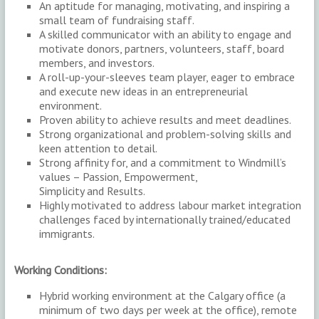
An aptitude for managing, motivating, and inspiring a
small team of fundraising staff.
A skilled communicator with an ability to engage and
motivate donors, partners, volunteers, staff, board
members, and investors.
A roll-up-your-sleeves team player, eager to embrace
and execute new ideas in an entrepreneurial
environment.
Proven ability to achieve results and meet deadlines.
Strong organizational and problem-solving skills and
keen attention to detail.
Strong affinity for, and a commitment to Windmill’s
values – Passion, Empowerment,
Simplicity and Results.
Highly motivated to address labour market integration
challenges faced by internationally trained/educated
immigrants.
Working Conditions:
Hybrid working environment at the Calgary office (a
minimum of two days per week at the office), remote