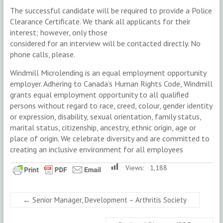
The successful candidate will be required to provide a Police
Clearance Certificate. We thank all applicants for their
interest; however, only those
considered for an interview will be contacted directly. No
phone calls, please.
Windmill Microlending is an equal employment opportunity
employer. Adhering to Canada’s Human Rights Code, Windmill
grants equal employment opportunity to all qualified
persons without regard to race, creed, colour, gender identity
or expression, disability, sexual orientation, family status,
marital status, citizenship, ancestry, ethnic origin, age or
place of origin. We celebrate diversity and are committed to
creating an inclusive environment for all employees
Views:
1,188
←
Senior Manager, Development – Arthritis Society