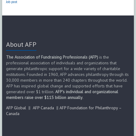
Job post
About AFP
The Association of Fundraising Professionals (AFP)
is the
professional association of individuals and organizations that
generate philanthropic support for a wide variety of charitable
institutions. Founded in 1960, AFP advances philanthropy through its
30,000 members in more than 240 chapters throughout the world.
AFP has inspired global change and supported efforts that have
generated over $1 trillion.
AFP’s individual and organizational
members raise over $115 billion annually
.
AFP Global
||
AFP Canada
||
AFP Foundation for Philanthropy –
Canada