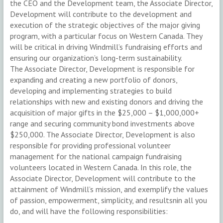
the CEO and the Development team, the Associate Director,
Development will contribute to the development and
execution of the strategic objectives of the major giving
program, with a particular focus on Western Canada. They
will be critical in driving Windmill’s fundraising efforts and
ensuring our organization’s long-term sustainability.
The Associate Director, Development is responsible for
expanding and creating a new portfolio of donors,
developing and implementing strategies to build
relationships with new and existing donors and driving the
acquisition of major gifts in the $25,000 – $1,000,000+
range and securing community bond investments above
$250,000. The Associate Director, Development is also
responsible for providing professional volunteer
management for the national campaign fundraising
volunteers located in Western Canada. In this role, the
Associate Director, Development will contribute to the
attainment of Windmill’s mission, and exemplify the values
of passion, empowerment, simplicity, and resultsnin all you
do, and will have the following responsibilities: