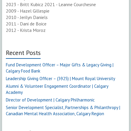
2023 - Britt Kubicz 2021 - Leanne Courchesne
2009 - Hazel Gillespie
2010 - Jerilyn Daniels
2011 - Dani de Boice
2012 - Krista Moroz
Recent Posts
Fund Development Officer – Major Gifts & Legacy Giving |
Calgary Food Bank
Leadership Giving Officer – (3925) | Mount Royal University
Alumni & Volunteer Engagement Coordinator | Calgary
Academy
Director of Development | Calgary Philharmonic
Senior Development Specialist, Partnerships & Philanthropy |
Canadian Mental Health Association, Calgary Region