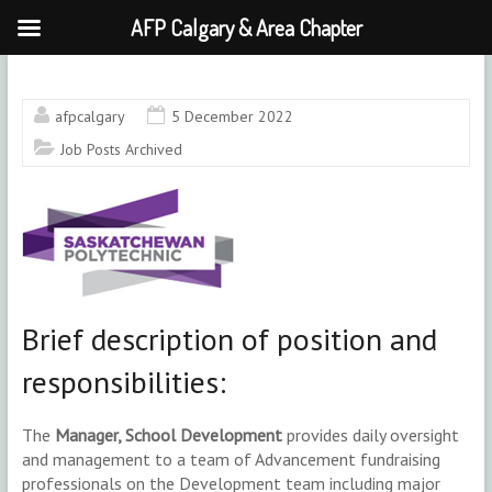
AFP Calgary & Area Chapter
Skip
to
content
afpcalgary
5 December 2022
Job Posts Archived
Brief description of position and
responsibilities:
The
Manager, School Development
provides daily oversight
and management to a team of Advancement fundraising
professionals on the Development team including major