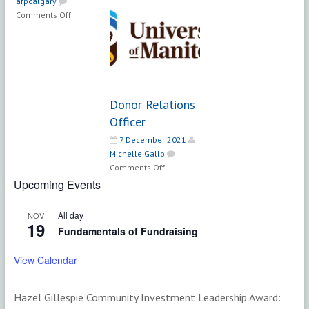
afpcalgary
Engagement
on
Comments Off
Coordinator
Manager,
|
Leadership
YMCA
Giving
Calgary
Donor Relations
Officer
7 December 2021
Michelle Gallo
on
Comments Off
Donor
Upcoming Events
Relations
Officer
All day
NOV
19
Fundamentals of Fundraising
View Calendar
Hazel Gillespie Community Investment Leadership Award: