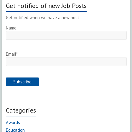
Get notified of new Job Posts
Get notified when we have a new post
Name
Email*
Categories
Awards
Education