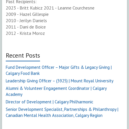
Past Recipients:
2023 - Britt Kubicz 2021 - Leanne Courchesne
2009 - Hazel Gillespie
2010 - Jerilyn Daniels
2011 - Dani de Boice
2012 - Krista Moroz
Recent Posts
Fund Development Officer – Major Gifts & Legacy Giving |
Calgary Food Bank
Leadership Giving Officer – (3925) | Mount Royal University
Alumni & Volunteer Engagement Coordinator | Calgary
Academy
Director of Development | Calgary Philharmonic
Senior Development Specialist, Partnerships & Philanthropy |
Canadian Mental Health Association, Calgary Region