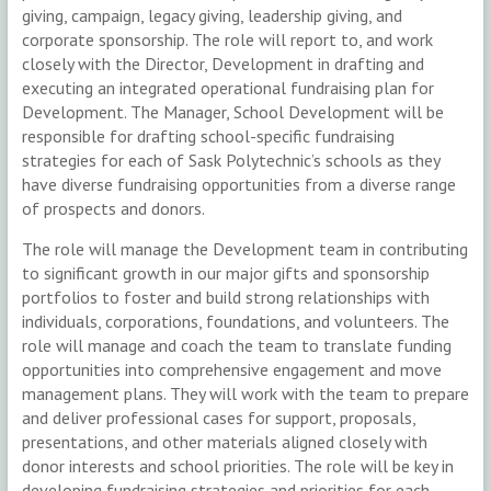
giving, campaign, legacy giving, leadership giving, and
corporate sponsorship. The role will report to, and work
closely with the Director, Development in drafting and
executing an integrated operational fundraising plan for
Development. The Manager, School Development will be
responsible for drafting school-specific fundraising
strategies for each of Sask Polytechnic’s schools as they
have diverse fundraising opportunities from a diverse range
of prospects and donors.
The role will manage the Development team in contributing
to significant growth in our major gifts and sponsorship
portfolios to foster and build strong relationships with
individuals, corporations, foundations, and volunteers. The
role will manage and coach the team to translate funding
opportunities into comprehensive engagement and move
management plans. They will work with the team to prepare
and deliver professional cases for support, proposals,
presentations, and other materials aligned closely with
donor interests and school priorities. The role will be key in
developing fundraising strategies and priorities for each