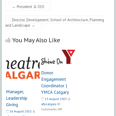
←
President & CEO
Director, Development, School of Architecture, Planning
and Landscape
→
You May Also Like
Donor
Engagement
Coordinator |
Manager,
YMCA Calgary
Leadership
13 August 2025
Giving
afpcalgary
on
Comments Off
16 August 2022
Donor