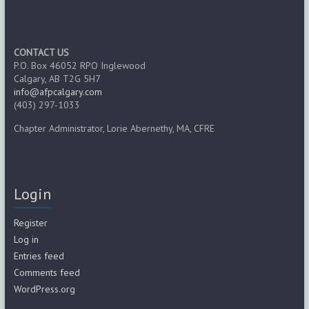
CONTACT US
P.O. Box 46052 RPO Inglewood
Calgary, AB T2G 5H7
info@afpcalgary.com
(403) 297-1033
Chapter Administrator, Lorie Abernethy, MA, CFRE
Login
Register
Log in
Entries feed
Comments feed
WordPress.org