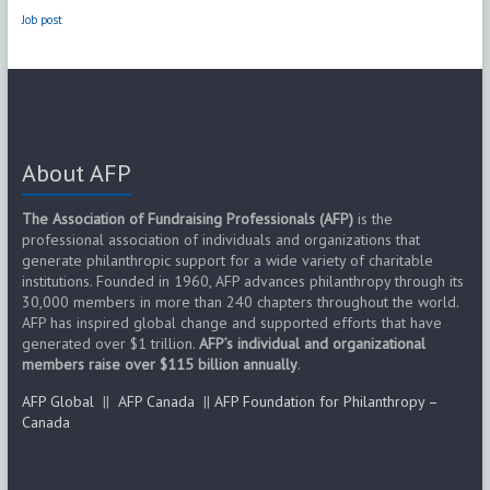
Job post
About AFP
The Association of Fundraising Professionals (AFP)
is the
professional association of individuals and organizations that
generate philanthropic support for a wide variety of charitable
institutions. Founded in 1960, AFP advances philanthropy through its
30,000 members in more than 240 chapters throughout the world.
AFP has inspired global change and supported efforts that have
generated over $1 trillion.
AFP’s individual and organizational
members raise over $115 billion annually
.
AFP Global
||
AFP Canada
||
AFP Foundation for Philanthropy –
Canada