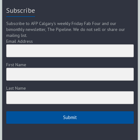
Subscribe
Subscribe to AFP Calgary's weekly Friday Fab Four and our
bimonthly newsletter, The Pipeline. We do not sell or share our
mailing list.
Email Address
First Name
Last Name
Submit