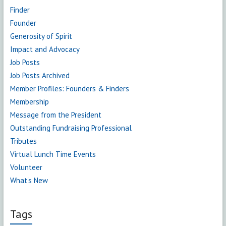
Finder
Founder
Generosity of Spirit
Impact and Advocacy
Job Posts
Job Posts Archived
Member Profiles: Founders & Finders
Membership
Message from the President
Outstanding Fundraising Professional
Tributes
Virtual Lunch Time Events
Volunteer
What's New
Tags