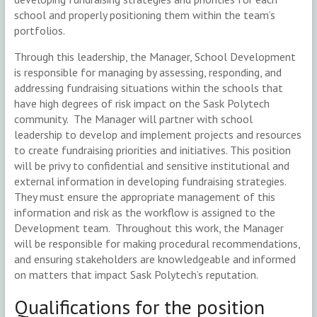
school and properly positioning them within the team’s
portfolios.
Through this leadership, the Manager, School Development
is responsible for managing by assessing, responding, and
addressing fundraising situations within the schools that
have high degrees of risk impact on the Sask Polytech
community. The Manager will partner with school
leadership to develop and implement projects and resources
to create fundraising priorities and initiatives. This position
will be privy to confidential and sensitive institutional and
external information in developing fundraising strategies.
They must ensure the appropriate management of this
information and risk as the workflow is assigned to the
Development team. Throughout this work, the Manager
will be responsible for making procedural recommendations,
and ensuring stakeholders are knowledgeable and informed
on matters that impact Sask Polytech’s reputation.
Qualifications for the position