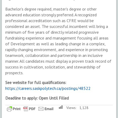
Bachelor’s degree required, master’s degree or other
advanced education strongly preferred. A recognized
professional accreditation such as CFRE would be
considered an asset. The successful incumbent will bring a
minimum of five years of directly related progressive
fundraising experience and management focusing all areas
of Development as well as leading change in a complex,
rapidly changing environment, and experience in promoting
teamwork, collaboration and partnership in an inclusive
manner. All candidates must display a proven track record of
success in cultivation, solicitation, and stewardship of
prospects.
See website for full qualifications
:
https://careers.saskpolytech.ca/postings/48522
Deadline to apply: Open Until Filled
Views:
1,128