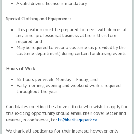
A valid driver’s license is mandatory.
Special Clothing and Equipment:
This position must be prepared to meet with donors at
any time; professional business attire is therefore
required; and
May be required to wear a costume (as provided by the
costume department) during certain fundraising events.
Hours of Work:
35 hours per week, Monday – Friday; and
Early morning, evening and weekend work is required
throughout the year.
Candidates meeting the above criteria who wish to apply for
this exciting opportunity should email their cover letter and
resume, in confidence, to:
hr@heritagepark.ca
.
We thank all applicants for their interest; however, only