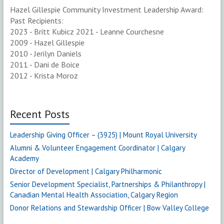
Hazel Gillespie Community Investment Leadership Award:
Past Recipients:
2023 - Britt Kubicz 2021 - Leanne Courchesne
2009 - Hazel Gillespie
2010 - Jerilyn Daniels
2011 - Dani de Boice
2012 - Krista Moroz
Recent Posts
Leadership Giving Officer – (3925) | Mount Royal University
Alumni & Volunteer Engagement Coordinator | Calgary
Academy
Director of Development | Calgary Philharmonic
Senior Development Specialist, Partnerships & Philanthropy |
Canadian Mental Health Association, Calgary Region
Donor Relations and Stewardship Officer | Bow Valley College