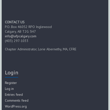
CONTACT US
P.O. Box 46052 RPO Inglewood
Calgary, AB T2G 5H7
info@afpcalgary.com
(403) 297-1033
Chapter Administrator, Lorie Abernethy, MA, CFRE
Login
Register
Log in
Entries feed
Comments feed
WordPress.org