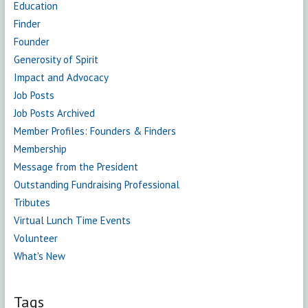
Education
Finder
Founder
Generosity of Spirit
Impact and Advocacy
Job Posts
Job Posts Archived
Member Profiles: Founders & Finders
Membership
Message from the President
Outstanding Fundraising Professional
Tributes
Virtual Lunch Time Events
Volunteer
What's New
Tags