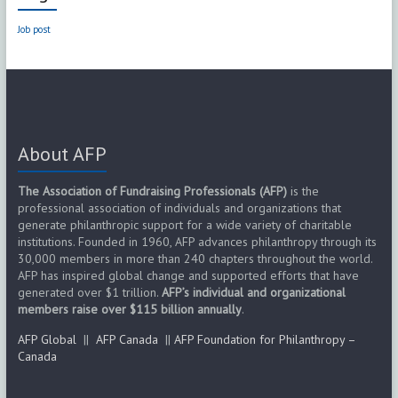
Job post
About AFP
The Association of Fundraising Professionals (AFP)
is the
professional association of individuals and organizations that
generate philanthropic support for a wide variety of charitable
institutions. Founded in 1960, AFP advances philanthropy through its
30,000 members in more than 240 chapters throughout the world.
AFP has inspired global change and supported efforts that have
generated over $1 trillion.
AFP’s individual and organizational
members raise over $115 billion annually
.
AFP Global
||
AFP Canada
||
AFP Foundation for Philanthropy –
Canada