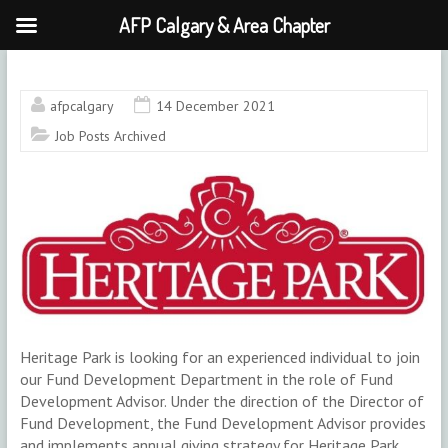
AFP Calgary & Area Chapter
Skip
to
content
afpcalgary
14 December 2021
Job Posts Archived
Heritage Park is looking for an experienced individual to join
our Fund Development Department in the role of Fund
Development Advisor. Under the direction of the Director of
Fund Development, the Fund Development Advisor provides
and implements annual giving strategy for Heritage Park.