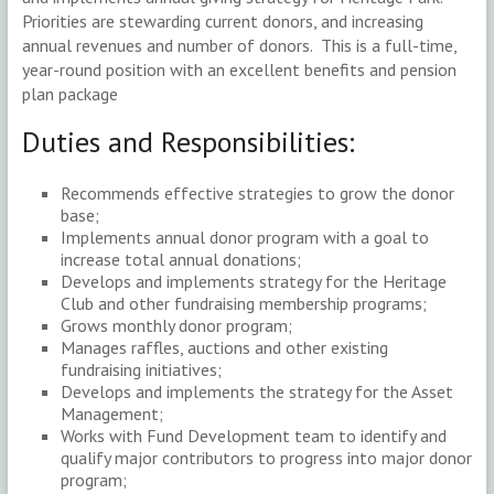
Priorities are stewarding current donors, and increasing
annual revenues and number of donors. This is a full-time,
year-round position with an excellent benefits and pension
plan package
Duties and Responsibilities:
Recommends effective strategies to grow the donor
base;
Implements annual donor program with a goal to
increase total annual donations;
Develops and implements strategy for the Heritage
Club and other fundraising membership programs;
Grows monthly donor program;
Manages raffles, auctions and other existing
fundraising initiatives;
Develops and implements the strategy for the Asset
Management;
Works with Fund Development team to identify and
qualify major contributors to progress into major donor
program;