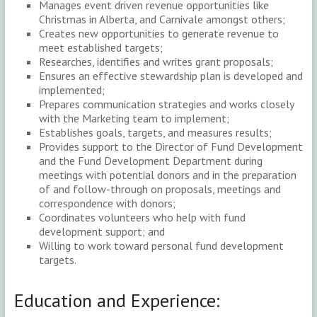
Manages event driven revenue opportunities like
Christmas in Alberta, and Carnivale amongst others;
Creates new opportunities to generate revenue to
meet established targets;
Researches, identifies and writes grant proposals;
Ensures an effective stewardship plan is developed and
implemented;
Prepares communication strategies and works closely
with the Marketing team to implement;
Establishes goals, targets, and measures results;
Provides support to the Director of Fund Development
and the Fund Development Department during
meetings with potential donors and in the preparation
of and follow-through on proposals, meetings and
correspondence with donors;
Coordinates volunteers who help with fund
development support; and
Willing to work toward personal fund development
targets.
Education and Experience: