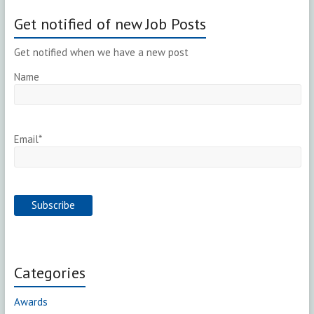
Get notified of new Job Posts
Get notified when we have a new post
Name
Email*
Categories
Awards