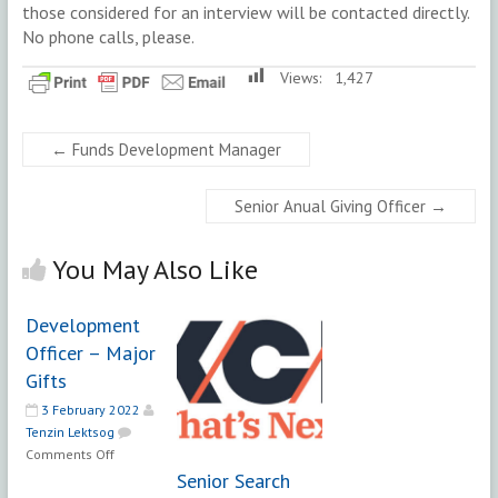
those considered for an interview will be contacted directly.
No phone calls, please.
Views:
1,427
←
Funds Development Manager
Senior Anual Giving Officer
→
You May Also Like
Development
Officer – Major
Gifts
3 February 2022
Tenzin Lektsog
on
Comments Off
Development
Senior Search
Officer