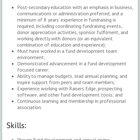
Post-secondary education with an emphasis in business,
communications or administration preferred, and a
minimum of 8 years’ experience in fundraising is
required, including coordinating fundraising events,
donor appreciation activities, sponsor fulfilment, and
working directly with donors (or an equivalent
combination of education and experience);
Must have worked in a fund development team
environment;
Demonstrated advancement in a fund development
focused career;
Ability to manage budgets, lead annual planning, and
inspire support from peers and team members;
Experience working with Raisers Edge, prospecting
software, and other fund development tools; and
Continuous learning and membership in professional
association.
Skills:
Proven fund development and annual giving