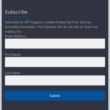
Subscribe
Subscribe to AFP Calgary's weekly Friday Fab Four and our
bimonthly newsletter, The Pipeline. We do not sell or share our
mailing list.
Email Address
First Name
Last Name
Submit