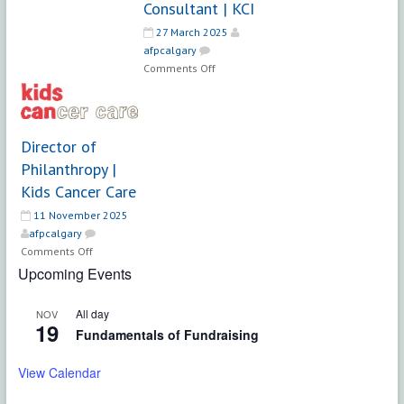
Consultant | KCI
–
27 March 2025
Major
afpcalgary
Gifts
on
Comments Off
Senior
Search
Consultant
|
Director of
KCI
Philanthropy |
Kids Cancer Care
11 November 2025
afpcalgary
on
Comments Off
Director
Upcoming Events
of
Philanthropy
All day
NOV
|
19
Fundamentals of Fundraising
Kids
Cancer
View Calendar
Care