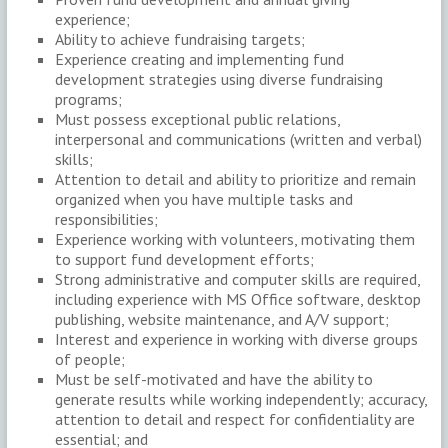
experience;
Ability to achieve fundraising targets;
Experience creating and implementing fund
development strategies using diverse fundraising
programs;
Must possess exceptional public relations,
interpersonal and communications (written and verbal)
skills;
Attention to detail and ability to prioritize and remain
organized when you have multiple tasks and
responsibilities;
Experience working with volunteers, motivating them
to support fund development efforts;
Strong administrative and computer skills are required,
including experience with MS Office software, desktop
publishing, website maintenance, and A/V support;
Interest and experience in working with diverse groups
of people;
Must be self-motivated and have the ability to
generate results while working independently; accuracy,
attention to detail and respect for confidentiality are
essential; and