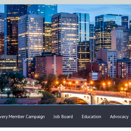
very Member Campaign
Job Board
Education
Advocacy