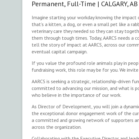
Permanent, Full-Time | CALGARY, AB
Imagine starting your workday knowing the impact 
that’s a kitten, a dog, or even a small pet like a ra
veterinary care they needed so they can stay togeth
them through tough times. Today, AARCS needs a c
tell the story of impact at AARCS, across our comm
eventual capital campaign.
If you value the profound role animals play in peop
fundraising work, this role may be for you. We invit
AARCS is seeking a strategic, relationship-driven f
committed to advancing our mission, and what is po
who believe in the importance of our work.
As Director of Development, you will join a dynamic
the exceptional donor engagement work of the curr
a committed and growing network of supporters and
across the organization.
Collaborating with the Executive Director and leade