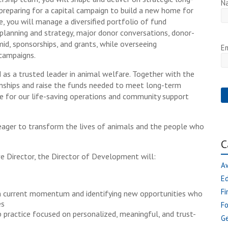
N
g preparing for a capital campaign to build a new home for
, you will manage a diversified portfolio of fund
 planning and strategy, major donor conversations, donor-
d, sponsorships, and grants, while overseeing
Em
campaigns.
d as a trusted leader in animal welfare. Together with the
nships and raise the funds needed to meet long-term
se for our life-saving operations and community support
r eager to transform the lives of animals and the people who
C
e Director, the Director of Development will:
A
E
Fi
n current momentum and identifying new opportunities who
es
F
 practice focused on personalized, meaningful, and trust-
Ge