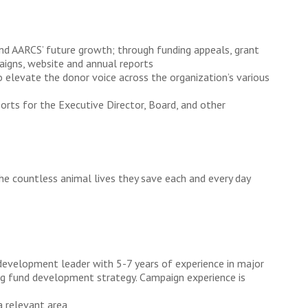
and AARCS’ future growth; through funding appeals, grant
aigns, website and annual reports
elevate the donor voice across the organization’s various
orts for the Executive Director, Board, and other
he countless animal lives they save each and every day
development leader with 5-7 years of experience in major
ing fund development strategy. Campaign experience is
a relevant area