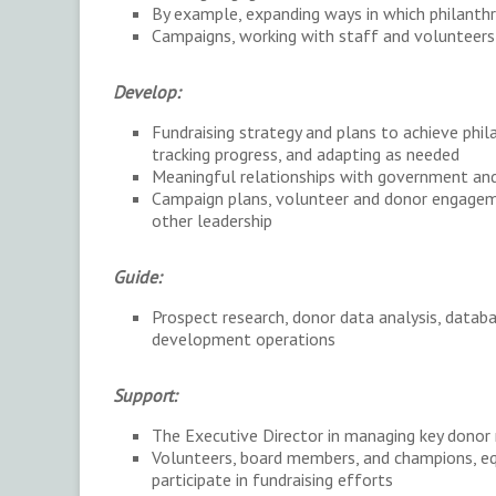
By example, expanding ways in which philanth
Campaigns, working with staff and volunteer
Develop:
Fundraising strategy and plans to achieve philan
tracking progress, and adapting as needed
Meaningful relationships with government an
Campaign plans, volunteer and donor engageme
other leadership
Guide:
Prospect research, donor data analysis, data
development operations
Support:
The Executive Director in managing key donor 
Volunteers, board members, and champions, eq
participate in fundraising efforts