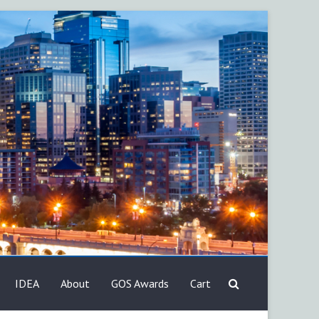
IDEA
About
GOS Awards
Cart