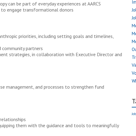
I
ropy can be part of everyday experiences at AARCS
s to engage transformational donors
Jo
Jo
Me
M
thropic priorities, including setting goals and timelines,
Me
d community partners
Ou
nt strategies, in collaboration with Executive Director and
Tr
Vi
V
W
base management, and processes to strengthen fund
T
Job
relationships
uipping them with the guidance and tools to meaningfully