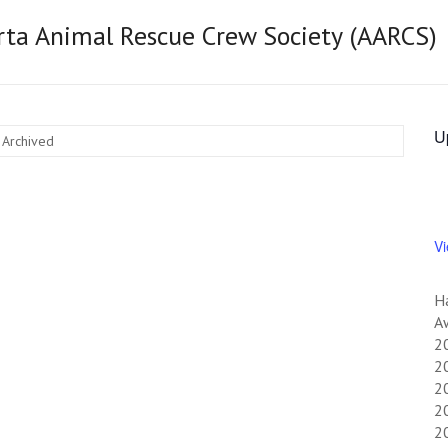
rta Animal Rescue Crew Society (AARCS)
U
 Archived
V
H
Aw
2
20
20
20
2