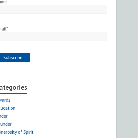
ame
ail*
ategories
wards
ducation
nder
ounder
nerosity of Spirit