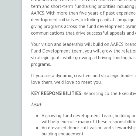
term and short-term fundraising priorities includin
AARCS. With more than five years of past experience
development initiatives, including capital campaign
giving programs across the fund development pyrami
communications that drive successful appeals and 
Your vision and leadership will build on AARCS’ bran
Fund Development team, you will grow the relatio
strategic goals while growing a thriving funding ba
programs.
If you are a dynamic, creative, and strategic leade
love them, we’d love to meet you.
KEY RESPONSIBILITIES:
Reporting to the Executiv
Lead
:
A growing fund development team, building o
will help execute many of these responsibiliti
An elevated donor cultivation and stewardship
building engagement