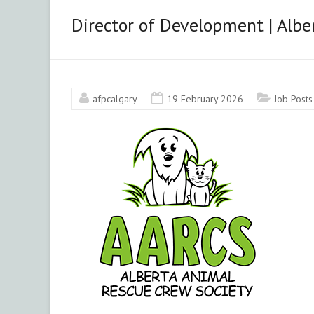
&
Director of Development | Albe
Area
Chapter
afpcalgary
19 February 2026
Job Posts
Advancing
philanthropy
through
education,
training
and
advocacy.