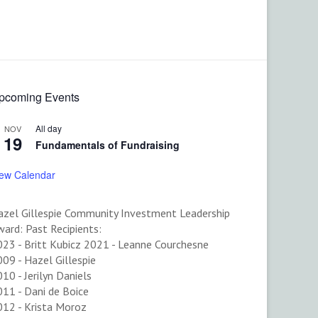
pcoming Events
All day
NOV
19
Fundamentals of Fundraising
iew Calendar
azel Gillespie Community Investment Leadership
ard: Past Recipients:
023 - Britt Kubicz 2021 - Leanne Courchesne
09 - Hazel Gillespie
10 - Jerilyn Daniels
11 - Dani de Boice
012 - Krista Moroz