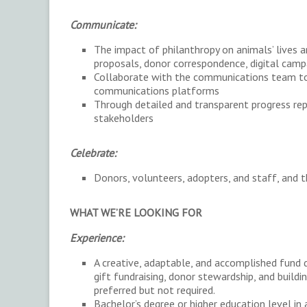
Communicate:
The impact of philanthropy on animals’ lives 
proposals, donor correspondence, digital camp
Collaborate with the communications team to 
communications platforms
Through detailed and transparent progress rep
stakeholders
Celebrate:
Donors, volunteers, adopters, and staff, and t
WHAT WE’RE LOOKING FOR
Experience:
A creative, adaptable, and accomplished fund 
gift fundraising, donor stewardship, and build
preferred but not required.
Bachelor’s degree or higher education level in 