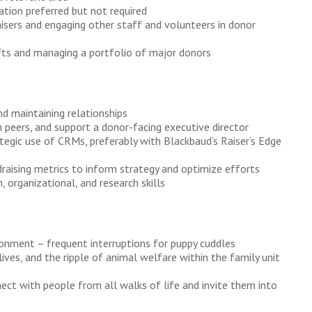
ation preferred but not required
isers and engaging other staff and volunteers in donor
ifts and managing a portfolio of major donors
nd maintaining relationships
h peers, and support a donor-facing executive director
ategic use of CRMs, preferably with Blackbaud’s Raiser’s Edge
raising metrics to inform strategy and optimize efforts
 organizational, and research skills
ironment – frequent interruptions for puppy cuddles
 lives, and the ripple of animal welfare within the family unit
nect with people from all walks of life and invite them into