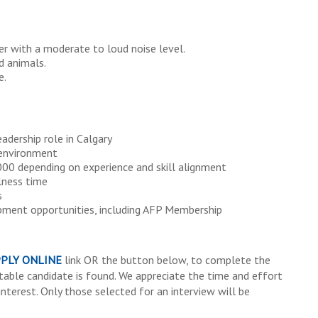
er with a moderate to loud noise level.
d animals.
e.
dership role in Calgary
 environment
0 depending on experience and skill alignment
llness time
s
pment opportunities, including AFP Membership
PLY ONLINE
link OR the button below, to complete the
itable candidate is found. We appreciate the time and effort
interest. Only those selected for an interview will be