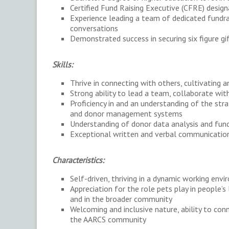
Certified Fund Raising Executive (CFRE) design
Experience leading a team of dedicated fundra
conversations
Demonstrated success in securing six figure g
Skills:
Thrive in connecting with others, cultivating a
Strong ability to lead a team, collaborate wit
Proficiency in and an understanding of the str
and donor management systems
Understanding of donor data analysis and fund
Exceptional written and verbal communication,
Characteristics:
Self-driven, thriving in a dynamic working env
Appreciation for the role pets play in people’s
and in the broader community
Welcoming and inclusive nature, ability to con
the AARCS community