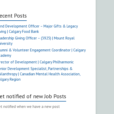
ecent Posts
nd Development Officer – Major Gifts & Legacy
ving | Calgary Food Bank
adership Giving Officer – (3925) | Mount Royal
iversity
umni & Volunteer Engagement Coordinator | Calgary
cademy
rector of Development | Calgary Philharmonic
nior Development Specialist, Partnerships &
ilanthropy | Canadian Mental Health Association,
lgary Region
et notified of new Job Posts
t notified when we have a new post