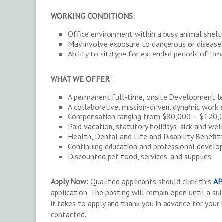
WORKING CONDITIONS:
Office environment within a busy animal shelt
May involve exposure to dangerous or disease
Ability to sit/type for extended periods of tim
WHAT WE OFFER:
A permanent full-time, onsite Development lea
A collaborative, mission-driven, dynamic work
Compensation ranging from $80,000 – $120,00
Paid vacation, statutory holidays, sick and we
Health, Dental and Life and Disability Benefit
Continuing education and professional develo
Discounted pet food, services, and supplies
Apply Now:
Qualified applicants should click this
AP
application. The posting will remain open until a su
it takes to apply and thank you in advance for your 
contacted.