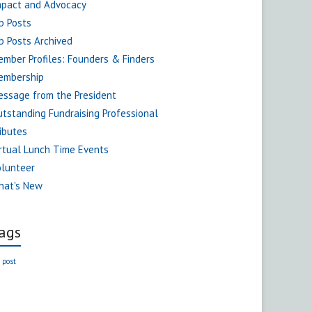
mpact and Advocacy
b Posts
b Posts Archived
mber Profiles: Founders & Finders
embership
ssage from the President
tstanding Fundraising Professional
ibutes
rtual Lunch Time Events
olunteer
hat's New
ags
 post