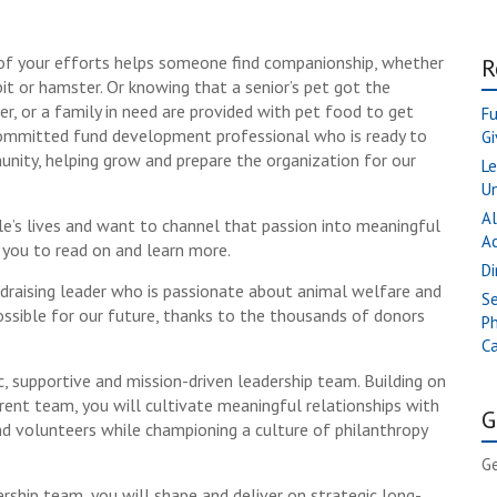
of your efforts helps someone find companionship, whether
R
bbit or hamster. Or knowing that a senior’s pet got the
er, or a family in need are provided with pet food to get
Fu
ommitted fund development professional who is ready to
Gi
unity, helping grow and prepare the organization for our
Le
Un
Al
le’s lives and want to channel that passion into meaningful
A
e you to read on and learn more.
Di
undraising leader who is passionate about animal welfare and
Se
ssible for our future, thanks to the thousands of donors
Ph
Ca
, supportive and mission-driven leadership team. Building on
ent team, you will cultivate meaningful relationships with
G
 volunteers while championing a culture of philanthropy
Ge
rship team, you will shape and deliver on strategic long-