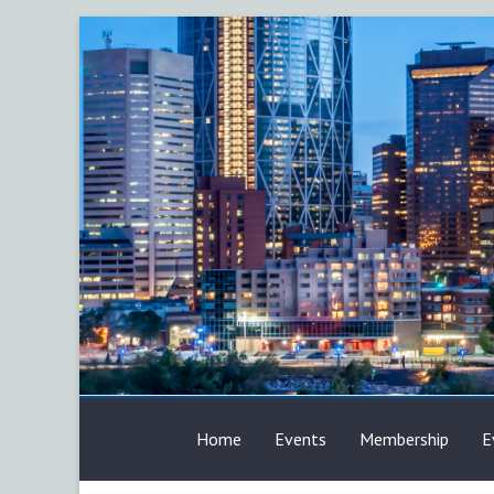
Skip
to
content
AFP
Home
Events
Membership
E
Calgary