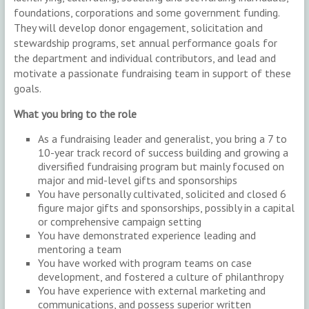
foundations, corporations and some government funding.
They will develop donor engagement, solicitation and
stewardship programs, set annual performance goals for
the department and individual contributors, and lead and
motivate a passionate fundraising team in support of these
goals.
What you bring to the role
As a fundraising leader and generalist, you bring a 7 to
10-year track record of success building and growing a
diversified fundraising program but mainly focused on
major and mid-level gifts and sponsorships
You have personally cultivated, solicited and closed 6
figure major gifts and sponsorships, possibly in a capital
or comprehensive campaign setting
You have demonstrated experience leading and
mentoring a team
You have worked with program teams on case
development, and fostered a culture of philanthropy
You have experience with external marketing and
communications, and possess superior written