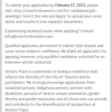
To submit your application by
February 13, 2023,
please
visit: http://crawfordconnect.com/for-candidates/job-
openings/. Select the role and ‘Apply’ to upload your cover
letter and resume in two separate documents.
Experiencing technical issues when applying? Contact
info@crawfordconnect.com.
Qualified applicants are invited to submit their resume and
cover letter online in confidence. We thank all applicants for
applying, however, only qualified candidates selected for an
interview will be contacted.
Stella’s Place is committed to having a workforce that
reflects the diversity of the City of Toronto and its
participants. We strongly encourage applications from
racialized persons, Indigenous persons, persons with
disabilities, persons of diverse sexual orientation, gender
identity and gender expression and all those who can provide
and contribute to the diversification of perspective at
Stella’s Place.