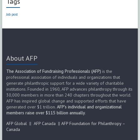
Tags
Job post
About AFP
The Association of Fundraising Professionals (AFP)
is the
professional association of individuals and organizations that
generate philanthropic support for a wide variety of charitable
institutions. Founded in 1960, AFP advances philanthropy through its
30,000 members in more than 240 chapters throughout the world.
AFP has inspired global change and supported efforts that have
generated over $1 trillion.
AFP’s individual and organizational
members raise over $115 billion annually
.
AFP Global
||
AFP Canada
||
AFP Foundation for Philanthropy –
Canada