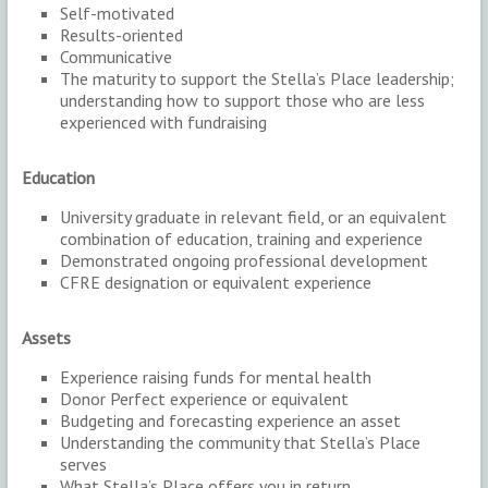
Self-motivated
Results-oriented
Communicative
The maturity to support the Stella’s Place leadership;
understanding how to support those who are less
experienced with fundraising
Education
University graduate in relevant field, or an equivalent
combination of education, training and experience
Demonstrated ongoing professional development
CFRE designation or equivalent experience
Assets
Experience raising funds for mental health
Donor Perfect experience or equivalent
Budgeting and forecasting experience an asset
Understanding the community that Stella’s Place
serves
What Stella’s Place offers you in return