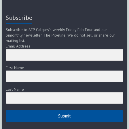
Subscribe
Subscribe to AFP Calgary's weekly Friday Fab Four and our
bimonthly newsletter, The Pipeline. We do not sell or share our
mailing list.
Email Address
First Name
Last Name
Submit