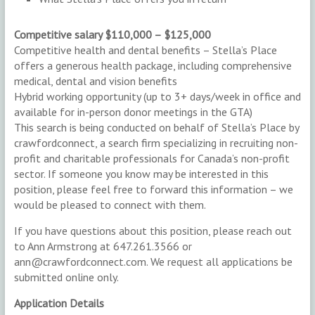
Competitive salary $110,000 – $125,000
Competitive health and dental benefits – Stella’s Place
offers a generous health package, including comprehensive
medical, dental and vision benefits
Hybrid working opportunity (up to 3+ days/week in office and
available for in-person donor meetings in the GTA)
This search is being conducted on behalf of Stella’s Place by
crawfordconnect, a search firm specializing in recruiting non-
profit and charitable professionals for Canada’s non-profit
sector. If someone you know may be interested in this
position, please feel free to forward this information – we
would be pleased to connect with them.
If you have questions about this position, please reach out
to Ann Armstrong at 647.261.3566 or
ann@crawfordconnect.com. We request all applications be
submitted online only.
Application Details