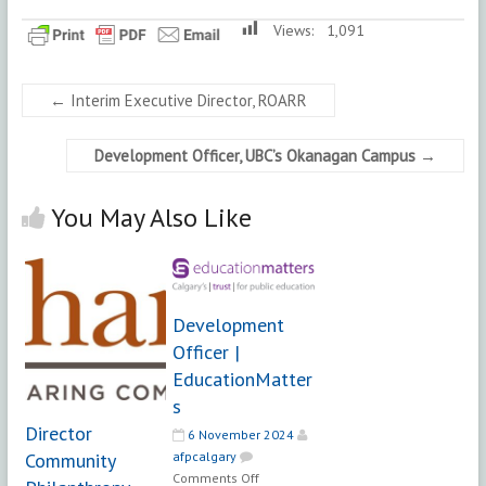
Views:
1,091
←
Interim Executive Director, ROARR
Development Officer, UBC’s Okanagan Campus
→
You May Also Like
Development
Officer |
EducationMatter
s
Director
6 November 2024
Community
afpcalgary
on
Comments Off