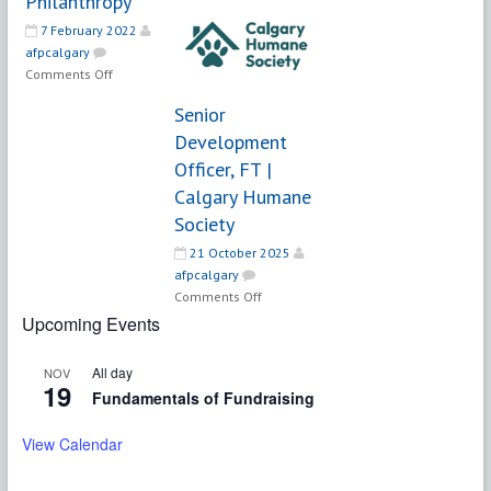
Philanthropy
Development
7 February 2022
Officer
afpcalgary
|
on
Comments Off
EducationMatters
Director
Senior
Community
Development
Philanthropy
Officer, FT |
Calgary Humane
Society
21 October 2025
afpcalgary
on
Comments Off
Senior
Upcoming Events
Development
Officer,
All day
NOV
FT
19
Fundamentals of Fundraising
|
Calgary
View Calendar
Humane
Society