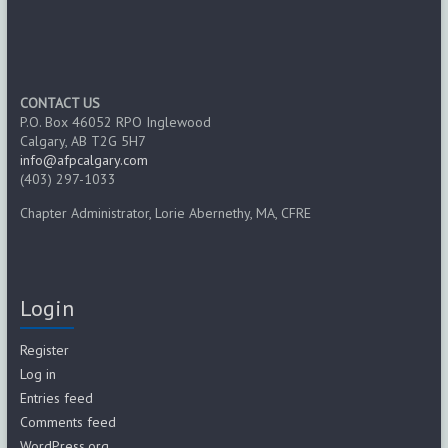
CONTACT US
P.O. Box 46052 RPO Inglewood
Calgary, AB T2G 5H7
info@afpcalgary.com
(403) 297-1033
Chapter Administrator, Lorie Abernethy, MA, CFRE
Login
Register
Log in
Entries feed
Comments feed
WordPress.org