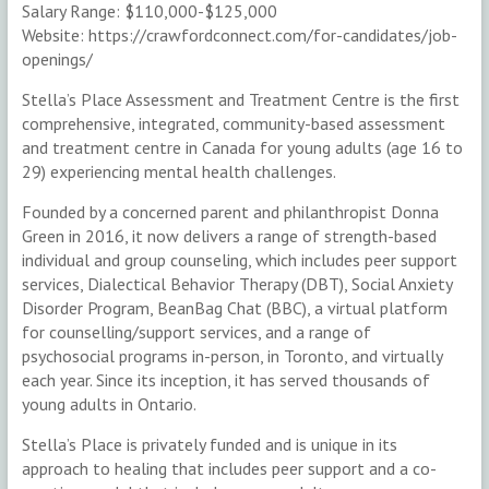
Salary Range: $110,000-$125,000
Website: https://crawfordconnect.com/for-candidates/job-
openings/
Stella’s Place Assessment and Treatment Centre is the first
comprehensive, integrated, community-based assessment
and treatment centre in Canada for young adults (age 16 to
29) experiencing mental health challenges.
Founded by a concerned parent and philanthropist Donna
Green in 2016, it now delivers a range of strength-based
individual and group counseling, which includes peer support
services, Dialectical Behavior Therapy (DBT), Social Anxiety
Disorder Program, BeanBag Chat (BBC), a virtual platform
for counselling/support services, and a range of
psychosocial programs in-person, in Toronto, and virtually
each year. Since its inception, it has served thousands of
young adults in Ontario.
Stella’s Place is privately funded and is unique in its
approach to healing that includes peer support and a co-