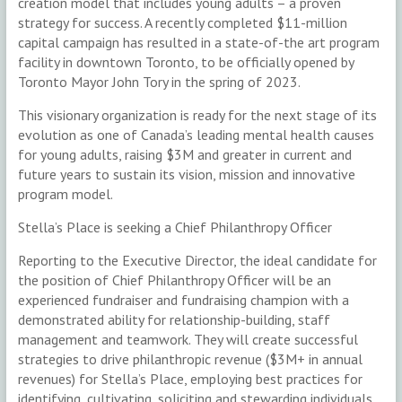
creation model that includes young adults – a proven
strategy for success. A recently completed $11-million
capital campaign has resulted in a state-of-the art program
facility in downtown Toronto, to be officially opened by
Toronto Mayor John Tory in the spring of 2023.
This visionary organization is ready for the next stage of its
evolution as one of Canada’s leading mental health causes
for young adults, raising $3M and greater in current and
future years to sustain its vision, mission and innovative
program model.
Stella’s Place is seeking a Chief Philanthropy Officer
Reporting to the Executive Director, the ideal candidate for
the position of Chief Philanthropy Officer will be an
experienced fundraiser and fundraising champion with a
demonstrated ability for relationship-building, staff
management and teamwork. They will create successful
strategies to drive philanthropic revenue ($3M+ in annual
revenues) for Stella’s Place, employing best practices for
identifying, cultivating, soliciting and stewarding individuals,