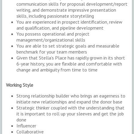
communication skills for proposal development/report
writing, and demonstrate impressive presentation
skills, including passionate storytelling
You are experienced in prospect identification, review
and qualification, and pipeline development
You possess operational and project
management/organizational skills
You are able to set strategic goals and measurable
benchmark for your team members
Given that Stella’s Place has rapidly grown in its short
6-year history, you are flexible and comfortable with
change and ambiguity from time to time
Working Style
Strong relationship builder who brings an eagerness to
initiate new relationships and expand the donor base
Strategic thinker coupled with the understanding that
it is important to roll up your sleeves and get the job
done
Influencer
Collaborative