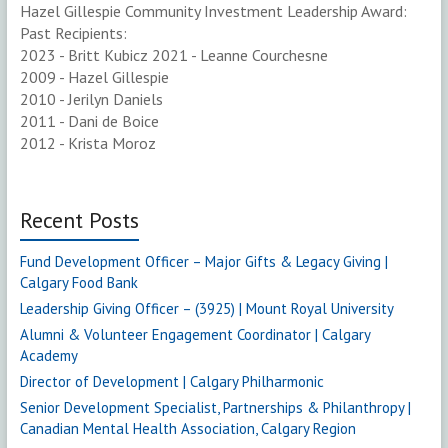
Hazel Gillespie Community Investment Leadership Award:
Past Recipients:
2023 - Britt Kubicz 2021 - Leanne Courchesne
2009 - Hazel Gillespie
2010 - Jerilyn Daniels
2011 - Dani de Boice
2012 - Krista Moroz
Recent Posts
Fund Development Officer – Major Gifts & Legacy Giving |
Calgary Food Bank
Leadership Giving Officer – (3925) | Mount Royal University
Alumni & Volunteer Engagement Coordinator | Calgary
Academy
Director of Development | Calgary Philharmonic
Senior Development Specialist, Partnerships & Philanthropy |
Canadian Mental Health Association, Calgary Region