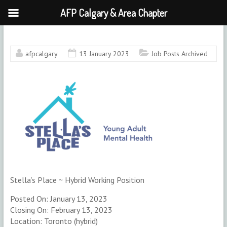
AFP Calgary & Area Chapter
Skip
to
content
afpcalgary
13 January 2023
Job Posts Archived
Stella’s Place ~ Hybrid Working Position
Posted On: January 13, 2023
Closing On: February 13, 2023
Location: Toronto (hybrid)