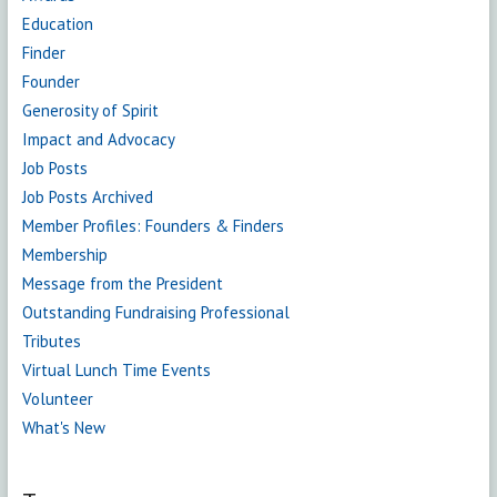
Education
Finder
Founder
Generosity of Spirit
Impact and Advocacy
Job Posts
Job Posts Archived
Member Profiles: Founders & Finders
Membership
Message from the President
Outstanding Fundraising Professional
Tributes
Virtual Lunch Time Events
Volunteer
What's New