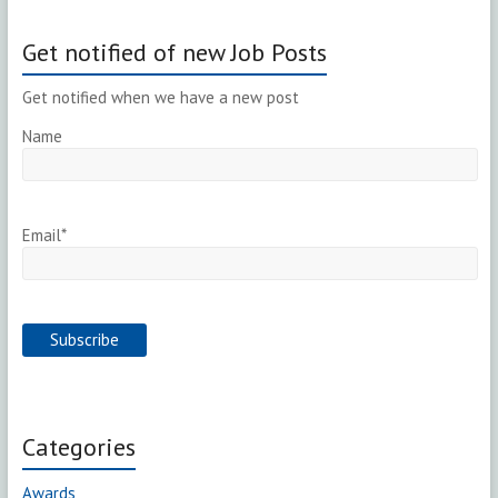
Get notified of new Job Posts
Get notified when we have a new post
Name
Email*
Categories
Awards