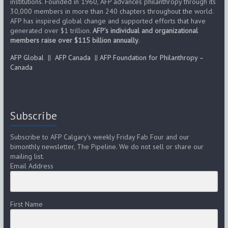
institutions. Founded in 1960, AFP advances philanthropy through its
30,000 members in more than 240 chapters throughout the world.
AFP has inspired global change and supported efforts that have
generated over $1 trillion.
AFP’s individual and organizational
members raise over $115 billion annually
.
AFP Global
||
AFP Canada
||
AFP Foundation for Philanthropy –
Canada
Subscribe
Subscribe to AFP Calgary's weekly Friday Fab Four and our
bimonthly newsletter, The Pipeline. We do not sell or share our
mailing list.
Email Address
First Name