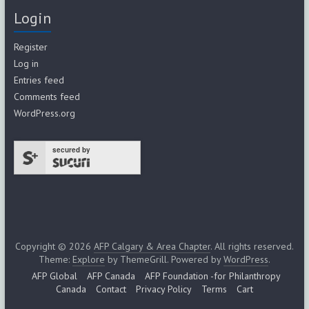
Login
Register
Log in
Entries feed
Comments feed
WordPress.org
secured by
Copyright © 2026
AFP Calgary & Area Chapter
. All rights reserved.
Theme:
Explore
by ThemeGrill. Powered by
WordPress
.
AFP Global
AFP Canada
AFP Foundation -for Philanthropy
Canada
Contact
Privacy Policy
Terms
Cart