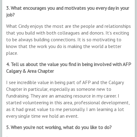
3. What encourages you and motivates you every day in your
job?
What Cindy enjoys the most are the people and relationships
that you build with both colleagues and donors. It’s exciting
to be always building connections. It is so motivating to
know that the work you do is making the world a better
place.
4. Tell us about the value you find in being involved with AFP
Calgary & Area Chapter
I see incredible value in being part of AFP and the Calgary
Chapter in particular, especially as someone new to
fundraising. They are an amazing resource in my career. I
started volunteering in this area, professional development,
as it had great value to me personally. I am learning a lot
every single time we hold an event.
5. When you’re not working, what do you like to do?