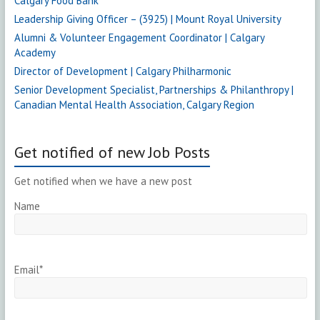
Calgary Food Bank
Leadership Giving Officer – (3925) | Mount Royal University
Alumni & Volunteer Engagement Coordinator | Calgary
Academy
Director of Development | Calgary Philharmonic
Senior Development Specialist, Partnerships & Philanthropy |
Canadian Mental Health Association, Calgary Region
Get notified of new Job Posts
Get notified when we have a new post
Name
Email*