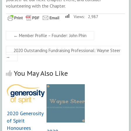
volunteering with the Chapter.
Views:
2,987
←
Member Profile – Founder: John Phin
2020 Outstanding Fundraising Professional: Wayne Steer
→
You May Also Like
2020 Generosity
of Spirit
Honourees