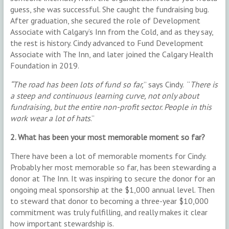
guess, she was successful. She caught the fundraising bug.
After graduation, she secured the role of Development
Associate with Calgary’s Inn from the Cold, and as they say,
the rest is history. Cindy advanced to Fund Development
Associate with The Inn, and later joined the Calgary Health
Foundation in 2019.
“The road has been lots of fund so far,
” says Cindy. “
There is
a steep and continuous learning curve, not only about
fundraising, but the entire non-profit sector. People in this
work wear a lot of hats
.”
2. What has been your most memorable moment so far?
There have been a lot of memorable moments for Cindy.
Probably her most memorable so far, has been stewarding a
donor at The Inn. It was inspiring to secure the donor for an
ongoing meal sponsorship at the $1,000 annual level. Then
to steward that donor to becoming a three-year $10,000
commitment was truly fulfilling, and really makes it clear
how important stewardship is.