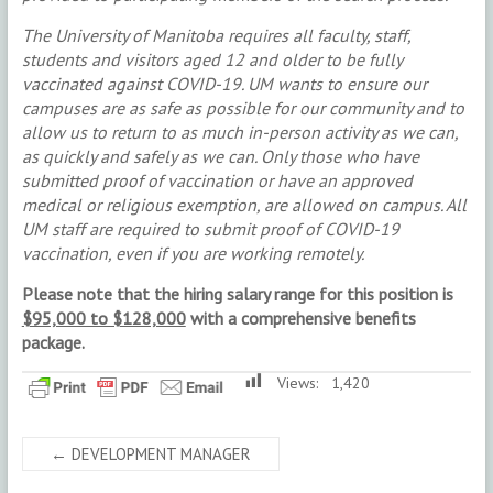
The University of Manitoba requires all faculty, staff,
students and visitors aged 12 and older to be fully
vaccinated against COVID-19. UM wants to ensure our
campuses are as safe as possible for our community and to
allow us to return to as much in-person activity as we can,
as quickly and safely as we can. Only those who have
submitted proof of vaccination or have an approved
medical or religious exemption, are allowed on campus. All
UM staff are required to submit proof of COVID-19
vaccination, even if you are working remotely.
Please note that the hiring salary range for this position is
$95,000 to $128,000
with a comprehensive benefits
package.
Views:
1,420
←
DEVELOPMENT MANAGER