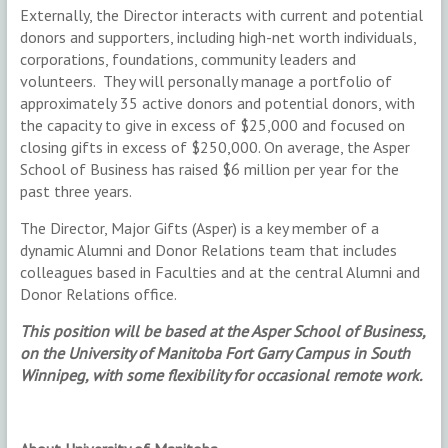
Externally, the Director interacts with current and potential
donors and supporters, including high-net worth individuals,
corporations, foundations, community leaders and
volunteers. They will personally manage a portfolio of
approximately 35 active donors and potential donors, with
the capacity to give in excess of $25,000 and focused on
closing gifts in excess of $250,000. On average, the Asper
School of Business has raised $6 million per year for the
past three years.
The Director, Major Gifts (Asper) is a key member of a
dynamic Alumni and Donor Relations team that includes
colleagues based in Faculties and at the central Alumni and
Donor Relations office.
This position will be based at the Asper School of Business,
on the University of Manitoba Fort Garry Campus in South
Winnipeg,
with some flexibility for occasional remote work.