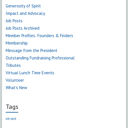
Generosity of Spirit
Impact and Advocacy
Job Posts
Job Posts Archived
Member Profiles: Founders & Finders
Membership
Message from the President
Outstanding Fundraising Professional
Tributes
Virtual Lunch Time Events
Volunteer
What's New
Tags
Job post