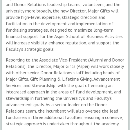
and Donor Relations leadership teams, volunteers, and the
university more broadly, the new Director, Major Gifts will
provide high-level expertise, strategic direction and
facilitation in the development and implementation of
fundraising strategies, designed to maximize long-term
financial support for the Asper School of Business. Activities
will increase visibility, enhance reputation, and support the
Faculty’s strategic goals.
Reporting to the Associate Vice-President (Alumni and Donor
Relations), the Director, Major Gifts (Asper) will work closely
with other senior Donor Relations staff including heads of
Major Gifts, Gift Planning & Lifetime Giving, Advancement
Services, and Stewardship, with the goal of ensuring an
integrated approach in the areas of fund development, and
stewardship in furthering the University’s and Faculty’s
advancement goals. As a senior leader on the Donor
Relations team, the incumbent will also oversee the lead
fundraisers in three additional faculties, ensuring a cohesive,
strategic approach is undertaken throughout the academy.