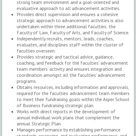
strong team environment and a goal-oriented and
evaluative approach to all advancement activities.
Provides direct supervision and ensures a cohesive
strategic approach to advancement activities is also
undertaken within three additional faculties; the
Faculty of Law, Faculty of Arts, and Faculty of Science.
Independently recruits, mentors, leads, coaches,
evaluates, and disciplines staff within the cluster of
faculties overseen.
Provides strategic and tactical advice, guidance,
coaching, and feedback for the faculties’ advancement
team members’ activity and ensures integration and
coordination amongst all the faculties’ advancement
programs.
Obtains resources, including information and approvals,
required for the faculties’ advancement team members
to meet their fundraising goals within the Asper School
of Business fundraising strategic plan.
Works with direct reports in the development of
annual individual work plans that complement the
annual Strategic Plan.
Manages performance by establishing performance
standards, reviewing, and evaluating performance, and