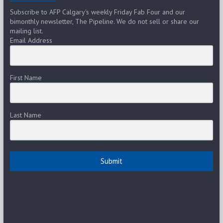
Subscribe to AFP Calgary's weekly Friday Fab Four and our
bimonthly newsletter, The Pipeline. We do not sell or share our
mailing list.
Email Address
First Name
Last Name
Submit