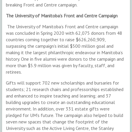
breaking Front and Centre campaign.
The University of Manitoba’s Front and Centre Campaign
The University of Manitoba’s Front and Centre campaign
was concluded in Spring 2020 with 62,075 donors from 48
countries coming together to raise $626,260,909,
surpassing the campaign’s initial $500 million goal and
making it the largest philanthropic endeavour in Manitoba’s
history. One in five alumni were donors to the campaign and
more than $5.9 million was given by faculty, staff, and
retirees.
Gifts will support 702 new scholarships and bursaries for
students; 21 research chairs and professorships established
and enhanced to inspire teaching and learning; and 37
building upgrades to create an outstanding educational
environment. In addition, over 331 estate gifts were
pledged for UM’s future. The campaign also helped to build
seven new spaces that change the footprint of the
University such as the Active Living Centre, the Stanley