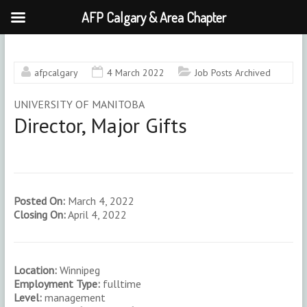
AFP Calgary & Area Chapter
Skip
to
content
afpcalgary
4 March 2022
Job Posts Archived
UNIVERSITY OF MANITOBA
Director, Major Gifts
Posted On:
March 4, 2022
Closing On:
April 4, 2022
Location:
Winnipeg
Employment Type:
fulltime
Level:
management