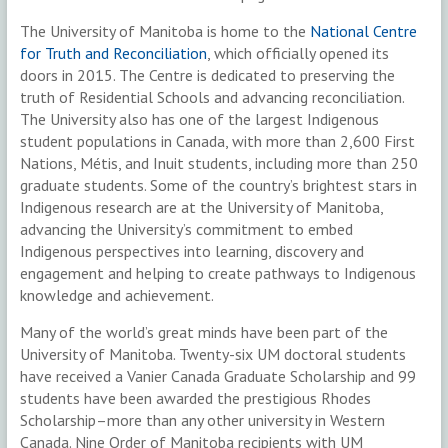
The University of Manitoba is home to the
National Centre
for Truth and Reconciliation
, which officially opened its
doors in 2015. The Centre is dedicated to preserving the
truth of Residential Schools and advancing reconciliation.
The University also has one of the largest Indigenous
student populations in Canada, with more than 2,600 First
Nations, Métis, and Inuit students, including more than 250
graduate students. Some of the country’s brightest stars in
Indigenous research are at the University of Manitoba,
advancing the University’s commitment to embed
Indigenous perspectives into learning, discovery and
engagement and helping to create pathways to Indigenous
knowledge and achievement.
Many of the world’s great minds have been part of the
University of Manitoba. Twenty-six UM doctoral students
have received a Vanier Canada Graduate Scholarship and 99
students have been awarded the prestigious Rhodes
Scholarship–more than any other university in Western
Canada. Nine Order of Manitoba recipients with UM