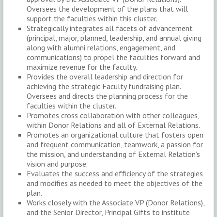
Oversees the development of the plans that will
support the faculties within this cluster.
Strategically integrates all facets of advancement
(principal, major, planned, leadership, and annual giving
along with alumni relations, engagement, and
communications) to propel the faculties forward and
maximize revenue for the faculty.
Provides the overall leadership and direction for
achieving the strategic Faculty fundraising plan.
Oversees and directs the planning process for the
faculties within the cluster.
Promotes cross collaboration with other colleagues,
within Donor Relations and all of External Relations.
Promotes an organizational culture that fosters open
and frequent communication, teamwork, a passion for
the mission, and understanding of External Relation’s
vision and purpose.
Evaluates the success and efficiency of the strategies
and modifies as needed to meet the objectives of the
plan.
Works closely with the Associate VP (Donor Relations),
and the Senior Director, Principal Gifts to institute