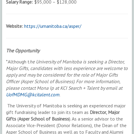
Salary Range:
$95,000 – $128,000
Website:
https://umanitoba.ca/asper/
The Opportunity
*Although t
he University of Manitoba is seeking a Director,
Major Gifts, candidates with less experience are welcome to
apply and may be considered for the role of Major Gifts
Officer (Asper School of Business). For more information,
please contact Mona Ip at KCI Search + Talent by email at
UofMDMG@kcitalent.com
.
The University of Manitoba is seeking an experienced major
gift fundraising leader to join its team as
Director, Major
Gifts
(
Asper School of Business
). As a senior advisor to the
Associate Vice-President (Donor Relations), the Dean of the
Asper School of Business as well as to Faculty and Alumni