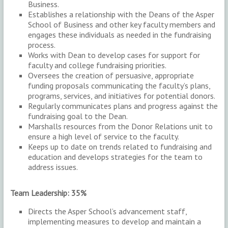
Business.
Establishes a relationship with the Deans of the Asper
School of Business and other key faculty members and
engages these individuals as needed in the fundraising
process.
Works with Dean to develop cases for support for
faculty and college fundraising priorities.
Oversees the creation of persuasive, appropriate
funding proposals communicating the faculty’s plans,
programs, services, and initiatives for potential donors.
Regularly communicates plans and progress against the
fundraising goal to the Dean.
Marshalls resources from the Donor Relations unit to
ensure a high level of service to the faculty.
Keeps up to date on trends related to fundraising and
education and develops strategies for the team to
address issues.
Team Leadership: 35%
Directs the Asper School’s advancement staff,
implementing measures to develop and maintain a