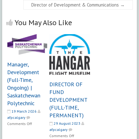
Director of Development & Communications
→
You May Also Like
Manager,
Development
(Full-Time,
DIRECTOR OF
Ongoing) |
FUND
Saskatchewan
DEVELOPMENT
Polytechnic
(FULL-TIME,
19 March 2026
PERMANENT)
afpcalgary
on
29 August 2023
Comments Off
Manager,
afpcalgary
on
Development
Comments Off