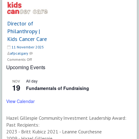
DIRECTOR
(Full-
OF
Time,
FUND
Ongoing)
DEVELOPMENT
|
Director of
(FULL-
Saskatchewan
Philanthropy |
TIME,
Polytechnic
Kids Cancer Care
PERMANENT)
11 November 2025
afpcalgary
on
Comments Off
Director
Upcoming Events
of
Philanthropy
All day
NOV
|
19
Fundamentals of Fundraising
Kids
Cancer
View Calendar
Care
Hazel Gillespie Community Investment Leadership Award:
Past Recipients:
2023 - Britt Kubicz 2021 - Leanne Courchesne
2009 - Hazel Gillespie