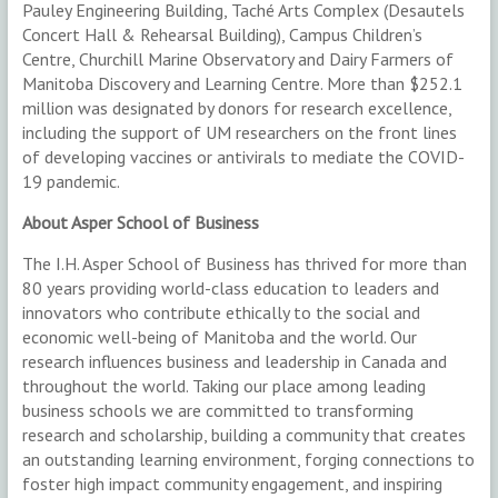
Pauley Engineering Building, Taché Arts Complex (Desautels
Concert Hall & Rehearsal Building), Campus Children’s
Centre, Churchill Marine Observatory and Dairy Farmers of
Manitoba Discovery and Learning Centre. More than $252.1
million was designated by donors for research excellence,
including the support of UM researchers on the front lines
of developing vaccines or antivirals to mediate the COVID-
19 pandemic.
About Asper School of Business
The I.H. Asper School of Business has thrived for more than
80 years providing world-class education to leaders and
innovators who contribute ethically to the social and
economic well-being of Manitoba and the world. Our
research influences business and leadership in Canada and
throughout the world. Taking our place among leading
business schools we are committed to transforming
research and scholarship, building a community that creates
an outstanding learning environment, forging connections to
foster high impact community engagement, and inspiring