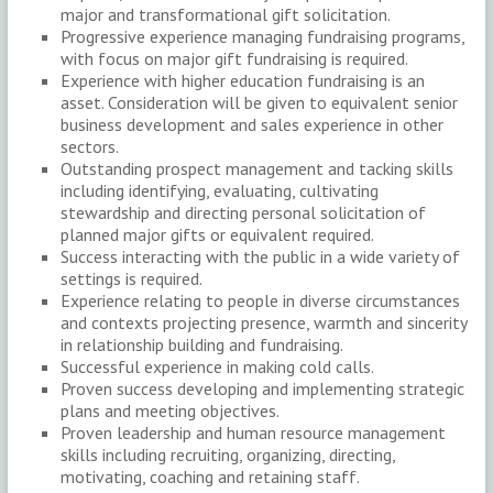
major and transformational gift solicitation.
Progressive experience managing fundraising programs,
with focus on major gift fundraising is required.
Experience with higher education fundraising is an
asset. Consideration will be given to equivalent senior
business development and sales experience in other
sectors.
Outstanding prospect management and tacking skills
including identifying, evaluating, cultivating
stewardship and directing personal solicitation of
planned major gifts or equivalent required.
Success interacting with the public in a wide variety of
settings is required.
Experience relating to people in diverse circumstances
and contexts projecting presence, warmth and sincerity
in relationship building and fundraising.
Successful experience in making cold calls.
Proven success developing and implementing strategic
plans and meeting objectives.
Proven leadership and human resource management
skills including recruiting, organizing, directing,
motivating, coaching and retaining staff.