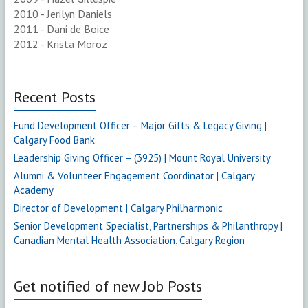
2010 - Jerilyn Daniels
2011 - Dani de Boice
2012 - Krista Moroz
Recent Posts
Fund Development Officer – Major Gifts & Legacy Giving |
Calgary Food Bank
Leadership Giving Officer – (3925) | Mount Royal University
Alumni & Volunteer Engagement Coordinator | Calgary
Academy
Director of Development | Calgary Philharmonic
Senior Development Specialist, Partnerships & Philanthropy |
Canadian Mental Health Association, Calgary Region
Get notified of new Job Posts