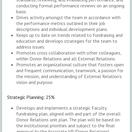
conducting formal performance reviews on an ongoing
basis.
Drives activity amongst the team in accordance with
the performance metrics outlined in their job
descriptions and individual development plans.
Keeps up to date on trends related to fundraising and
education and develops strategies for the team to
address issues.
Promotes cross collaboration with other colleagues,
within Donor Relations and all External Relations.
Promotes an organizational culture that fosters open
and frequent communication, teamwork, a passion for
the mission, and understanding of External Relation’s
vision and purpose.
Strategic Planning: 25%
Develops and implements a strategic Faculty
fundraising plan, aligned with and part of the overall
Donor Relations unit plan. The plan will be based on
the institutional priorities and subject to the final
approval by the Associate VP (Donor Relations).