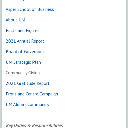
Asper School of Business
About UM
Facts and Figures
2021 Annual Report
Board of Governors
UM Strategic Plan
Community Giving
2021 Gratitude Report
Front and Centre Campaign
UM Alumni Community
Key Duties & Responsibilities