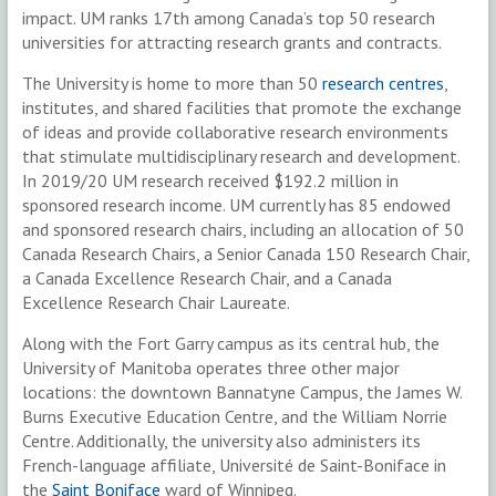
impact. UM ranks 17th among Canada’s top 50 research
universities for attracting research grants and contracts.
The University is home to more than 50
research centres
,
institutes, and shared facilities that promote the exchange
of ideas and provide collaborative research environments
that stimulate multidisciplinary research and development.
In 2019/20 UM research received $192.2 million in
sponsored research income. UM currently has 85 endowed
and sponsored research chairs, including an allocation of 50
Canada Research Chairs, a Senior Canada 150 Research Chair,
a Canada Excellence Research Chair, and a Canada
Excellence Research Chair Laureate.
Along with the Fort Garry campus as its central hub, the
University of Manitoba operates three other major
locations: the downtown Bannatyne Campus, the James W.
Burns Executive Education Centre, and the William Norrie
Centre. Additionally, the university also administers its
French-language affiliate, Université de Saint-Boniface in
the
Saint Boniface
ward of Winnipeg.