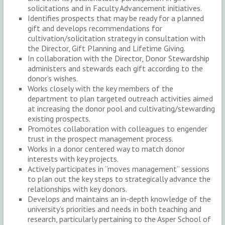
solicitations and in Faculty Advancement initiatives.
Identifies prospects that may be ready for a planned
gift and develops recommendations for
cultivation/solicitation strategy in consultation with
the Director, Gift Planning and Lifetime Giving.
In collaboration with the Director, Donor Stewardship
administers and stewards each gift according to the
donor’s wishes.
Works closely with the key members of the
department to plan targeted outreach activities aimed
at increasing the donor pool and cultivating/stewarding
existing prospects.
Promotes collaboration with colleagues to engender
trust in the prospect management process.
Works in a donor centered way to match donor
interests with key projects.
Actively participates in “moves management” sessions
to plan out the key steps to strategically advance the
relationships with key donors.
Develops and maintains an in-depth knowledge of the
university’s priorities and needs in both teaching and
research, particularly pertaining to the Asper School of