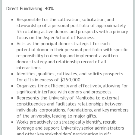
Direct Fundraising: 40%
Responsible for the cultivation, solicitation, and
stewardship of a personal portfolio of approximately
35 rotating active donors and prospects with a primary
focus on the Asper School of Business.
Acts as the principal donor strategist for each
potential donor in their personal portfolio with specific
responsibility to develop and implement a written
donor strategy and relationship record of all
interactions.
Identifies, qualifies, cultivates, and solicits prospects
for gifts in excess of $250,000.
Organizes time efficiently and effectively, allowing for
significant interface with donors and prospects.
Represents the University of Manitoba to external
constituencies and facilitates relationships between
individuals, corporations, foundations, and key members
of the university, leading to major gifts.
Works proactively to strategically identify, recruit
leverage and support University senior administrators
and other key stakeholders’ participation in gift