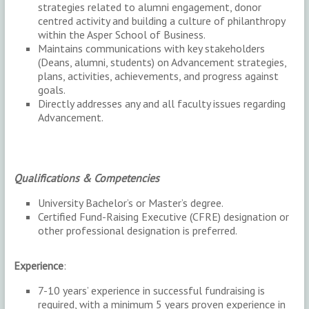
strategies related to alumni engagement, donor
centred activity and building a culture of philanthropy
within the Asper School of Business.
Maintains communications with key stakeholders
(Deans, alumni, students) on Advancement strategies,
plans, activities, achievements, and progress against
goals.
Directly addresses any and all faculty issues regarding
Advancement.
Qualifications & Competencies
University Bachelor’s or Master’s degree.
Certified Fund-Raising Executive (CFRE) designation or
other professional designation is preferred.
Experience
:
7-10 years’ experience in successful fundraising is
required, with a minimum 5 years proven experience in