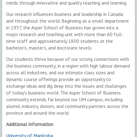
minds through innovative and quality teaching and learning.
Our research influences business and leadership in Canada
and throughout the world. Beginning as a small department
in 1937, the Asper School of Business has grown into a
major research and teaching unit with more than 60 full-
time staff and approximately 1800 students at the
bachelor’s, master’s, and doctorate levels.
Our students thrive because of our strong connections with
the business community, in a region with high labour demand
across all industries, and our intimate class sizes and
dynamic course offerings provide an opportunity to
exchange ideas and dig deep into the issues and challenges
of today’s business world. The Asper School of Business
community extends far beyond our UM campus, including
alumni, industry, donors, and community partners across the
province and around the world.
Additional Information
University of Manitoba