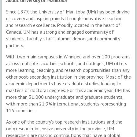
About University of Manitoba
Since 1877, the University of Manitoba (UM) has been driving
discovery and inspiring minds through innovative teaching
and research excellence. Proudly located in the heart of
Canada, UM has a strong and engaged community of
students, faculty, staff, alumni, donors, and community
partners.
With two main campuses in Winnipeg and over 100 programs
across multiple faculties, schools, and colleges, UM offers
more learning, teaching, and research opportunities than any
other post-secondary institution in the province. Most of the
academic departments have graduate studies leading to
master’s or doctoral degrees. For this academic year, UM has
more than 31,000 undergraduate and graduate students,
with more than 21.9% international students representing
115 countries.
As one of the country’s top research institutions and the
only research-intensive university in the province, UM
researchers are making contributions that have a global