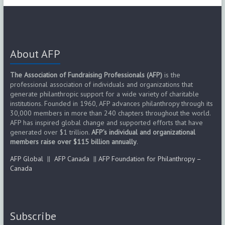
About AFP
The Association of Fundraising Professionals (AFP)
is the
professional association of individuals and organizations that
generate philanthropic support for a wide variety of charitable
institutions. Founded in 1960, AFP advances philanthropy through its
30,000 members in more than 240 chapters throughout the world.
AFP has inspired global change and supported efforts that have
generated over $1 trillion.
AFP’s individual and organizational
members raise over $115 billion annually
.
AFP Global
||
AFP Canada
||
AFP Foundation for Philanthropy –
Canada
Subscribe