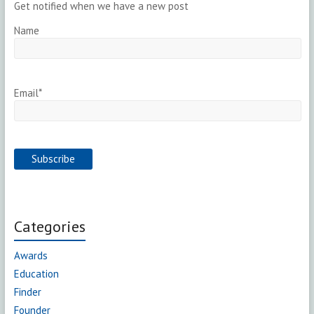
Get notified when we have a new post
Name
Email*
Categories
Awards
Education
Finder
Founder