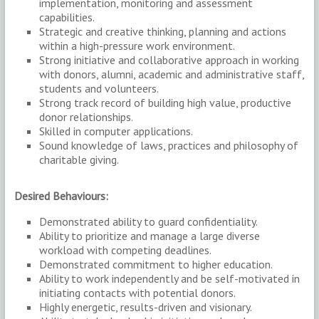
implementation, monitoring and assessment
capabilities.
Strategic and creative thinking, planning and actions
within a high-pressure work environment.
Strong initiative and collaborative approach in working
with donors, alumni, academic and administrative staff,
students and volunteers.
Strong track record of building high value, productive
donor relationships.
Skilled in computer applications.
Sound knowledge of laws, practices and philosophy of
charitable giving.
Desired Behaviours:
Demonstrated ability to guard confidentiality.
Ability to prioritize and manage a large diverse
workload with competing deadlines.
Demonstrated commitment to higher education.
Ability to work independently and be self-motivated in
initiating contacts with potential donors.
Highly energetic, results-driven and visionary.