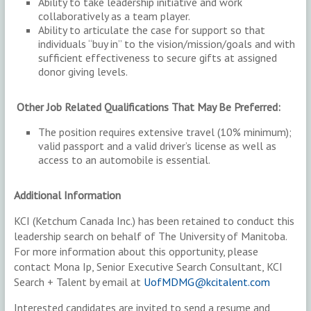
Ability to take leadership initiative and work
collaboratively as a team player.
Ability to articulate the case for support so that
individuals “buy in” to the vision/mission/goals and with
sufficient effectiveness to secure gifts at assigned
donor giving levels.
Other Job Related Qualifications That May Be Preferred:
The position requires extensive travel (10% minimum);
valid passport and a valid driver’s license as well as
access to an automobile is essential.
Additional Information
KCI (Ketchum Canada Inc.) has been retained to conduct this
leadership search on behalf of The University of Manitoba.
For more information about this opportunity, please
contact Mona Ip, Senior Executive Search Consultant, KCI
Search + Talent by email at
UofMDMG@kcitalent.com
Interested candidates are invited to send a resume and