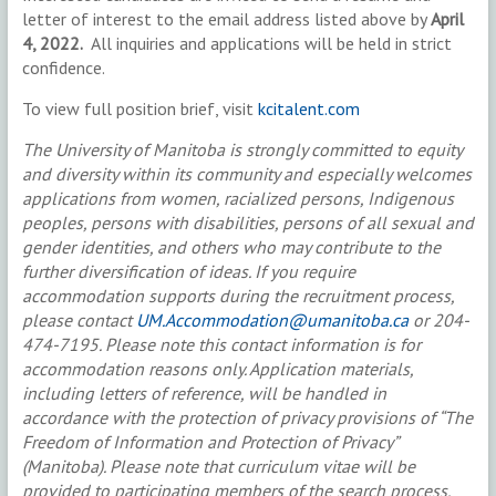
letter of interest to the email address listed above by
April
4, 2022.
All inquiries and applications will be held in strict
confidence.
To view full position brief, visit
kcitalent.com
The University of Manitoba is strongly committed to equity
and diversity within its community and especially welcomes
applications from women, racialized persons, Indigenous
peoples, persons with disabilities, persons of all sexual and
gender identities, and others who may contribute to the
further diversification of ideas. If you require
accommodation supports during the recruitment process,
please contact
UM.Accommodation@umanitoba.ca
or 204-
474-7195. Please note this contact information is for
accommodation reasons only. Application materials,
including letters of reference, will be handled in
accordance with the protection of privacy provisions of “The
Freedom of Information and Protection of Privacy”
(Manitoba). Please note that curriculum vitae will be
provided to participating members of the search process.