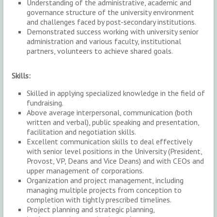
Understanding of the administrative, academic and
governance structure of the university environment
and challenges faced by post-secondary institutions.
Demonstrated success working with university senior
administration and various faculty, institutional
partners, volunteers to achieve shared goals.
Skills:
Skilled in applying specialized knowledge in the field of
fundraising.
Above average interpersonal, communication (both
written and verbal), public speaking and presentation,
facilitation and negotiation skills.
Excellent communication skills to deal effectively
with senior level positions in the University (President,
Provost, VP, Deans and Vice Deans) and with CEOs and
upper management of corporations.
Organization and project management, including
managing multiple projects from conception to
completion with tightly prescribed timelines.
Project planning and strategic planning,