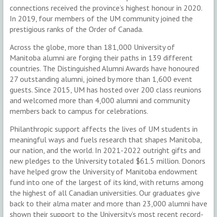
connections received the province’s highest honour in 2020.
In 2019, four members of the UM community joined the
prestigious ranks of the Order of Canada.
Across the globe, more than 181,000 University of
Manitoba alumni are forging their paths in 139 different
countries. The Distinguished Alumni Awards have honoured
27 outstanding alumni, joined by more than 1,600 event
guests. Since 2015, UM has hosted over 200 class reunions
and welcomed more than 4,000 alumni and community
members back to campus for celebrations.
Philanthropic support affects the lives of UM students in
meaningful ways and fuels research that shapes Manitoba,
our nation, and the world. In 2021-2022 outright gifts and
new pledges to the University totaled $61.5 million. Donors
have helped grow the University of Manitoba endowment
fund into one of the largest of its kind, with returns among
the highest of all Canadian universities. Our graduates give
back to their alma mater and more than 23,000 alumni have
shown their support to the University’s most recent record-