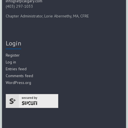
info@afpcalgary.com
(403) 297-1033
Chapter Administrator, Lorie Abernethy, MA, CFRE
Login
Register
Log in
Entries feed
Comments feed
WordPress.org
secured by