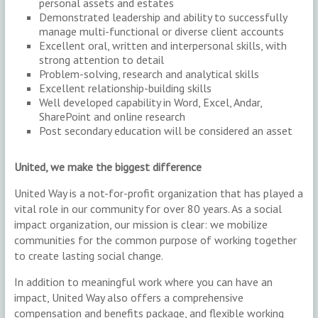
personal assets and estates
Demonstrated leadership and ability to successfully
manage multi-functional or diverse client accounts
Excellent oral, written and interpersonal skills, with
strong attention to detail
Problem-solving, research and analytical skills
Excellent relationship-building skills
Well developed capability in Word, Excel, Andar,
SharePoint and online research
Post secondary education will be considered an asset
United, we make the biggest difference
United Way is a not-for-profit organization that has played a
vital role in our community for over 80 years. As a social
impact organization, our mission is clear: we mobilize
communities for the common purpose of working together
to create lasting social change.
In addition to meaningful work where you can have an
impact, United Way also offers a comprehensive
compensation and benefits package, and flexible working