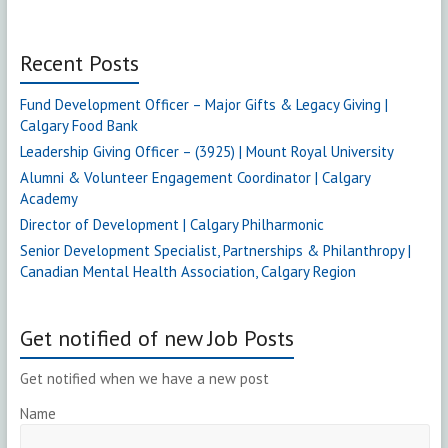
Recent Posts
Fund Development Officer – Major Gifts & Legacy Giving |
Calgary Food Bank
Leadership Giving Officer – (3925) | Mount Royal University
Alumni & Volunteer Engagement Coordinator | Calgary
Academy
Director of Development | Calgary Philharmonic
Senior Development Specialist, Partnerships & Philanthropy |
Canadian Mental Health Association, Calgary Region
Get notified of new Job Posts
Get notified when we have a new post
Name