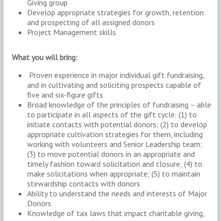
Giving group
Develop appropriate strategies for growth, retention
and prospecting of all assigned donors
Project Management skills
What you will bring:
Proven experience in major individual gift fundraising,
and in cultivating and soliciting prospects capable of
five and six-figure gifts
Broad knowledge of the principles of fundraising – able
to participate in all aspects of the gift cycle: (1) to
initiate contacts with potential donors; (2) to develop
appropriate cultivation strategies for them, including
working with volunteers and Senior Leadership team;
(3) to move potential donors in an appropriate and
timely fashion toward solicitation and closure; (4) to
make solicitations when appropriate; (5) to maintain
stewardship contacts with donors
Ability to understand the needs and interests of Major
Donors
Knowledge of tax laws that impact charitable giving,