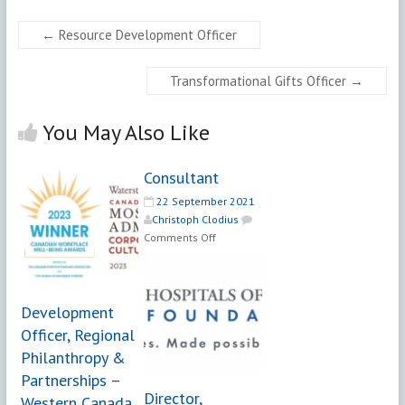
←
Resource Development Officer
Transformational Gifts Officer
→
You May Also Like
Consultant
22 September 2021
Christoph Clodius
on
Comments Off
Consultant
Development
Officer, Regional
Philanthropy &
Partnerships –
Director,
Western Canada