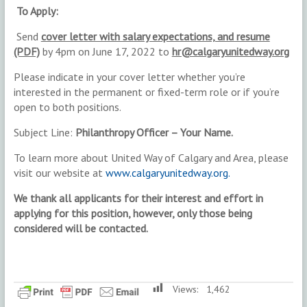
T
o Apply:
Send
cover letter with salary expectations, and resume
(PDF)
by 4pm on June 17, 2022 to
hr@calgaryunitedway.org
Please indicate in your cover letter whether you’re
interested in the permanent or fixed-term role or if you’re
open to both positions.
Subject Line:
Philanthropy Officer – Your Name.
To learn more about United Way of Calgary and Area, please
visit our website at
www.calgaryunitedway.org.
We thank all applicants for their interest and effort in
applying for this position, however, only those being
considered will be contacted.
Views:
1,462