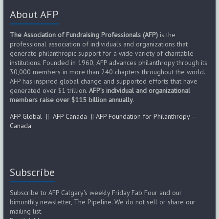
About AFP
The Association of Fundraising Professionals (AFP)
is the
professional association of individuals and organizations that
generate philanthropic support for a wide variety of charitable
institutions. Founded in 1960, AFP advances philanthropy through its
30,000 members in more than 240 chapters throughout the world.
AFP has inspired global change and supported efforts that have
generated over $1 trillion.
AFP’s individual and organizational
members raise over $115 billion annually
.
AFP Global
||
AFP Canada
||
AFP Foundation for Philanthropy –
Canada
Subscribe
Subscribe to AFP Calgary's weekly Friday Fab Four and our
bimonthly newsletter, The Pipeline. We do not sell or share our
mailing list.