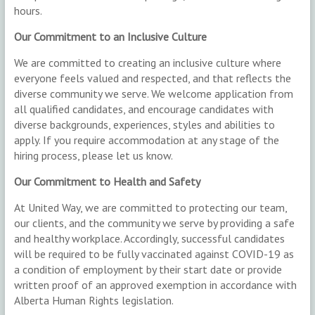
hours.
Our Commitment to an Inclusive Culture
We are committed to creating an inclusive culture where
everyone feels valued and respected, and that reflects the
diverse community we serve. We welcome application from
all qualified candidates, and encourage candidates with
diverse backgrounds, experiences, styles and abilities to
apply. If you require accommodation at any stage of the
hiring process, please let us know.
Our Commitment to Health and Safety
At United Way, we are committed to protecting our team,
our clients, and the community we serve by providing a safe
and healthy workplace. Accordingly, successful candidates
will be required to be fully vaccinated against COVID-19 as
a condition of employment by their start date or provide
written proof of an approved exemption in accordance with
Alberta Human Rights legislation.