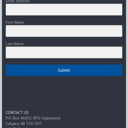
Email Address
First Name
Last Name
Submit
CONTACT US
P.O. Box 46052 RPO Inglewood
Calgary, AB T2G 5H7