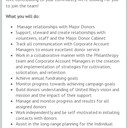
to join the team!
What you will do:
Manage relationships with Major Donors
Support, steward and create relationships with
volunteers, staff and the Major Donor Cabinet
Track all communication with Corporate Account
Managers to ensure excellent donor service
Work in a collaborative manner with the Philanthropy
team and Corporate Account Managers in the creation
and implementation of strategies for cultivation,
solicitation, and retention
Achieve annual fundraising goals
Monitor progress towards achieving campaign goals
Build donors’ understanding of United Way’s vision and
mission and the impact of their support
Manage and monitor progress and results for all
assigned donors
Work independently and be self-motivated in initiating
contacts with donors
Assist in the long-range planning for the Individual