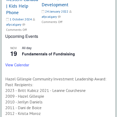
Development
| Kids Help
Phone
24 January 2022
afpcalgary
1 October 2024
on
Comments Off
afpcalgary
Director,
on
Comments Off
Development
Development
Upcoming Events
Officer,
Regional
All day
NOV
Philanthropy
19
Fundamentals of Fundraising
&
Partnerships
View Calendar
–
Western
Canada
Hazel Gillespie Community Investment Leadership Award:
|
Past Recipients:
Kids
2023 - Britt Kubicz 2021 - Leanne Courchesne
Help
2009 - Hazel Gillespie
Phone
2010 - Jerilyn Daniels
2011 - Dani de Boice
2012 - Krista Moroz