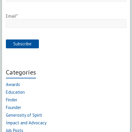
Email*
Categories
Awards
Education
Finder
Founder
Generosity of Spirit
Impact and Advocacy
Job Posts