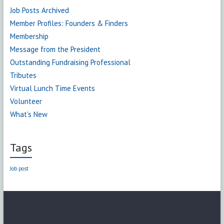
Job Posts Archived
Member Profiles: Founders & Finders
Membership
Message from the President
Outstanding Fundraising Professional
Tributes
Virtual Lunch Time Events
Volunteer
What's New
Tags
Job post