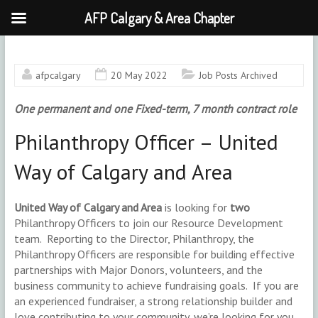
AFP Calgary & Area Chapter
Skip
to
content
afpcalgary
20 May 2022
Job Posts Archived
One permanent and one Fixed-term, 7 month contract role
Philanthropy Officer – United
Way of Calgary and Area
United Way of Calgary and Area
is looking for
two
Philanthropy Officers to join our Resource Development
team. Reporting to the Director, Philanthropy, the
Philanthropy Officers are responsible for building effective
partnerships with Major Donors, volunteers, and the
business community to achieve fundraising goals. If you are
an experienced fundraiser, a strong relationship builder and
love contributing to your community, we’re looking for you