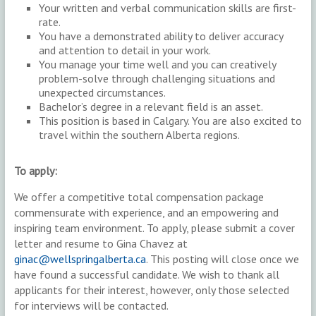
Your written and verbal communication skills are first-
rate.
You have a demonstrated ability to deliver accuracy
and attention to detail in your work.
You manage your time well and you can creatively
problem-solve through challenging situations and
unexpected circumstances.
Bachelor’s degree in a relevant field is an asset.
This position is based in Calgary. You are also excited to
travel within the southern Alberta regions.
To apply:
We offer a competitive total compensation package
commensurate with experience, and an empowering and
inspiring team environment. To apply, please submit a cover
letter and resume to Gina Chavez at
ginac@wellspringalberta.ca
. This posting will close once we
have found a successful candidate. We wish to thank all
applicants for their interest, however, only those selected
for interviews will be contacted.