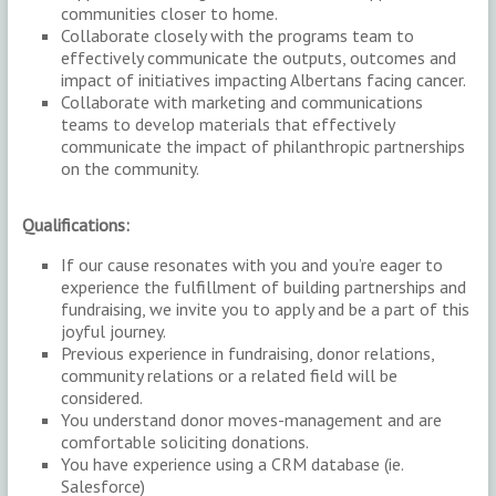
communities closer to home.
Collaborate closely with the programs team to
effectively communicate the outputs, outcomes and
impact of initiatives impacting Albertans facing cancer.
Collaborate with marketing and communications
teams to develop materials that effectively
communicate the impact of philanthropic partnerships
on the community.
Qualifications:
If our cause resonates with you and you’re eager to
experience the fulfillment of building partnerships and
fundraising, we invite you to apply and be a part of this
joyful journey.
Previous experience in fundraising, donor relations,
community relations or a related field will be
considered.
You understand donor moves-management and are
comfortable soliciting donations.
You have experience using a CRM database (ie.
Salesforce)