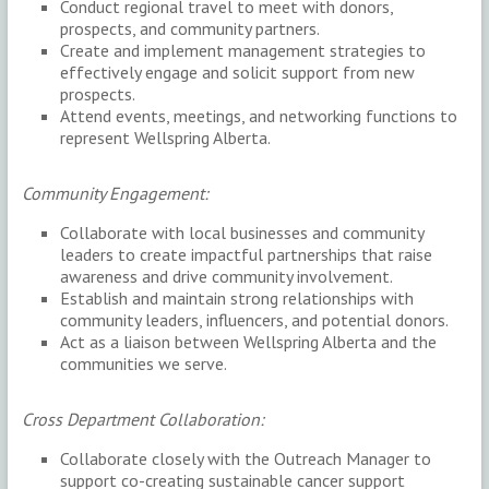
Conduct regional travel to meet with donors,
prospects, and community partners.
Create and implement management strategies to
effectively engage and solicit support from new
prospects.
Attend events, meetings, and networking functions to
represent Wellspring Alberta.
Community Engagement:
Collaborate with local businesses and community
leaders to create impactful partnerships that raise
awareness and drive community involvement.
Establish and maintain strong relationships with
community leaders, influencers, and potential donors.
Act as a liaison between Wellspring Alberta and the
communities we serve.
Cross Department Collaboration:
Collaborate closely with the Outreach Manager to
support co-creating sustainable cancer support