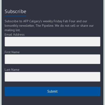
Subscribe
Subscribe to AFP Calgary's weekly Friday Fab Four and our
bimonthly newsletter, The Pipeline. We do not sell or share our
mailing list.
Email Address
First Name
Last Name
Submit