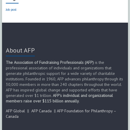
Job post
About AFP
The Association of Fundraising Professionals (AFP)
is the
professional association of individuals and organizations that
generate philanthropic support for a wide variety of charitable
institutions. Founded in 1960, AFP advances philanthropy through its
30,000 members in more than 240 chapters throughout the world.
AFP has inspired global change and supported efforts that have
generated over $1 trillion.
AFP’s individual and organizational
members raise over $115 billion annually
.
AFP Global
||
AFP Canada
||
AFP Foundation for Philanthropy –
Canada