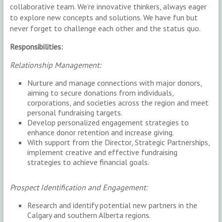
collaborative team. We’re innovative thinkers, always eager
to explore new concepts and solutions. We have fun but
never forget to challenge each other and the status quo.
Responsibilities:
Relationship Management:
Nurture and manage connections with major donors,
aiming to secure donations from individuals,
corporations, and societies across the region and meet
personal fundraising targets.
Develop personalized engagement strategies to
enhance donor retention and increase giving.
With support from the Director, Strategic Partnerships,
implement creative and effective fundraising
strategies to achieve financial goals.
Prospect Identification and Engagement:
Research and identify potential new partners in the
Calgary and southern Alberta regions.