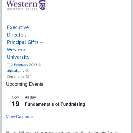
|
Faculty
Calgary
of
Alternative
Science
Support
|
Executive
Services
University
Director,
of
Principal Gifts –
Calgary
Western
University
2 February 2023
afpcalgary
on
Comments Off
Executive
Upcoming Events
Director,
Principal
All day
NOV
Gifts
19
Fundamentals of Fundraising
–
Western
View Calendar
University
Hazel Gillespie Community Investment Leadership Award: