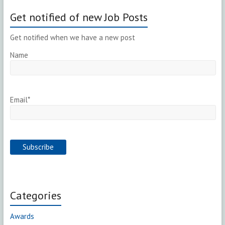
Get notified of new Job Posts
Get notified when we have a new post
Name
Email*
Categories
Awards