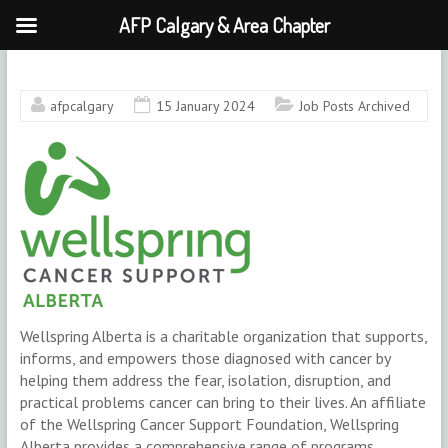
AFP Calgary & Area Chapter
Skip
to
content
afpcalgary
15 January 2024
Job Posts Archived
Wellspring Alberta is a charitable organization that supports,
informs, and empowers those diagnosed with cancer by
helping them address the fear, isolation, disruption, and
practical problems cancer can bring to their lives. An affiliate
of the Wellspring Cancer Support Foundation, Wellspring
Alberta provides a comprehensive range of programs,