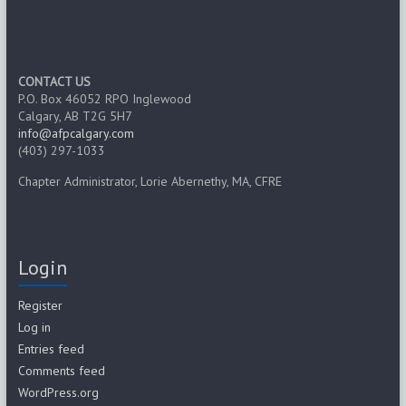
CONTACT US
P.O. Box 46052 RPO Inglewood
Calgary, AB T2G 5H7
info@afpcalgary.com
(403) 297-1033
Chapter Administrator, Lorie Abernethy, MA, CFRE
Login
Register
Log in
Entries feed
Comments feed
WordPress.org