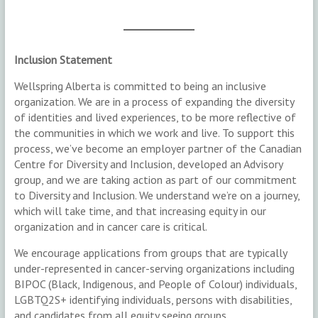
Inclusion Statement
Wellspring Alberta is committed to being an inclusive
organization. We are in a process of expanding the diversity
of identities and lived experiences, to be more reflective of
the communities in which we work and live. To support this
process, we’ve become an employer partner of the Canadian
Centre for Diversity and Inclusion, developed an Advisory
group, and we are taking action as part of our commitment
to Diversity and Inclusion. We understand we’re on a journey,
which will take time, and that increasing equity in our
organization and in cancer care is critical.
We encourage applications from groups that are typically
under-represented in cancer-serving organizations including
BIPOC (Black, Indigenous, and People of Colour) individuals,
LGBTQ2S+ identifying individuals, persons with disabilities,
and candidates from all equity seeing groups.