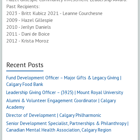
Past Recipients:
2023 - Britt Kubicz 2021 - Leanne Courchesne
2009 - Hazel Gillespie
2010 - Jerilyn Daniels
2011 - Dani de Boice
2012 - Krista Moroz
Recent Posts
Fund Development Officer – Major Gifts & Legacy Giving |
Calgary Food Bank
Leadership Giving Officer – (3925) | Mount Royal University
Alumni & Volunteer Engagement Coordinator | Calgary
Academy
Director of Development | Calgary Philharmonic
Senior Development Specialist, Partnerships & Philanthropy |
Canadian Mental Health Association, Calgary Region