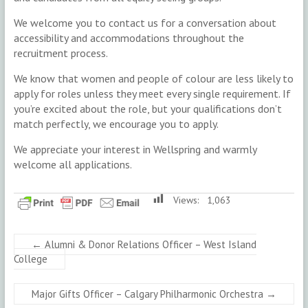
We welcome you to contact us for a conversation about
accessibility and accommodations throughout the
recruitment process.
We know that women and people of colour are less likely to
apply for roles unless they meet every single requirement. If
you’re excited about the role, but your qualifications don’t
match perfectly, we encourage you to apply.
We appreciate your interest in Wellspring and warmly
welcome all applications.
Views:
1,063
←
Alumni & Donor Relations Officer – West Island
College
Major Gifts Officer – Calgary Philharmonic Orchestra
→