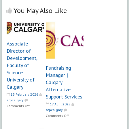
You May Also Like
Associate
Director of
Development,
Faculty of
Fundraising
Science |
Manager |
University of
Calgary
Calgary
Alternative
13 February 2026
Support Services
afpcalgary
17 April 2025
on
Comments Off
afpcalgary
Associate
on
Comments Off
Director
Fundraising
of
Manager
Development,