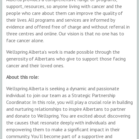
support, resources, so anyone living with cancer and the
people who care about them can improve the quality of
their lives. All programs and services are informed by
evidence and offered free of charge and without referral in
three centres and online. Our vision is that no one has to
face cancer alone.
Wellspring Alberta’s work is made possible through the
generosity of Albertans who give to support those facing
cancer and their loved ones.
About this role:
Wellspring Alberta is seeking a dynamic and passionate
individual to join our team as a Strategic Partnership
Coordinator. In this role, you will play a crucial role in building
and nurturing relationships to inspire Albertans to partner
and donate to Wellspring. You are excited about discovering
the causes that resonate deeply with individuals and
empowering them to make a significant impact in their
community. You’ll become part of a supportive and