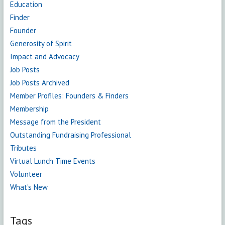
Education
Finder
Founder
Generosity of Spirit
Impact and Advocacy
Job Posts
Job Posts Archived
Member Profiles: Founders & Finders
Membership
Message from the President
Outstanding Fundraising Professional
Tributes
Virtual Lunch Time Events
Volunteer
What's New
Tags